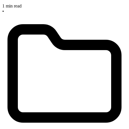
1 min read
•