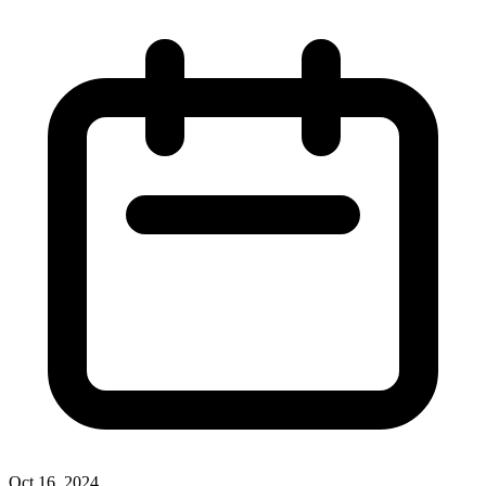
Oct 16, 2024