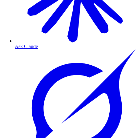
Ask Claude