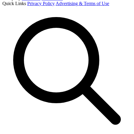
Quick Links
Privacy Policy
Advertising & Terms of Use