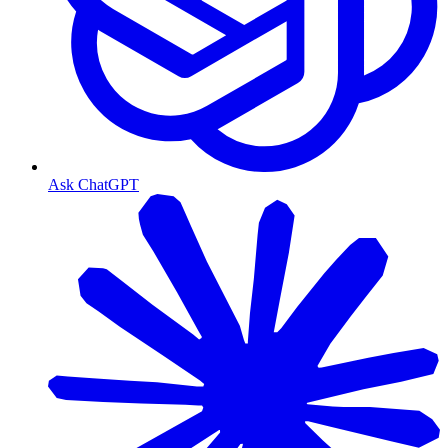
Ask ChatGPT