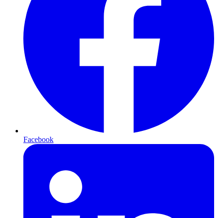
Facebook