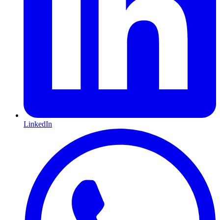
LinkedIn