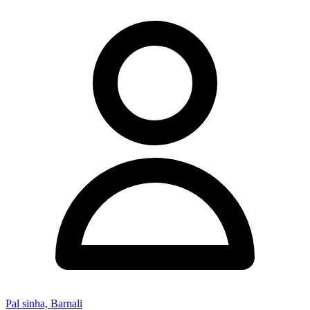
Pal sinha, Barnali