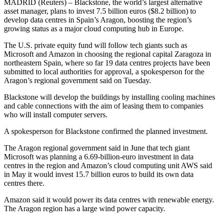
MADRID (Reuters) – Blackstone, the world’s largest alternative
asset manager, plans to invest 7.5 billion euros ($8.2 billion) to
develop data centres in Spain’s Aragon, boosting the region’s
growing status as a major cloud computing hub in Europe.
The U.S. private equity fund will follow tech giants such as
Microsoft and Amazon in choosing the regional capital Zaragoza in
northeastern Spain, where so far 19 data centres projects have been
submitted to local authorities for approval, a spokesperson for the
Aragon’s regional government said on Tuesday.
Blackstone will develop the buildings by installing cooling machines
and cable connections with the aim of leasing them to companies
who will install computer servers.
A spokesperson for Blackstone confirmed the planned investment.
The Aragon regional government said in June that tech giant
Microsoft was planning a 6.69-billion-euro investment in data
centres in the region and Amazon’s cloud computing unit AWS said
in May it would invest 15.7 billion euros to build its own data
centres there.
Amazon said it would power its data centres with renewable energy.
The Aragon region has a large wind power capacity.