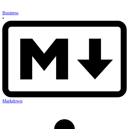
Business
•
Markdown