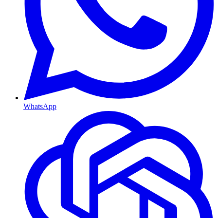
WhatsApp