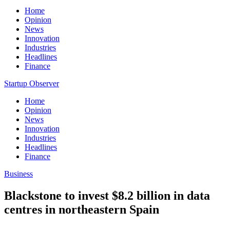
Home
Opinion
News
Innovation
Industries
Headlines
Finance
Startup Observer
Home
Opinion
News
Innovation
Industries
Headlines
Finance
Business
Blackstone to invest $8.2 billion in data
centres in northeastern Spain