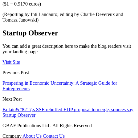
($1 = 0.9170 euros)
(Reporting by Inti Landauro; editing by Charlie Devereux and
Tomasz Janowski)
Startup Observer
You can add a great description here to make the blog readers visit
your landing page.
Visit Site
Previous Post
Prospering in Economic Uncertainty: A Strategic Guide for
Entrepreneurs
Next Post
Britain&#8217;s SSE rebuffed EDP proposal to merge, sources say
Startup Observer
GBAF Publications Ltd . All Rights Reserved
Company
About Us
Contact Us