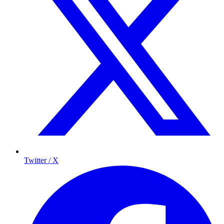
Twitter / X