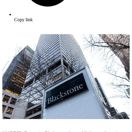
Copy link