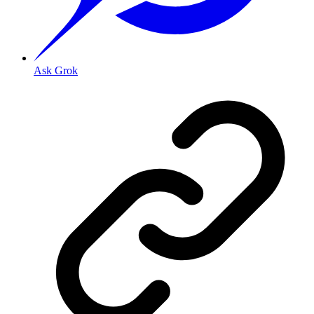
Ask Grok