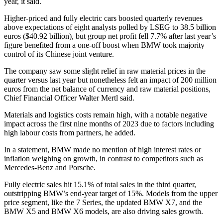
year, it said.
Higher-priced and fully electric cars boosted quarterly revenues
above expectations of eight analysts polled by LSEG to 38.5 billion
euros ($40.92 billion), but group net profit fell 7.7% after last year’s
figure benefited from a one-off boost when BMW took majority
control of its Chinese joint venture.
The company saw some slight relief in raw material prices in the
quarter versus last year but nonetheless felt an impact of 200 million
euros from the net balance of currency and raw material positions,
Chief Financial Officer Walter Mertl said.
Materials and logistics costs remain high, with a notable negative
impact across the first nine months of 2023 due to factors including
high labour costs from partners, he added.
In a statement, BMW made no mention of high interest rates or
inflation weighing on growth, in contrast to competitors such as
Mercedes-Benz and Porsche.
Fully electric sales hit 15.1% of total sales in the third quarter,
outstripping BMW’s end-year target of 15%. Models from the upper
price segment, like the 7 Series, the updated BMW X7, and the
BMW X5 and BMW X6 models, are also driving sales growth.