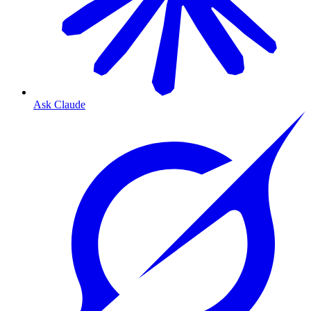
Ask Claude