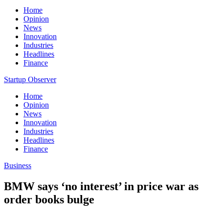
Home
Opinion
News
Innovation
Industries
Headlines
Finance
Startup Observer
Home
Opinion
News
Innovation
Industries
Headlines
Finance
Business
BMW says ‘no interest’ in price war as
order books bulge