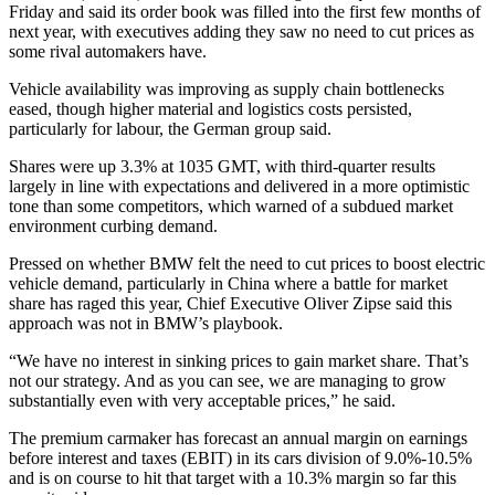
Friday and said its order book was filled into the first few months of
next year, with executives adding they saw no need to cut prices as
some rival automakers have.
Vehicle availability was improving as supply chain bottlenecks
eased, though higher material and logistics costs persisted,
particularly for labour, the German group said.
Shares were up 3.3% at 1035 GMT, with third-quarter results
largely in line with expectations and delivered in a more optimistic
tone than some competitors, which warned of a subdued market
environment curbing demand.
Pressed on whether BMW felt the need to cut prices to boost electric
vehicle demand, particularly in China where a battle for market
share has raged this year, Chief Executive Oliver Zipse said this
approach was not in BMW’s playbook.
“We have no interest in sinking prices to gain market share. That’s
not our strategy. And as you can see, we are managing to grow
substantially even with very acceptable prices,” he said.
The premium carmaker has forecast an annual margin on earnings
before interest and taxes (EBIT) in its cars division of 9.0%-10.5%
and is on course to hit that target with a 10.3% margin so far this