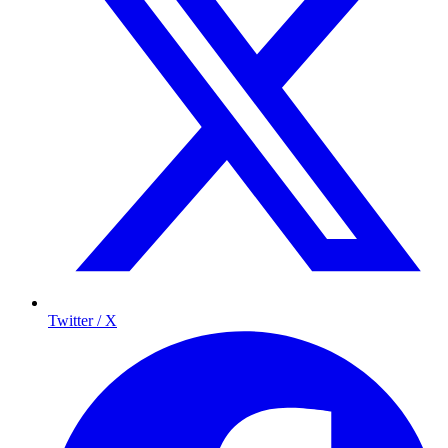
Twitter / X