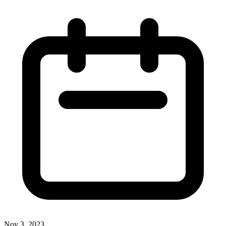
Nov 3, 2023