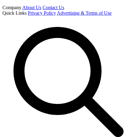
Company
About Us
Contact Us
Quick Links
Privacy Policy
Advertising & Terms of Use