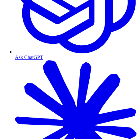
Ask ChatGPT