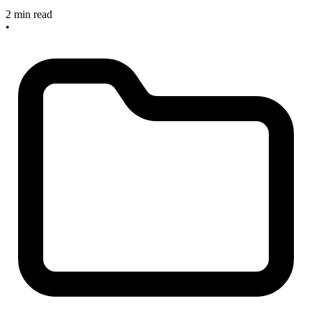
2 min read
•