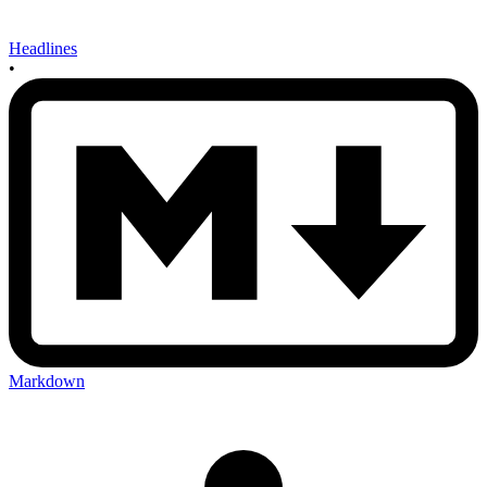
Headlines
•
Markdown