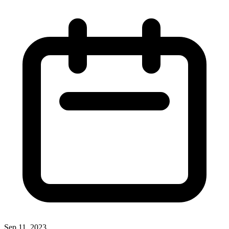
Sep 11, 2023