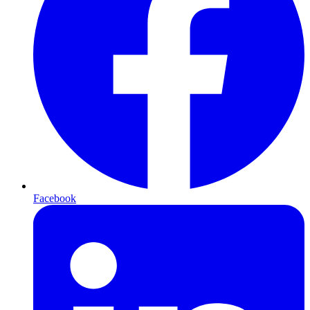
Facebook