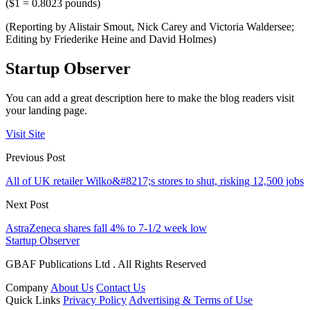
($1 = 0.8023 pounds)
(Reporting by Alistair Smout, Nick Carey and Victoria Waldersee;
Editing by Friederike Heine and David Holmes)
Startup Observer
You can add a great description here to make the blog readers visit
your landing page.
Visit Site
Previous Post
All of UK retailer Wilko&#8217;s stores to shut, risking 12,500 jobs
Next Post
AstraZeneca shares fall 4% to 7-1/2 week low
Startup Observer
GBAF Publications Ltd . All Rights Reserved
Company
About Us
Contact Us
Quick Links
Privacy Policy
Advertising & Terms of Use