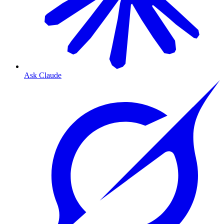
Ask Claude