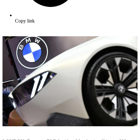
Copy link