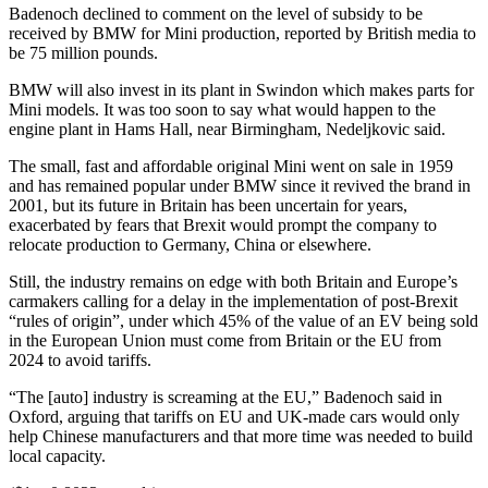
Badenoch declined to comment on the level of subsidy to be
received by BMW for Mini production, reported by British media to
be 75 million pounds.
BMW will also invest in its plant in Swindon which makes parts for
Mini models. It was too soon to say what would happen to the
engine plant in Hams Hall, near Birmingham, Nedeljkovic said.
The small, fast and affordable original Mini went on sale in 1959
and has remained popular under BMW since it revived the brand in
2001, but its future in Britain has been uncertain for years,
exacerbated by fears that Brexit would prompt the company to
relocate production to Germany, China or elsewhere.
Still, the industry remains on edge with both Britain and Europe’s
carmakers calling for a delay in the implementation of post-Brexit
“rules of origin”, under which 45% of the value of an EV being sold
in the European Union must come from Britain or the EU from
2024 to avoid tariffs.
“The [auto] industry is screaming at the EU,” Badenoch said in
Oxford, arguing that tariffs on EU and UK-made cars would only
help Chinese manufacturers and that more time was needed to build
local capacity.