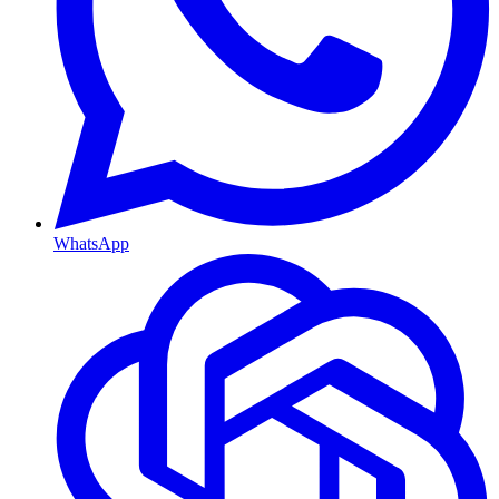
WhatsApp