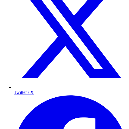
Twitter / X