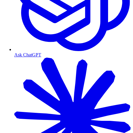
Ask ChatGPT