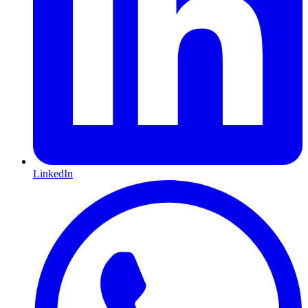
LinkedIn