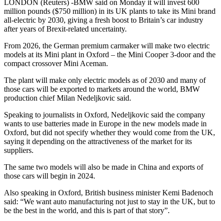
LONDON (Reuters) -BMW said on Monday it will invest 600
million pounds ($750 million) in its UK plants to take its Mini brand
all-electric by 2030, giving a fresh boost to Britain’s car industry
after years of Brexit-related uncertainty.
From 2026, the German premium carmaker will make two electric
models at its Mini plant in Oxford – the Mini Cooper 3-door and the
compact crossover Mini Aceman.
The plant will make only electric models as of 2030 and many of
those cars will be exported to markets around the world, BMW
production chief Milan Nedeljkovic said.
Speaking to journalists in Oxford, Nedeljkovic said the company
wants to use batteries made in Europe in the new models made in
Oxford, but did not specify whether they would come from the UK,
saying it depending on the attractiveness of the market for its
suppliers.
The same two models will also be made in China and exports of
those cars will begin in 2024.
Also speaking in Oxford, British business minister Kemi Badenoch
said: “We want auto manufacturing not just to stay in the UK, but to
be the best in the world, and this is part of that story”.