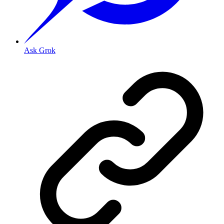
Ask Grok