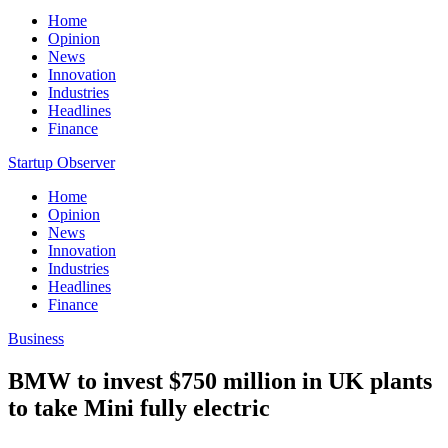
Home
Opinion
News
Innovation
Industries
Headlines
Finance
Startup Observer
Home
Opinion
News
Innovation
Industries
Headlines
Finance
Business
BMW to invest $750 million in UK plants
to take Mini fully electric