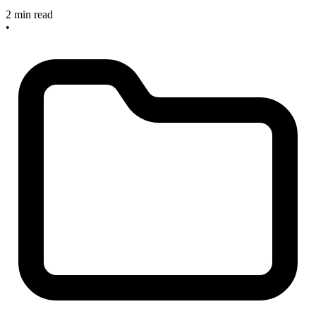
2 min read
•