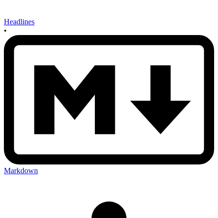
Headlines
•
Markdown