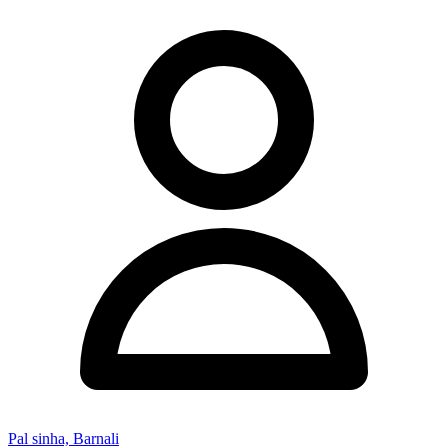
Pal sinha, Barnali