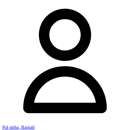
Pal sinha, Barnali