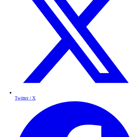
Twitter / X