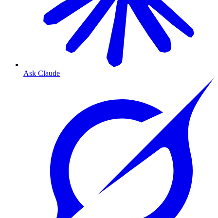
Ask Claude