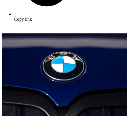
Copy link