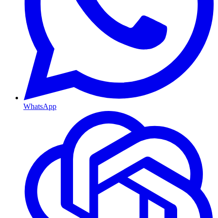
WhatsApp