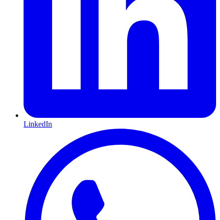
LinkedIn