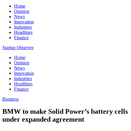
Home
Opinion
News
Innovation
Industries
Headlines
Finance
Startup Observer
Home
Opinion
News
Innovation
Industries
Headlines
Finance
Business
BMW to make Solid Power’s battery cells
under expanded agreement