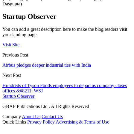
Dasgupta)
Startup Observer
You can add a great description here to make the blog readers visit
your landing page.
Visit Site
Previous Post
Airbus pledges deeper industrial ties with India
Next Post
Hundreds of Tyson Foods employees to depart as company closes
offices &#8211; WSJ
Startup Observer
GBAF Publications Ltd . All Rights Reserved
Company
About Us
Contact Us
Quick Links
Privacy Policy
Advertising & Terms of Use