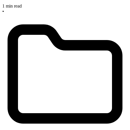
1 min read
•