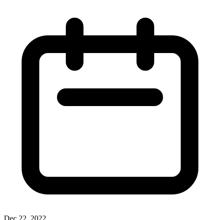
Dec 22, 2022