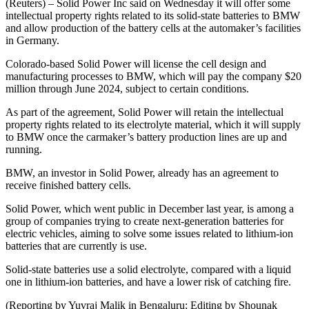
(Reuters) – Solid Power Inc said on Wednesday it will offer some
intellectual property rights related to its solid-state batteries to BMW
and allow production of the battery cells at the automaker’s facilities
in Germany.
Colorado-based Solid Power will license the cell design and
manufacturing processes to BMW, which will pay the company $20
million through June 2024, subject to certain conditions.
As part of the agreement, Solid Power will retain the intellectual
property rights related to its electrolyte material, which it will supply
to BMW once the carmaker’s battery production lines are up and
running.
BMW, an investor in Solid Power, already has an agreement to
receive finished battery cells.
Solid Power, which went public in December last year, is among a
group of companies trying to create next-generation batteries for
electric vehicles, aiming to solve some issues related to lithium-ion
batteries that are currently is use.
Solid-state batteries use a solid electrolyte, compared with a liquid
one in lithium-ion batteries, and have a lower risk of catching fire.
(Reporting by Yuvraj Malik in Bengaluru; Editing by Shounak