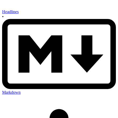
Headlines
•
Markdown