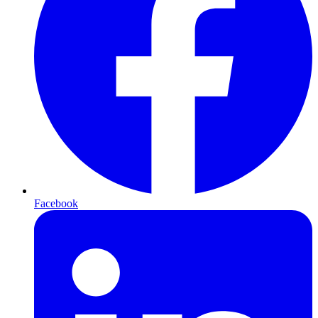
Facebook