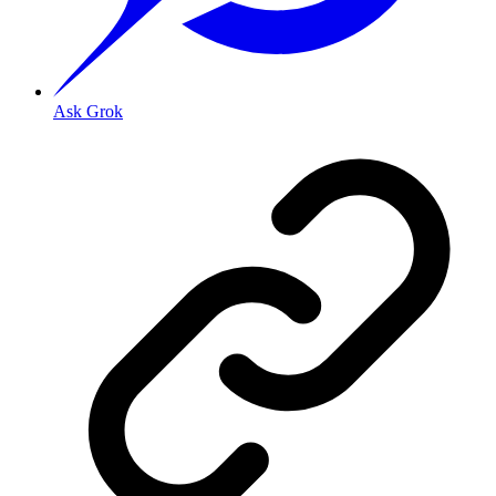
Ask Grok