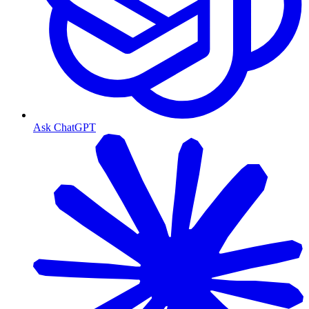
Ask ChatGPT