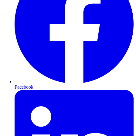
Facebook