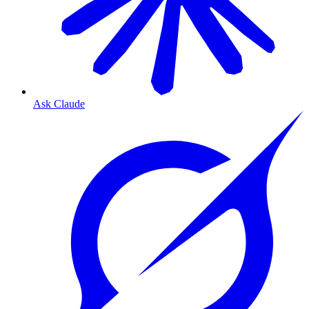
Ask Claude