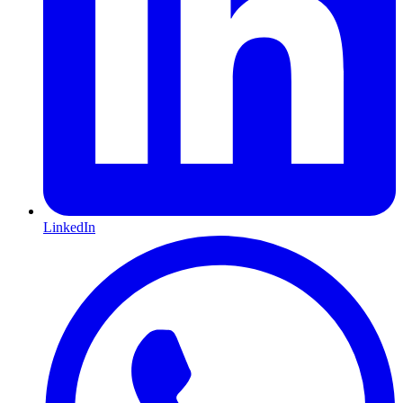
LinkedIn