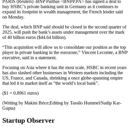
PARIS (Reuters) -BNP Paribas <BNPP.PA> has signed a deal to
buy HSBC’s private banking unit in Germany as it continues to
expand its footprint in wealth management, the French lender said
on Monday.
The deal, which BNP said should be closed in the second quarter of
2025, will push the bank’s assets under management over the mark
of 40 billion euros ($44.64 billion).
“This acquisition will allow us to consolidate our position as the top
player in private banking in the eurozone,” Vincent Lecomte, a BNP
executive, said in a statement.
Focusing on Asia where it has the most scale, HSBC in recent years
has also slashed other businesses in Western markets including the
US, France, and Canada, shrinking a once globe-spanning empire
that led it to market itself as “the world’s local bank”.
($1 = 0.8961 euros)
(Writing by Makini Brice;Editing by Tassilo Hummel/Sudip Kar-
Gupta)
Startup Observer