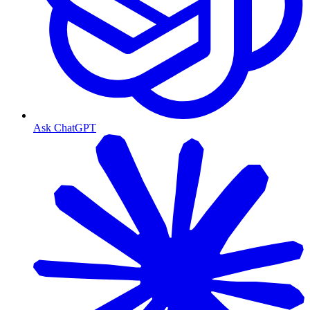
Ask ChatGPT