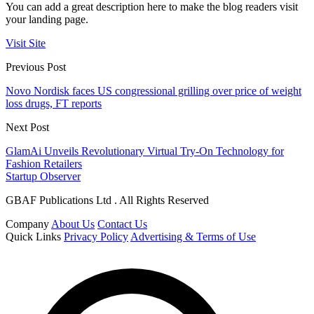
You can add a great description here to make the blog readers visit
your landing page.
Visit Site
Previous Post
Novo Nordisk faces US congressional grilling over price of weight
loss drugs, FT reports
Next Post
GlamAi Unveils Revolutionary Virtual Try-On Technology for
Fashion Retailers
Startup Observer
GBAF Publications Ltd . All Rights Reserved
Company
About Us
Contact Us
Quick Links
Privacy Policy
Advertising & Terms of Use