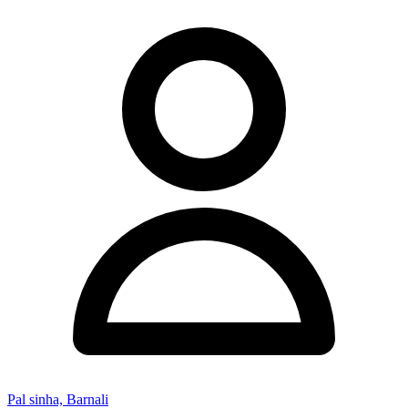
Pal sinha, Barnali