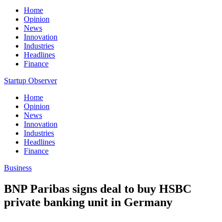
Home
Opinion
News
Innovation
Industries
Headlines
Finance
Startup Observer
Home
Opinion
News
Innovation
Industries
Headlines
Finance
Business
BNP Paribas signs deal to buy HSBC
private banking unit in Germany