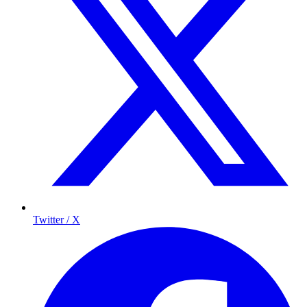
Twitter / X