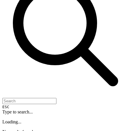
ESC
Type to search...
Loading...