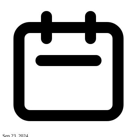
Sep 23, 2024