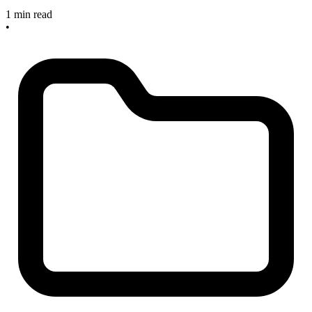
1 min read
•