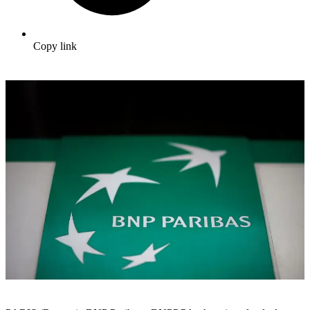
Copy link