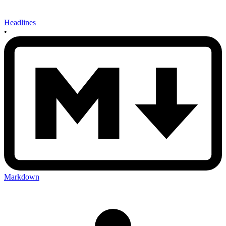
Headlines
•
Markdown