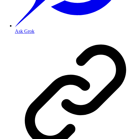
Ask Grok