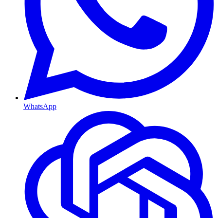
WhatsApp