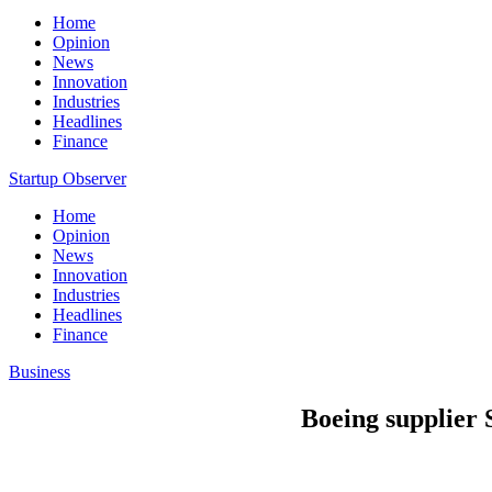
Home
Opinion
News
Innovation
Industries
Headlines
Finance
Startup Observer
Home
Opinion
News
Innovation
Industries
Headlines
Finance
Business
Boeing supplier 