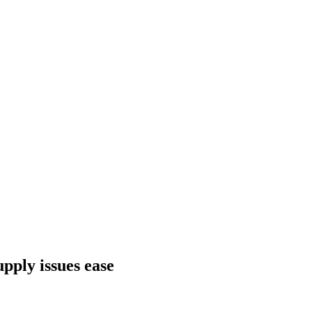
pply issues ease