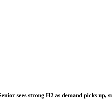
Senior sees strong H2 as demand picks up, su