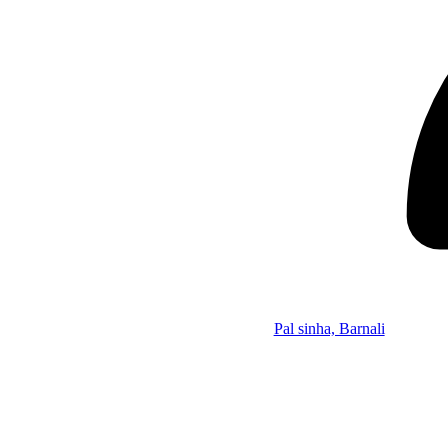
Pal sinha, Barnali