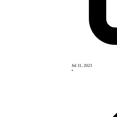
Jul 31, 2023
•