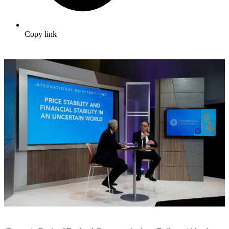
Copy link