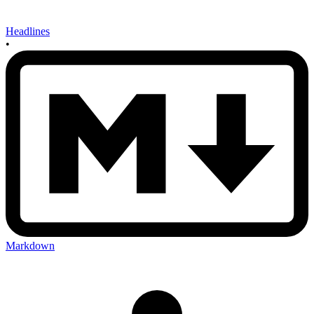
Headlines
•
Markdown