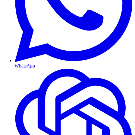
WhatsApp