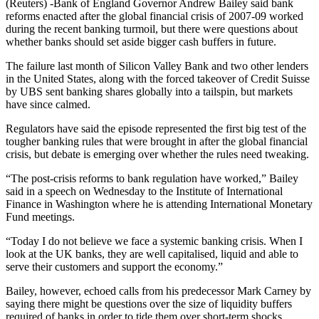
(Reuters) -Bank of England Governor Andrew Bailey said bank
reforms enacted after the global financial crisis of 2007-09 worked
during the recent banking turmoil, but there were questions about
whether banks should set aside bigger cash buffers in future.
The failure last month of Silicon Valley Bank and two other lenders
in the United States, along with the forced takeover of Credit Suisse
by UBS sent banking shares globally into a tailspin, but markets
have since calmed.
Regulators have said the episode represented the first big test of the
tougher banking rules that were brought in after the global financial
crisis, but debate is emerging over whether the rules need tweaking.
“The post-crisis reforms to bank regulation have worked,” Bailey
said in a speech on Wednesday to the Institute of International
Finance in Washington where he is attending International Monetary
Fund meetings.
“Today I do not believe we face a systemic banking crisis. When I
look at the UK banks, they are well capitalised, liquid and able to
serve their customers and support the economy.”
Bailey, however, echoed calls from his predecessor Mark Carney by
saying there might be questions over the size of liquidity buffers
required of banks in order to tide them over short-term shocks.