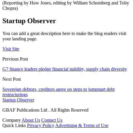
(Reporting by Huw Jones, editing by William Schomberg and Toby
Chopra)
Startup Observer
You can add a great description here to make the blog readers visit
your landing page.
Visit Site
Previous Post
G7 finance leaders pledge financial stability, supply chain diversity
Next Post
Sovereign debtors, creditors agree on steps to jumpstart debt
restructurings
Startup Observer
GBAF Publications Ltd . All Rights Reserved
Company
About Us
Contact Us
Quick Links
Privacy Policy
Advertising & Terms of Use