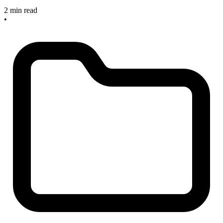
2 min read
•