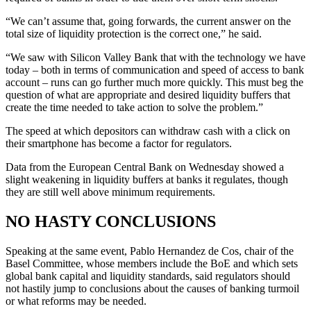
“We can’t assume that, going forwards, the current answer on the
total size of liquidity protection is the correct one,” he said.
“We saw with Silicon Valley Bank that with the technology we have
today – both in terms of communication and speed of access to bank
account – runs can go further much more quickly. This must beg the
question of what are appropriate and desired liquidity buffers that
create the time needed to take action to solve the problem.”
The speed at which depositors can withdraw cash with a click on
their smartphone has become a factor for regulators.
Data from the European Central Bank on Wednesday showed a
slight weakening in liquidity buffers at banks it regulates, though
they are still well above minimum requirements.
NO HASTY CONCLUSIONS
Speaking at the same event, Pablo Hernandez de Cos, chair of the
Basel Committee, whose members include the BoE and which sets
global bank capital and liquidity standards, said regulators should
not hastily jump to conclusions about the causes of banking turmoil
or what reforms may be needed.