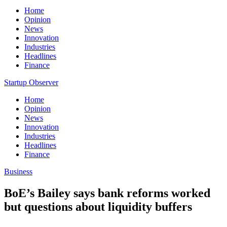
Home
Opinion
News
Innovation
Industries
Headlines
Finance
Startup Observer
Home
Opinion
News
Innovation
Industries
Headlines
Finance
Business
BoE’s Bailey says bank reforms worked
but questions about liquidity buffers