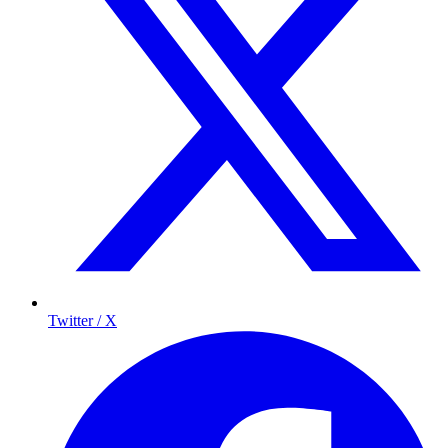
Twitter / X