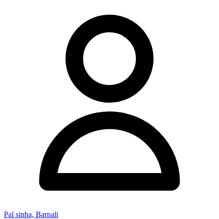
Pal sinha, Barnali