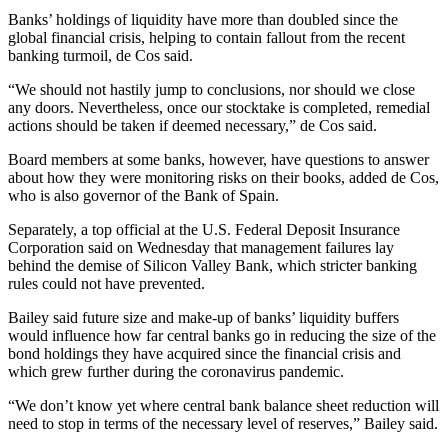
Banks’ holdings of liquidity have more than doubled since the
global financial crisis, helping to contain fallout from the recent
banking turmoil, de Cos said.
“We should not hastily jump to conclusions, nor should we close
any doors. Nevertheless, once our stocktake is completed, remedial
actions should be taken if deemed necessary,” de Cos said.
Board members at some banks, however, have questions to answer
about how they were monitoring risks on their books, added de Cos,
who is also governor of the Bank of Spain.
Separately, a top official at the U.S. Federal Deposit Insurance
Corporation said on Wednesday that management failures lay
behind the demise of Silicon Valley Bank, which stricter banking
rules could not have prevented.
Bailey said future size and make-up of banks’ liquidity buffers
would influence how far central banks go in reducing the size of the
bond holdings they have acquired since the financial crisis and
which grew further during the coronavirus pandemic.
“We don’t know yet where central bank balance sheet reduction will
need to stop in terms of the necessary level of reserves,” Bailey said.