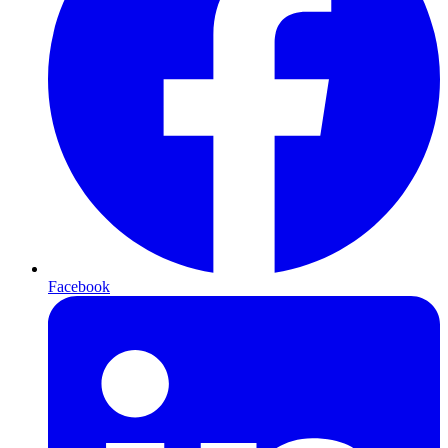
Facebook