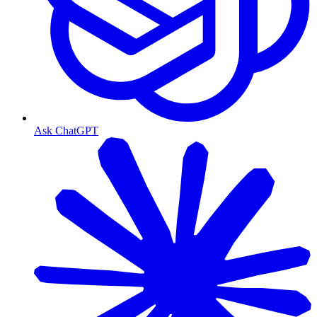
Ask ChatGPT