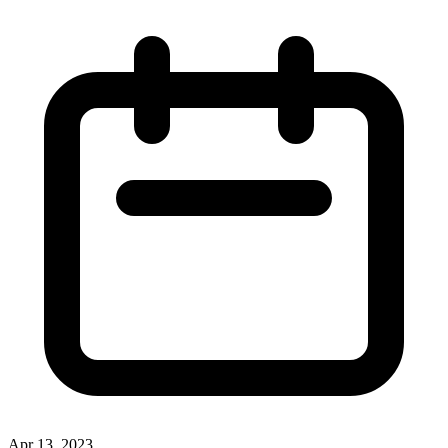
Apr 13, 2023