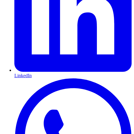
LinkedIn