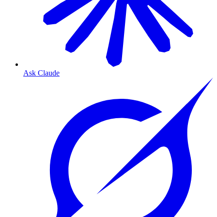
Ask Claude