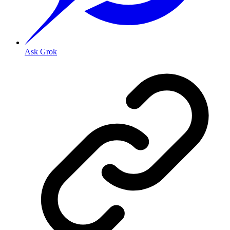
Ask Grok