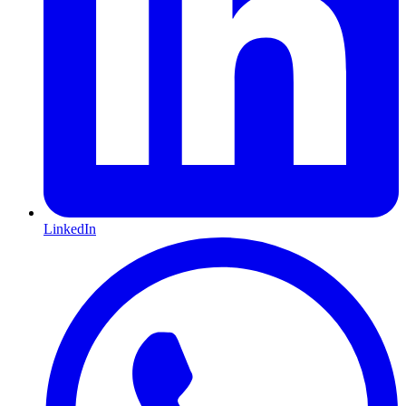
LinkedIn