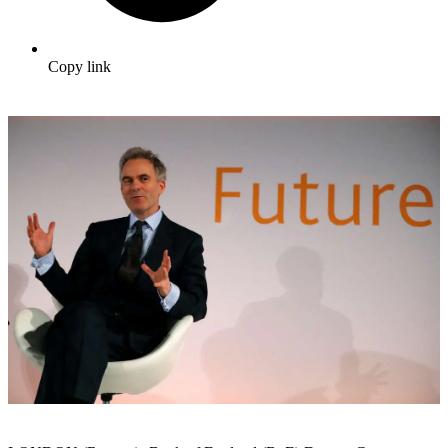
Copy link