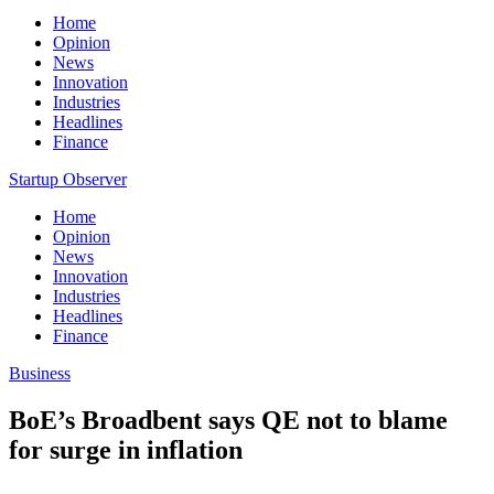
Home
Opinion
News
Innovation
Industries
Headlines
Finance
Startup Observer
Home
Opinion
News
Innovation
Industries
Headlines
Finance
Business
BoE’s Broadbent says QE not to blame
for surge in inflation