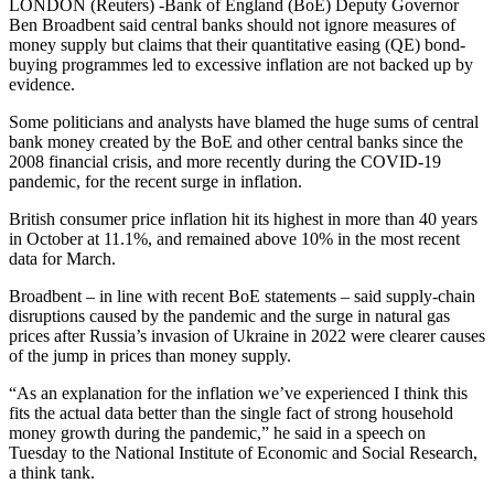
LONDON (Reuters) -Bank of England (BoE) Deputy Governor
Ben Broadbent said central banks should not ignore measures of
money supply but claims that their quantitative easing (QE) bond-
buying programmes led to excessive inflation are not backed up by
evidence.
Some politicians and analysts have blamed the huge sums of central
bank money created by the BoE and other central banks since the
2008 financial crisis, and more recently during the COVID-19
pandemic, for the recent surge in inflation.
British consumer price inflation hit its highest in more than 40 years
in October at 11.1%, and remained above 10% in the most recent
data for March.
Broadbent – in line with recent BoE statements – said supply-chain
disruptions caused by the pandemic and the surge in natural gas
prices after Russia’s invasion of Ukraine in 2022 were clearer causes
of the jump in prices than money supply.
“As an explanation for the inflation we’ve experienced I think this
fits the actual data better than the single fact of strong household
money growth during the pandemic,” he said in a speech on
Tuesday to the National Institute of Economic and Social Research,
a think tank.