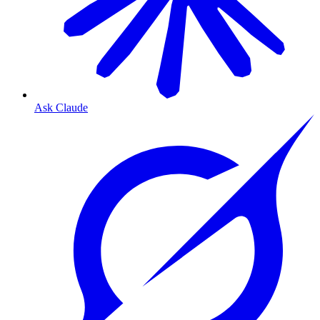
Ask Claude