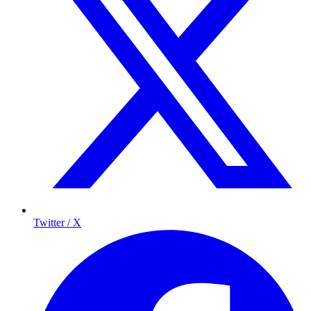
Twitter / X