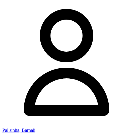
Pal sinha, Barnali