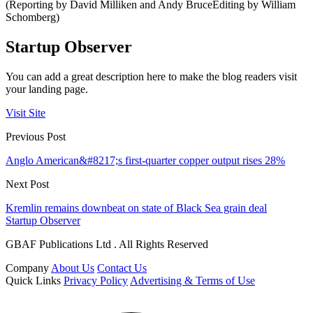
(Reporting by David Milliken and Andy BruceEditing by William
Schomberg)
Startup Observer
You can add a great description here to make the blog readers visit
your landing page.
Visit Site
Previous Post
Anglo American&#8217;s first-quarter copper output rises 28%
Next Post
Kremlin remains downbeat on state of Black Sea grain deal
Startup Observer
GBAF Publications Ltd . All Rights Reserved
Company
About Us
Contact Us
Quick Links
Privacy Policy
Advertising & Terms of Use