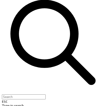
ESC
Type to search...