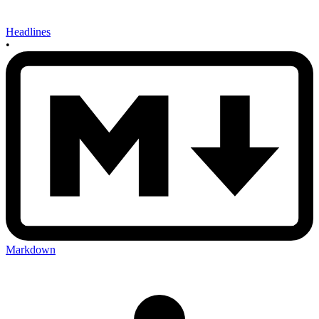
Headlines
•
Markdown