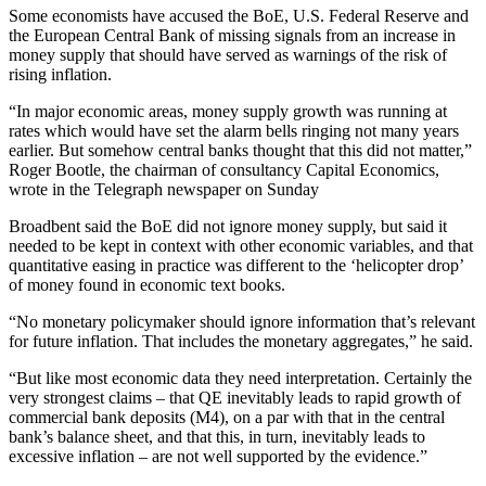
Some economists have accused the BoE, U.S. Federal Reserve and
the European Central Bank of missing signals from an increase in
money supply that should have served as warnings of the risk of
rising inflation.
“In major economic areas, money supply growth was running at
rates which would have set the alarm bells ringing not many years
earlier. But somehow central banks thought that this did not matter,”
Roger Bootle, the chairman of consultancy Capital Economics,
wrote in the Telegraph newspaper on Sunday
Broadbent said the BoE did not ignore money supply, but said it
needed to be kept in context with other economic variables, and that
quantitative easing in practice was different to the ‘helicopter drop’
of money found in economic text books.
“No monetary policymaker should ignore information that’s relevant
for future inflation. That includes the monetary aggregates,” he said.
“But like most economic data they need interpretation. Certainly the
very strongest claims – that QE inevitably leads to rapid growth of
commercial bank deposits (M4), on a par with that in the central
bank’s balance sheet, and that this, in turn, inevitably leads to
excessive inflation – are not well supported by the evidence.”