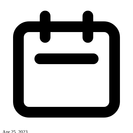
Apr 25, 2023