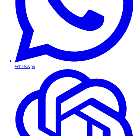
WhatsApp