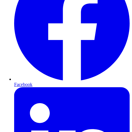
Facebook