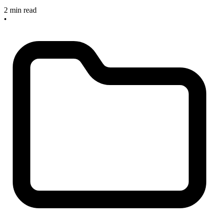
2 min read
•