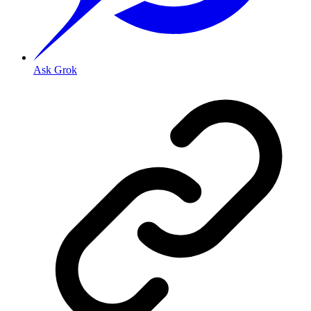
Ask Grok