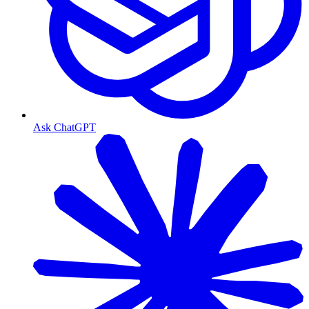
Ask ChatGPT