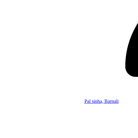
Pal sinha, Barnali