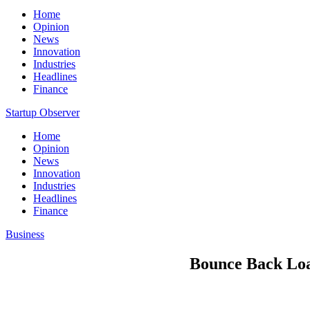
Home
Opinion
News
Innovation
Industries
Headlines
Finance
Startup Observer
Home
Opinion
News
Innovation
Industries
Headlines
Finance
Business
Bounce Back Loan