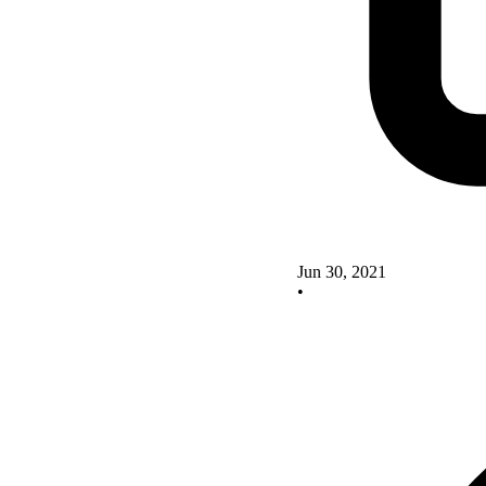
Jun 30, 2021
•