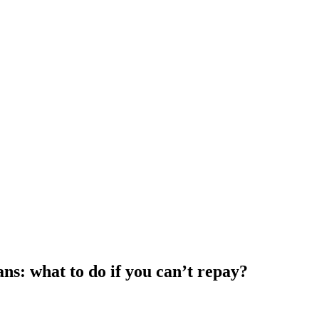
s: what to do if you can’t repay?