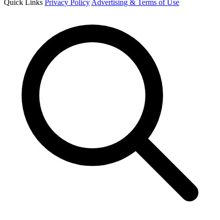
Quick Links
Privacy Policy
Advertising & Terms of Use