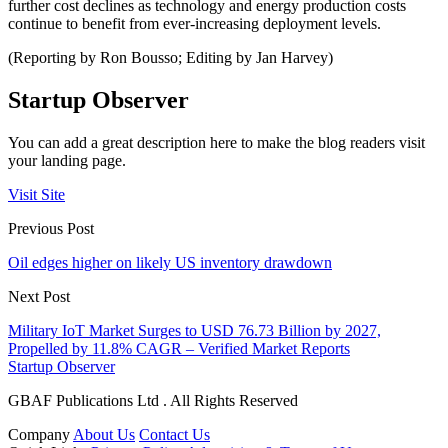
further cost declines as technology and energy production costs
continue to benefit from ever-increasing deployment levels.
(Reporting by Ron Bousso; Editing by Jan Harvey)
Startup Observer
You can add a great description here to make the blog readers visit
your landing page.
Visit Site
Previous Post
Oil edges higher on likely US inventory drawdown
Next Post
Military IoT Market Surges to USD 76.73 Billion by 2027,
Propelled by 11.8% CAGR – Verified Market Reports
Startup Observer
GBAF Publications Ltd . All Rights Reserved
Company
About Us
Contact Us