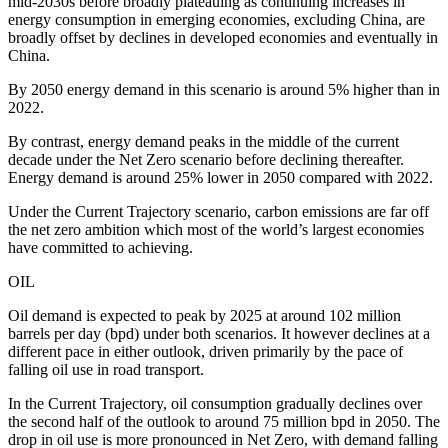
mid-2030s before broadly plateauing as continuing increases in
energy consumption in emerging economies, excluding China, are
broadly offset by declines in developed economies and eventually in
China.
By 2050 energy demand in this scenario is around 5% higher than in
2022.
By contrast, energy demand peaks in the middle of the current
decade under the Net Zero scenario before declining thereafter.
Energy demand is around 25% lower in 2050 compared with 2022.
Under the Current Trajectory scenario, carbon emissions are far off
the net zero ambition which most of the world’s largest economies
have committed to achieving.
OIL
Oil demand is expected to peak by 2025 at around 102 million
barrels per day (bpd) under both scenarios. It however declines at a
different pace in either outlook, driven primarily by the pace of
falling oil use in road transport.
In the Current Trajectory, oil consumption gradually declines over
the second half of the outlook to around 75 million bpd in 2050. The
drop in oil use is more pronounced in Net Zero, with demand falling