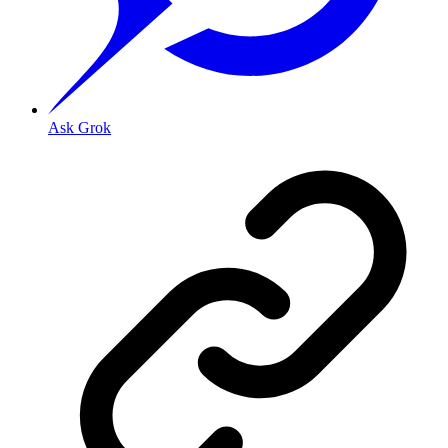
Ask Grok