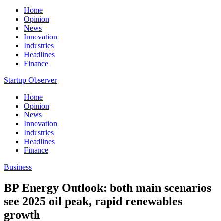
Home
Opinion
News
Innovation
Industries
Headlines
Finance
Startup Observer
Home
Opinion
News
Innovation
Industries
Headlines
Finance
Business
BP Energy Outlook: both main scenarios
see 2025 oil peak, rapid renewables
growth