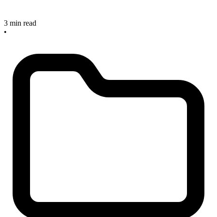
3 min read
•