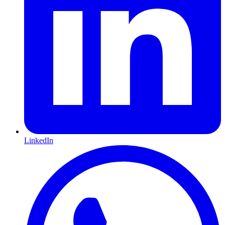
LinkedIn