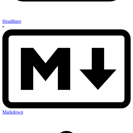
Headlines
•
Markdown