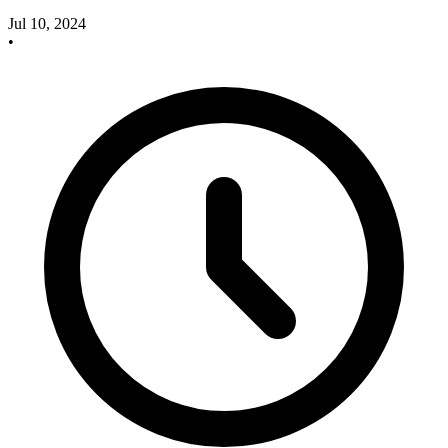
Jul 10, 2024
•