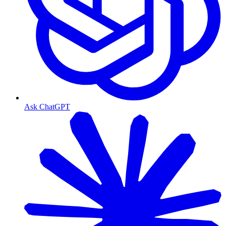
Ask ChatGPT