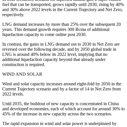
fuel that can be transported, grows rapidly until 2030, rising by 40%
and 30% above 2022 levels in the Current Trajectory and Net Zero,
respectively.
LNG demand increases by more than 25% over the subsequent 20
years. This demand growth requires 300 Bcma of additional
liquefaction capacity to come online post 2030.
In contrast, the gains in LNG demand out to 2030 in Net Zero are
reversed over the following decade, and by 2050 global trade in
LNG is around 40% below its 2022 level, implying that no
additional liquefaction capacity beyond that already under
construction is required.
WIND AND SOLAR
Wind and solar capacity increases around eight-fold by 2050 in the
Current Trajectory scenario and by a factor of 14 in Net Zero from
2022 levels.
Until 2035, the buildout of new capacity is concentrated in China
and developed economies, each of which account for around 30% to
45% of the increase in new capacity across the two scenarios.
The rapid expansion in wind and solar power is underpinned by