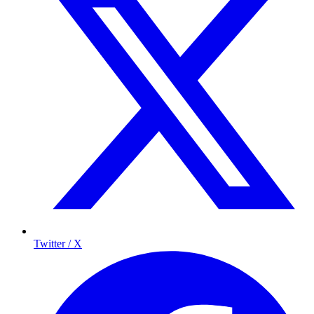
Twitter / X