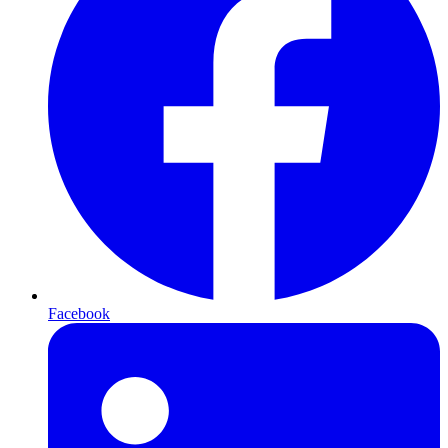
Facebook