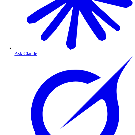
Ask Claude