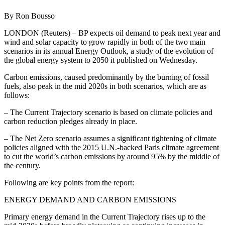
By Ron Bousso
LONDON (Reuters) – BP expects oil demand to peak next year and
wind and solar capacity to grow rapidly in both of the two main
scenarios in its annual Energy Outlook, a study of the evolution of
the global energy system to 2050 it published on Wednesday.
Carbon emissions, caused predominantly by the burning of fossil
fuels, also peak in the mid 2020s in both scenarios, which are as
follows:
– The Current Trajectory scenario is based on climate policies and
carbon reduction pledges already in place.
– The Net Zero scenario assumes a significant tightening of climate
policies aligned with the 2015 U.N.-backed Paris climate agreement
to cut the world’s carbon emissions by around 95% by the middle of
the century.
Following are key points from the report:
ENERGY DEMAND AND CARBON EMISSIONS
Primary energy demand in the Current Trajectory rises up to the