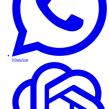
WhatsApp