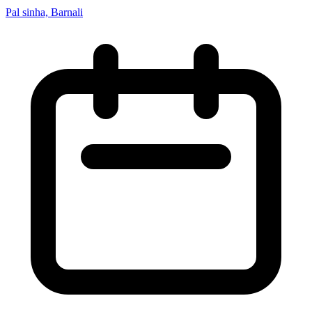
Pal sinha, Barnali