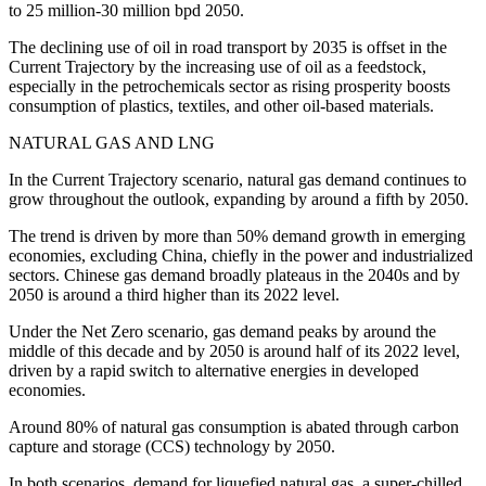
to 25 million-30 million bpd 2050.
The declining use of oil in road transport by 2035 is offset in the
Current Trajectory by the increasing use of oil as a feedstock,
especially in the petrochemicals sector as rising prosperity boosts
consumption of plastics, textiles, and other oil-based materials.
NATURAL GAS AND LNG
In the Current Trajectory scenario, natural gas demand continues to
grow throughout the outlook, expanding by around a fifth by 2050.
The trend is driven by more than 50% demand growth in emerging
economies, excluding China, chiefly in the power and industrialized
sectors. Chinese gas demand broadly plateaus in the 2040s and by
2050 is around a third higher than its 2022 level.
Under the Net Zero scenario, gas demand peaks by around the
middle of this decade and by 2050 is around half of its 2022 level,
driven by a rapid switch to alternative energies in developed
economies.
Around 80% of natural gas consumption is abated through carbon
capture and storage (CCS) technology by 2050.
In both scenarios, demand for liquefied natural gas, a super-chilled