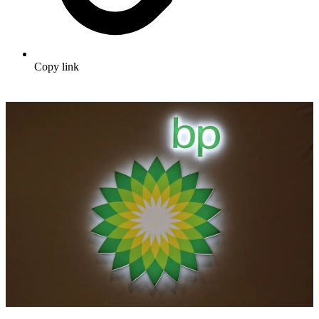
Copy link