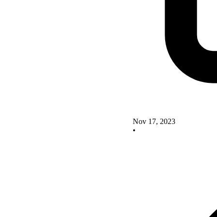
Nov 17, 2023
•