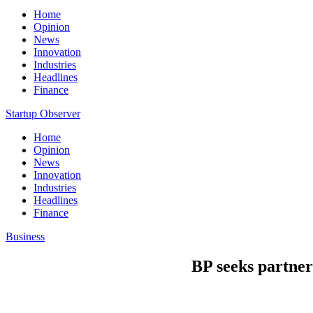
Home
Opinion
News
Innovation
Industries
Headlines
Finance
Startup Observer
Home
Opinion
News
Innovation
Industries
Headlines
Finance
Business
BP seeks partner