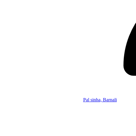
Pal sinha, Barnali