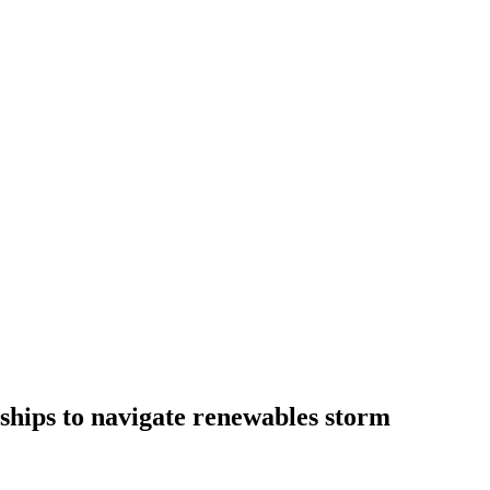
ships to navigate renewables storm