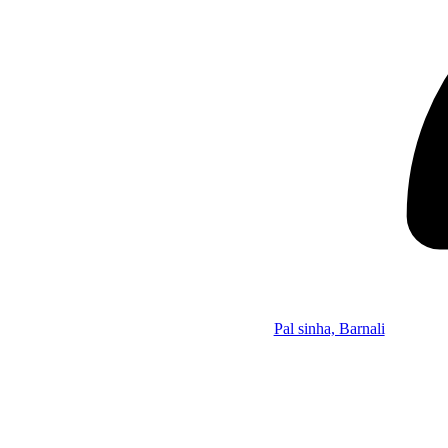
Pal sinha, Barnali