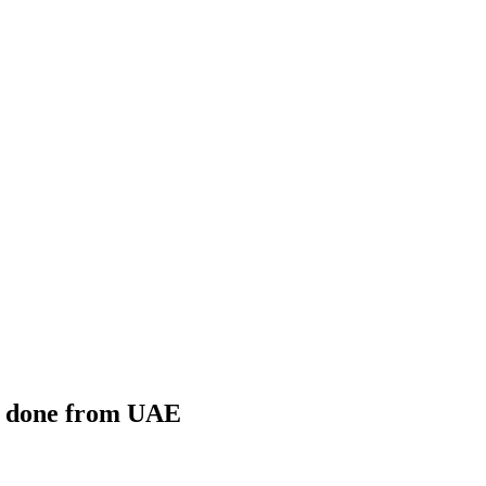
ng done from UAE