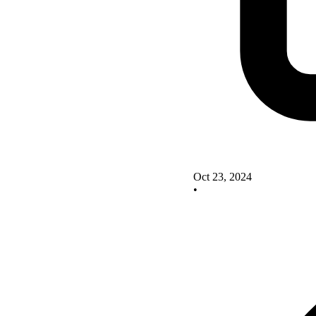
Oct 23, 2024
•