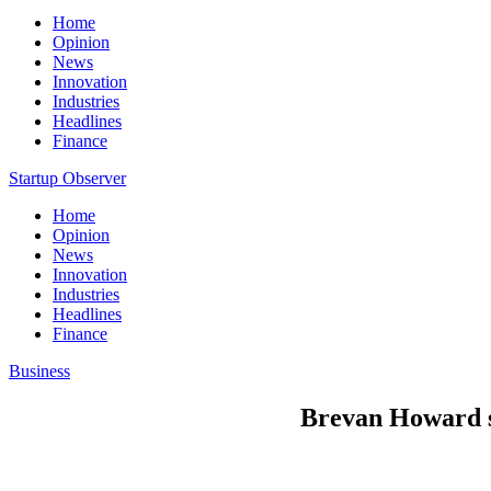
Home
Opinion
News
Innovation
Industries
Headlines
Finance
Startup Observer
Home
Opinion
News
Innovation
Industries
Headlines
Finance
Business
Brevan Howard sa