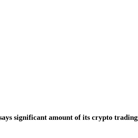
ys significant amount of its crypto tradi