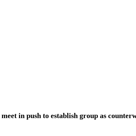
meet in push to establish group as counter