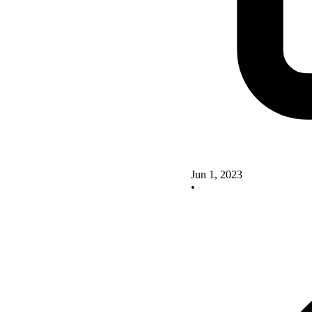
Jun 1, 2023
•