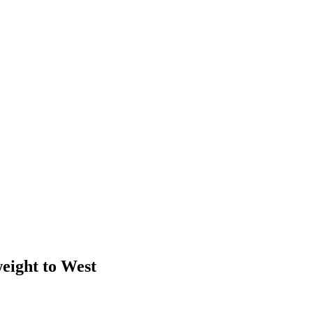
weight to West