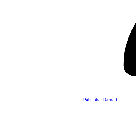
Pal sinha, Barnali