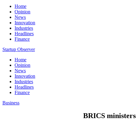
Home
Opinion
News
Innovation
Industries
Headlines
Finance
Startup Observer
Home
Opinion
News
Innovation
Industries
Headlines
Finance
Business
BRICS ministers 