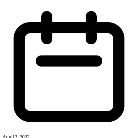
Aug 12, 2022