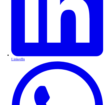
LinkedIn