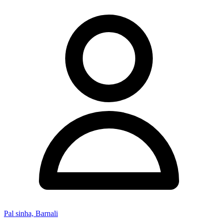
Pal sinha, Barnali