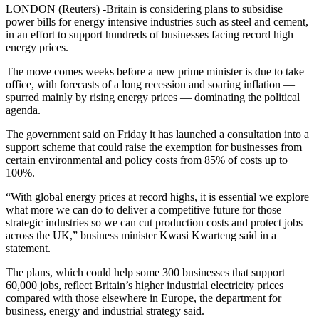
LONDON (Reuters) -Britain is considering plans to subsidise
power bills for energy intensive industries such as steel and cement,
in an effort to support hundreds of businesses facing record high
energy prices.
The move comes weeks before a new prime minister is due to take
office, with forecasts of a long recession and soaring inflation —
spurred mainly by rising energy prices — dominating the political
agenda.
The government said on Friday it has launched a consultation into a
support scheme that could raise the exemption for businesses from
certain environmental and policy costs from 85% of costs up to
100%.
“With global energy prices at record highs, it is essential we explore
what more we can do to deliver a competitive future for those
strategic industries so we can cut production costs and protect jobs
across the UK,” business minister Kwasi Kwarteng said in a
statement.
The plans, which could help some 300 businesses that support
60,000 jobs, reflect Britain’s higher industrial electricity prices
compared with those elsewhere in Europe, the department for
business, energy and industrial strategy said.