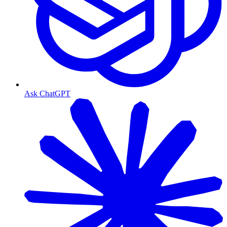
Ask ChatGPT