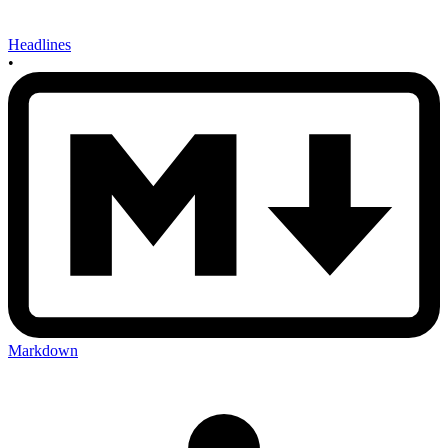
Headlines
•
Markdown