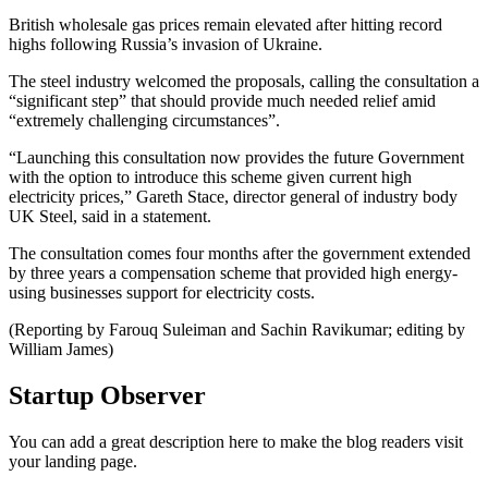
British wholesale gas prices remain elevated after hitting record
highs following Russia’s invasion of Ukraine.
The steel industry welcomed the proposals, calling the consultation a
“significant step” that should provide much needed relief amid
“extremely challenging circumstances”.
“Launching this consultation now provides the future Government
with the option to introduce this scheme given current high
electricity prices,” Gareth Stace, director general of industry body
UK Steel, said in a statement.
The consultation comes four months after the government extended
by three years a compensation scheme that provided high energy-
using businesses support for electricity costs.
(Reporting by Farouq Suleiman and Sachin Ravikumar; editing by
William James)
Startup Observer
You can add a great description here to make the blog readers visit
your landing page.