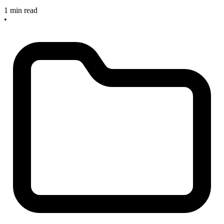
1 min read
•