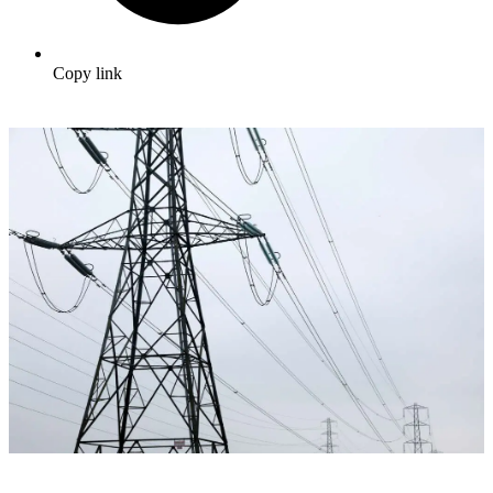
Copy link