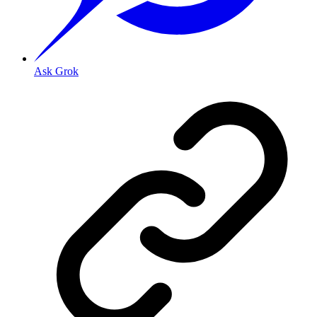
Ask Grok