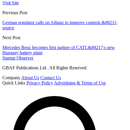
Visit Site
Previous Post
German regulator calls on Allianz to improve controls &#8211;
source
Next Post
Mercedes Benz becomes first partner of CATL&#8217;s new
Hungary battery plant
Startup Observer
GBAF Publications Ltd . All Rights Reserved
Company
About Us
Contact Us
Quick Links
Privacy Policy
Advertising & Terms of Use