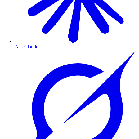
Ask Claude