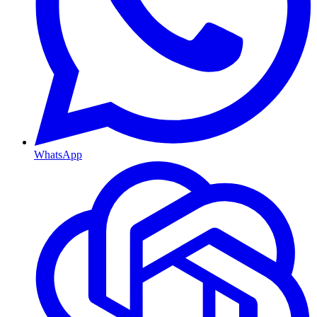
WhatsApp