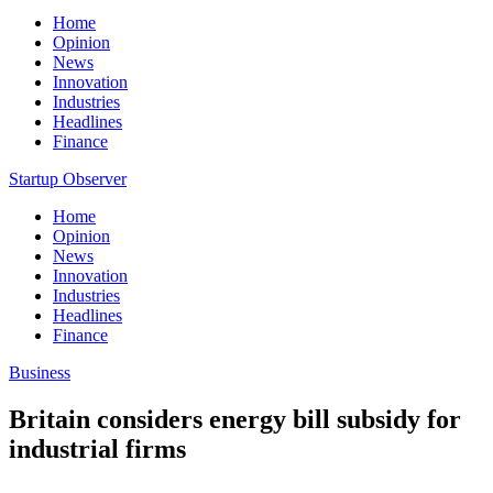
Home
Opinion
News
Innovation
Industries
Headlines
Finance
Startup Observer
Home
Opinion
News
Innovation
Industries
Headlines
Finance
Business
Britain considers energy bill subsidy for
industrial firms