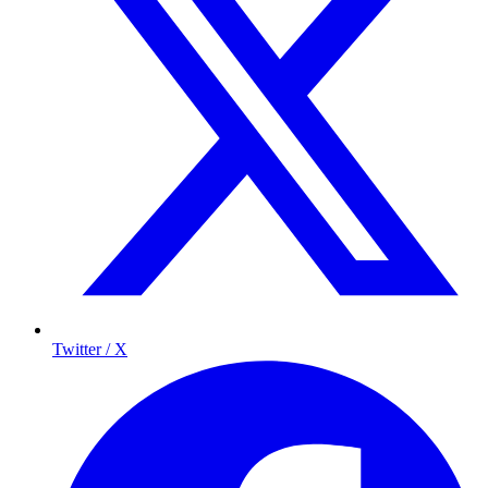
Twitter / X