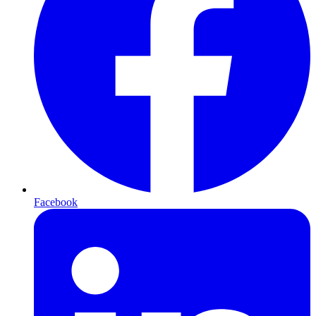
Facebook