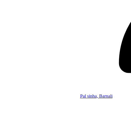
Pal sinha, Barnali