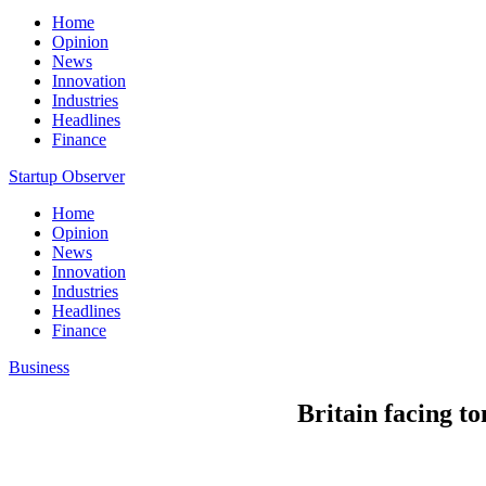
Home
Opinion
News
Innovation
Industries
Headlines
Finance
Startup Observer
Home
Opinion
News
Innovation
Industries
Headlines
Finance
Business
Britain facing t