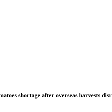
omatoes shortage after overseas harvests dis