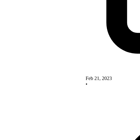
Feb 21, 2023
•