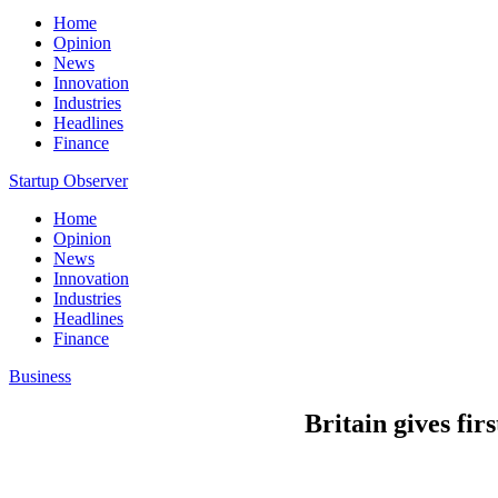
Home
Opinion
News
Innovation
Industries
Headlines
Finance
Startup Observer
Home
Opinion
News
Innovation
Industries
Headlines
Finance
Business
Britain gives fi