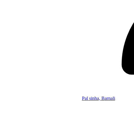
Pal sinha, Barnali