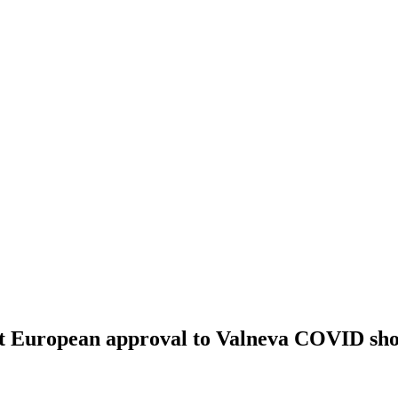
rst European approval to Valneva COVID sho