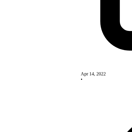
Apr 14, 2022
•