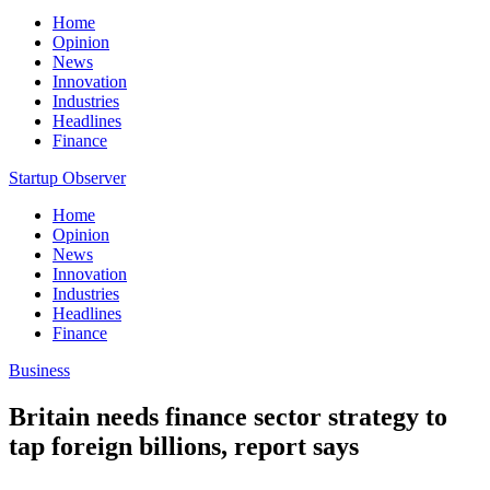
Home
Opinion
News
Innovation
Industries
Headlines
Finance
Startup Observer
Home
Opinion
News
Innovation
Industries
Headlines
Finance
Business
Britain needs finance sector strategy to
tap foreign billions, report says