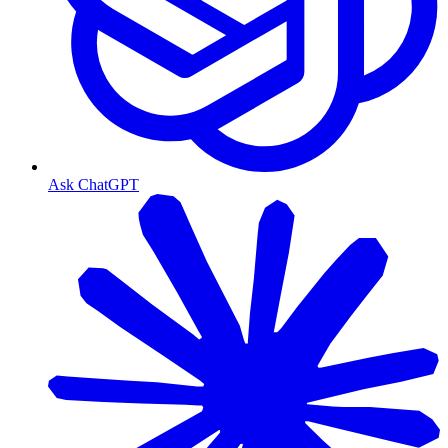
Ask ChatGPT