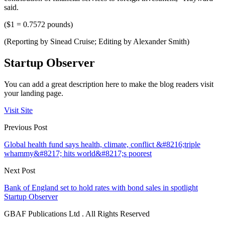
said.
($1 = 0.7572 pounds)
(Reporting by Sinead Cruise; Editing by Alexander Smith)
Startup Observer
You can add a great description here to make the blog readers visit
your landing page.
Visit Site
Previous Post
Global health fund says health, climate, conflict &#8216;triple
whammy&#8217; hits world&#8217;s poorest
Next Post
Bank of England set to hold rates with bond sales in spotlight
Startup Observer
GBAF Publications Ltd . All Rights Reserved