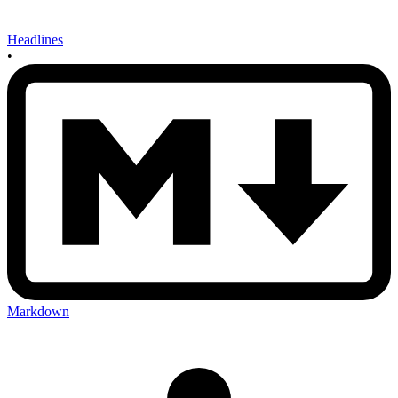
Headlines
•
Markdown