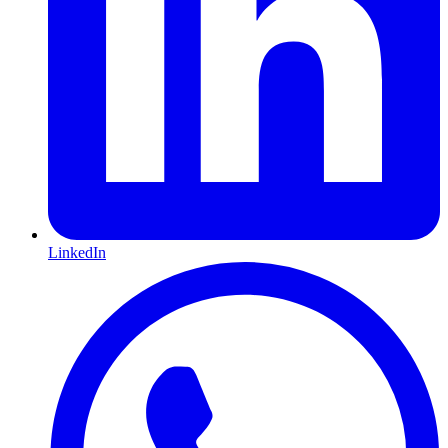
LinkedIn