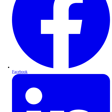
Facebook