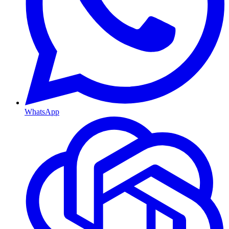
WhatsApp