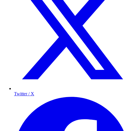
Twitter / X