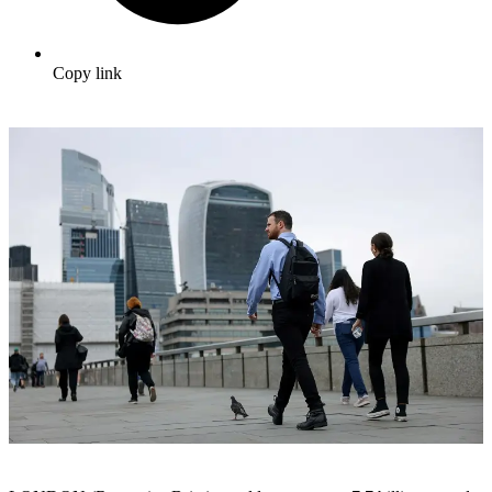
Copy link