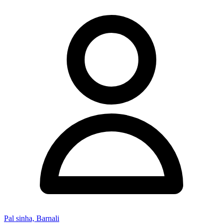
Pal sinha, Barnali