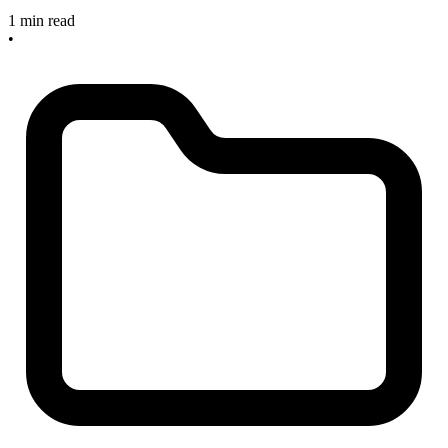
1 min read
•