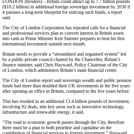
LONDON (Reuters) – Britain could attract up to 7.7 billion pounds
($10.2 billion) in additional foreign sovereign investment by 2030 if
it pursues a long-term blueprint for enticing such funds, a report
said.
The City of London Corporation has repeated calls for a financial
and professional services plan to convert interest in British assets
into cash as Prime Minister Keir Starmer prepares to host his first
international investment summit next month.
Britain needs to provide a “streamlined and organised system” led
by a public-private council chaired by the Chancellor, Britain’s
finance minister, said Chris Hayward, Policy Chairman of the City
of London, which administers Britain’s main financial centre.
The City of London report said sovereign wealth and public pension
funds had more than doubled their UK investments in the five years
after opening an office in Britain, compared to the five years before.
This has resulted in an additional 13.4 billion pounds of investment,
involving 92 deals, into key areas such as innovative technology,
infrastructure and renewable energy, it said.
“The road to economic growth passes through the City, therefore
there must be a plan to both prioritise and capitalise on the
contribution of financial services to foreign investment,” Hayward