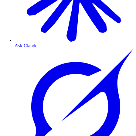
Ask Claude