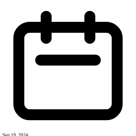
Sep 19, 2024