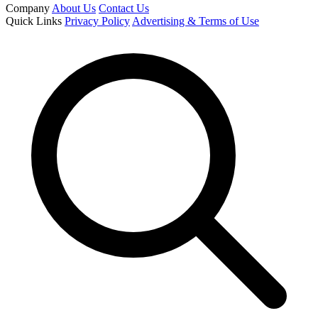
Company
About Us
Contact Us
Quick Links
Privacy Policy
Advertising & Terms of Use