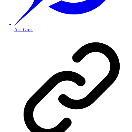
Ask Grok