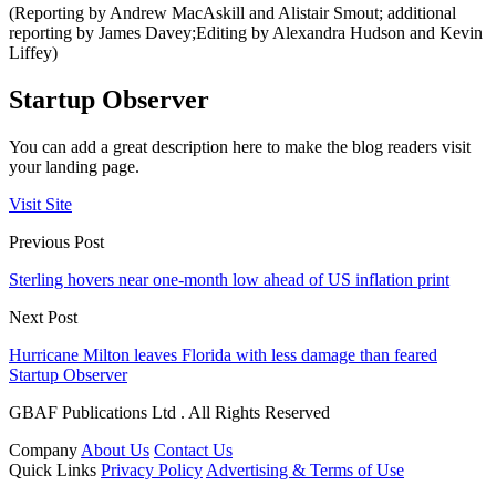
(Reporting by Andrew MacAskill and Alistair Smout; additional
reporting by James Davey;Editing by Alexandra Hudson and Kevin
Liffey)
Startup Observer
You can add a great description here to make the blog readers visit
your landing page.
Visit Site
Previous Post
Sterling hovers near one-month low ahead of US inflation print
Next Post
Hurricane Milton leaves Florida with less damage than feared
Startup Observer
GBAF Publications Ltd . All Rights Reserved
Company
About Us
Contact Us
Quick Links
Privacy Policy
Advertising & Terms of Use