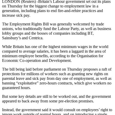
LONDON (Reuters) -Britain’s Labour government set out its plans
on Thursday for the biggest change to employment law in a
generation, including plans to end fire-and-rehire practices and
increase sick pay.
The Employment Rights Bill was generally welcomed by trade
unions, who traditionally fund the Labour Party, as well as business
lobby groups and the bosses of companies including BT,
Sainsbury’s and Centrica.
While Britain has one of the highest minimum wages in the world
compared to average salaries, it has been a laggard in the area of
minimum employee benefits, according to the Organisation for
Economic Co-operation and Development.
The bill being laid before parliament on Thursday proposes a raft of
protections for millions of workers such as granting new rights on
parental leave and sick pay from day one of employment, as well as
banning “exploitative” zero-hours contracts, which give workers no
guaranteed hours.
But some key details are still to be worked out, and the government
appeared to back away from some pre-election promises.
Instead, the government said it would consult on employees’ right to
ignore work outside of normal hours, and on introducing a single