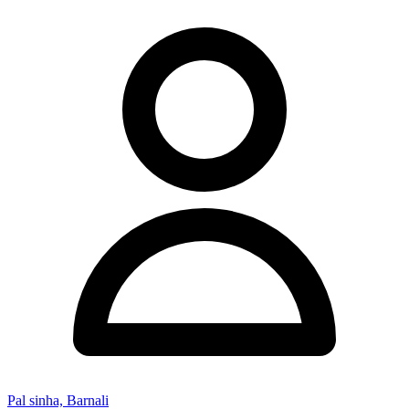
Pal sinha, Barnali