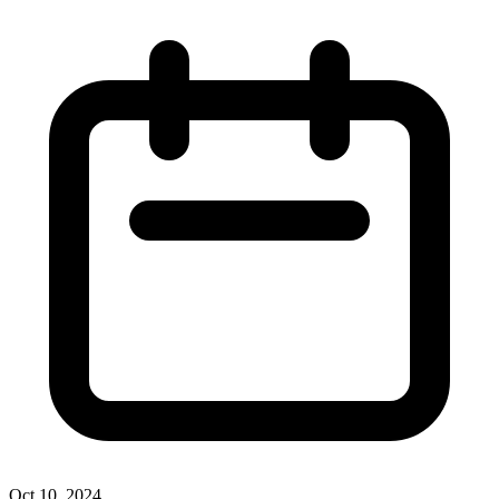
Oct 10, 2024