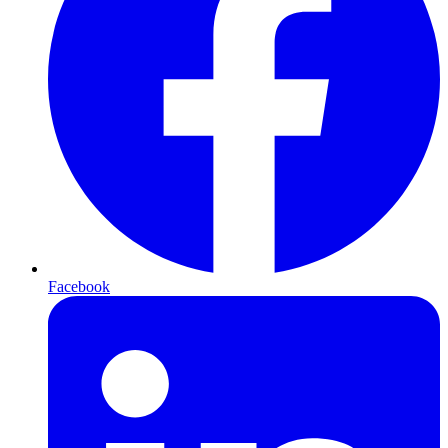
Facebook