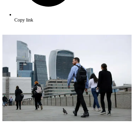
Copy link