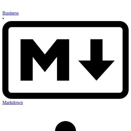
Business
•
Markdown