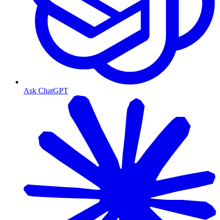
Ask ChatGPT