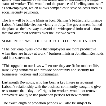
status of worker. This would end the practice of labelling some staff
as self-employed, which allows companies to save on costs such as
social security payments.
The law will be Prime Minister Keir Starmer’s biggest reform since
Labour’s landslide election victory in July. The government framed
the plans as the best way to avoid the widespread industrial action
that has disrupted services over the last two years.
SOME REFORMS STILL SUBJECT TO CONSULTATION
“The best employers know that employees are more productive
when they are happy at work,” business minister Jonathan Reynolds
said in a statement.
“This upgrade to our laws will ensure they are fit for modern life,
raise living standards and provide opportunity and security for
businesses, workers and communities.”
Last month Reynolds, who has been a key figure in repairing
Labour’s relationship with the business community, sought to give
reassurance that “day one” rights for workers would not remove
employers’ ability to use probation periods for new recruits.
The exact length of probation periods will also be subject to