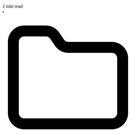
2 min read
•