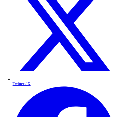
Twitter / X