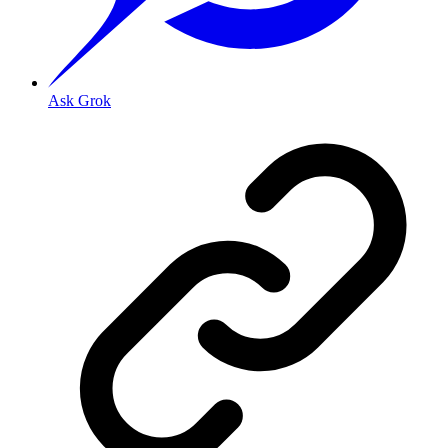
Ask Grok