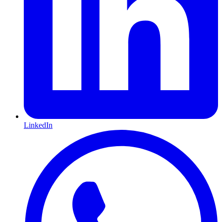
LinkedIn