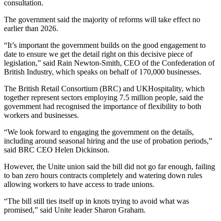
consultation.
The government said the majority of reforms will take effect no
earlier than 2026.
“It’s important the government builds on the good engagement to
date to ensure we get the detail right on this decisive piece of
legislation,” said Rain Newton-Smith, CEO of the Confederation of
British Industry, which speaks on behalf of 170,000 businesses.
The British Retail Consortium (BRC) and UKHospitality, which
together represent sectors employing 7.5 million people, said the
government had recognised the importance of flexibility to both
workers and businesses.
“We look forward to engaging the government on the details,
including around seasonal hiring and the use of probation periods,”
said BRC CEO Helen Dickinson.
However, the Unite union said the bill did not go far enough, failing
to ban zero hours contracts completely and watering down rules
allowing workers to have access to trade unions.
“The bill still ties itself up in knots trying to avoid what was
promised,” said Unite leader Sharon Graham.