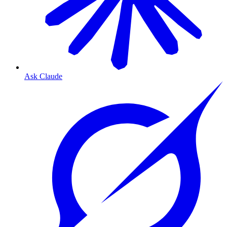
Ask Claude