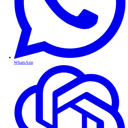
WhatsApp