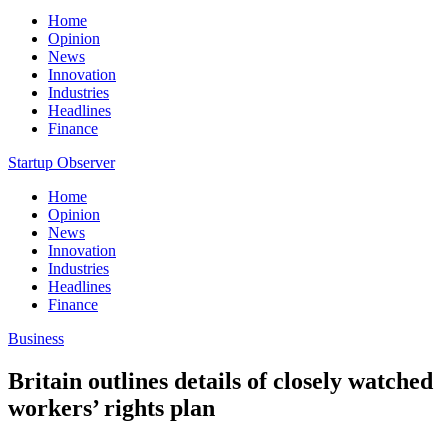
Home
Opinion
News
Innovation
Industries
Headlines
Finance
Startup Observer
Home
Opinion
News
Innovation
Industries
Headlines
Finance
Business
Britain outlines details of closely watched
workers’ rights plan