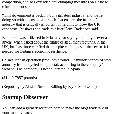
competition, and has extended anti-dumping measures on Chinese
reinforcement steel.
“This government is backing our vital steel industry, and we’re
doing so with a sensible approach that ensures the future of an
industry that is critically important in helping to grow the UK
economy,” business and trade minister Kemi Badenoch said.
Badenoch was criticised in February for saying “nothing is ever a
given” when asked about the future of steel manufacturing in the
UK, but has since clarified that despite challenges in the sector, it is
needed for Britain’s economic resilience.
Celsa’s British operation produces around 1.2 million tonnes of steel
annually from recycled scrap metal, according to the company’s
website. The company is headquartered in Spain.
($1 = 0.7857 pounds)
(Reporting by Alistair Smout, Editing by Kylie MacLellan)
Startup Observer
You can add a great description here to make the blog readers visit
your landing page.