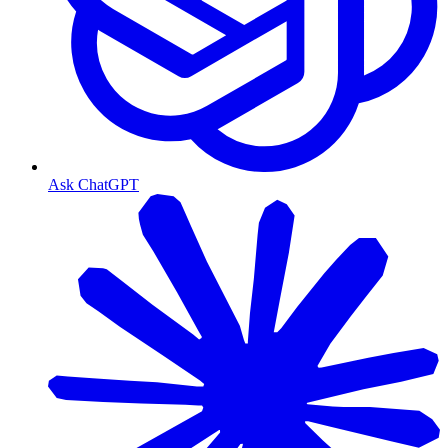
Ask ChatGPT