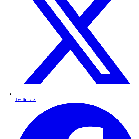
Twitter / X