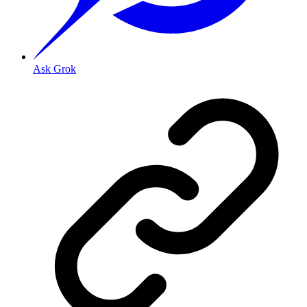
Ask Grok