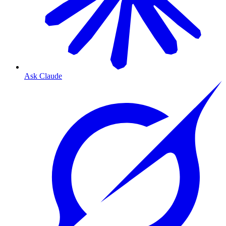
Ask Claude