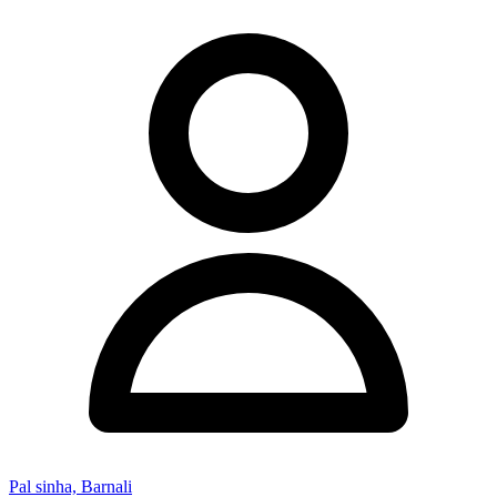
Pal sinha, Barnali