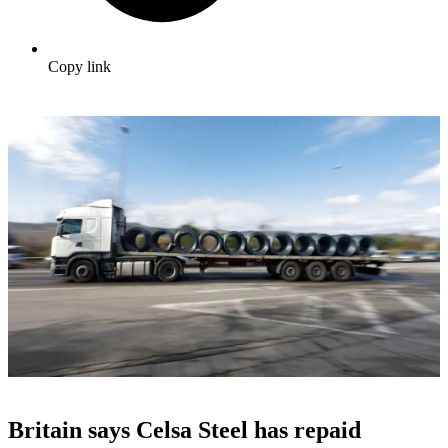
Copy link
Britain says Celsa Steel has repaid