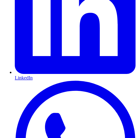
LinkedIn