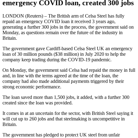
emergency COVID loan, created 300 jobs
LONDON (Reuters) – The British arm of Celsa Steel has fully
repaid an emergency COVID loan it received 3 years ago,
generating a further 300 jobs in the process, the government said on
Monday, as questions remain over the future of the industry in
Britain.
The government gave Cardiff-based Celsa Steel UK an emergency
loan of 30 million pounds ($38 million) in July 2020 to help the
company keep trading during the COVID-19 pandemic.
On Monday, the government said Celsa had repaid the money in full
and, in line with the terms agreed at the time of the loan, the
company had also made additional payments triggered by their
strong economic performance.
The loan saved more than 1,500 jobs, it added, with a further 300
created since the loan was provided.
It comes in at an uncertain for the sector, with British Steel saying it
will cut up to 260 jobs and that steelmaking is uncompetitive in
Britain.
The government has pledged to protect UK steel from unfair