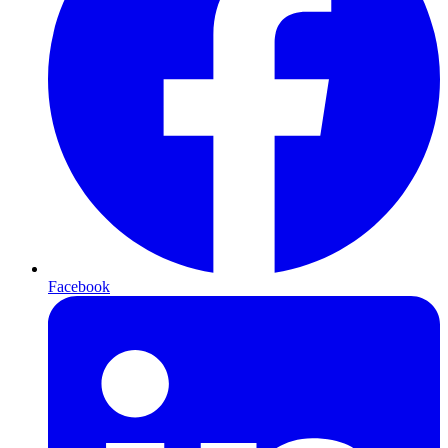
Facebook