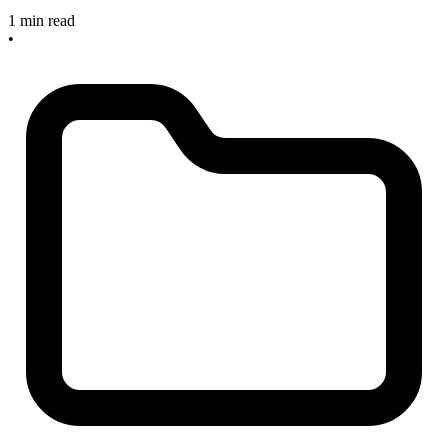
1 min read
•