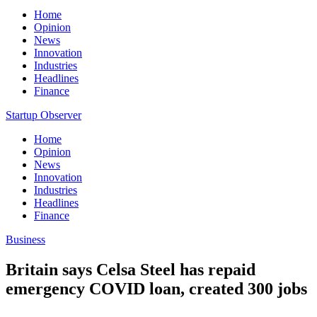
Home
Opinion
News
Innovation
Industries
Headlines
Finance
Startup Observer
Home
Opinion
News
Innovation
Industries
Headlines
Finance
Business
Britain says Celsa Steel has repaid
emergency COVID loan, created 300 jobs