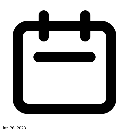
Jun 26, 2023