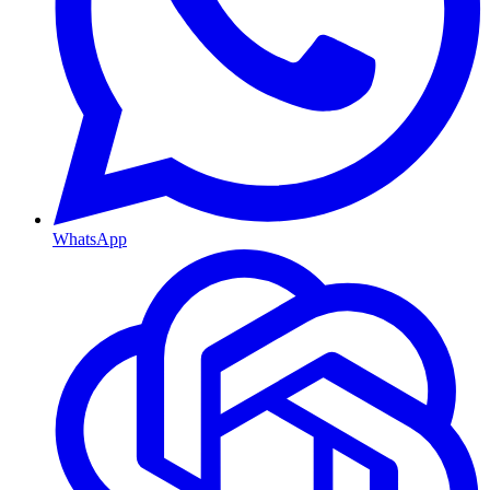
WhatsApp