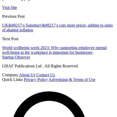
Visit Site
Previous Post
UK&#8217;s Sainsbury&#8217;s cuts more prices, adding to signs
of abating inflation
Next Post
World wellbeing week 2023: Why supporting employee mental
well-being in the workplace is important for businesses
Startup Observer
GBAF Publications Ltd . All Rights Reserved
Company
About Us
Contact Us
Quick Links
Privacy Policy
Advertising & Terms of Use