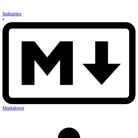
Industries
•
Markdown