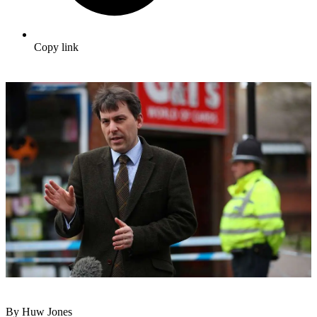
Copy link
By Huw Jones