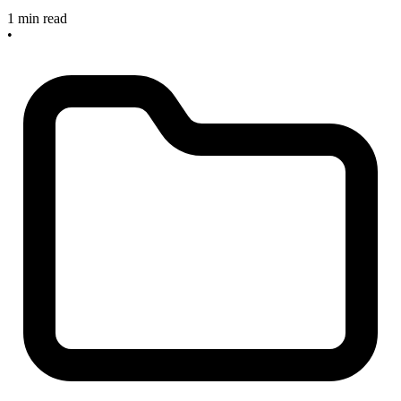
1 min read
•