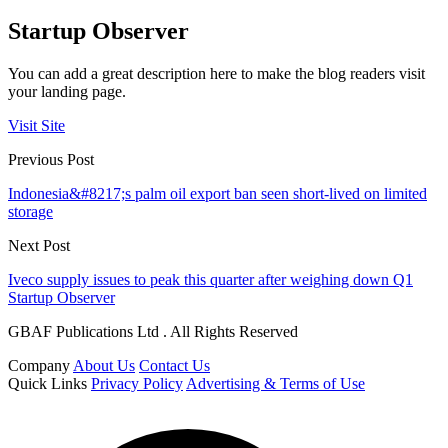
Startup Observer
You can add a great description here to make the blog readers visit
your landing page.
Visit Site
Previous Post
Indonesia&#8217;s palm oil export ban seen short-lived on limited
storage
Next Post
Iveco supply issues to peak this quarter after weighing down Q1
Startup Observer
GBAF Publications Ltd . All Rights Reserved
Company
About Us
Contact Us
Quick Links
Privacy Policy
Advertising & Terms of Use