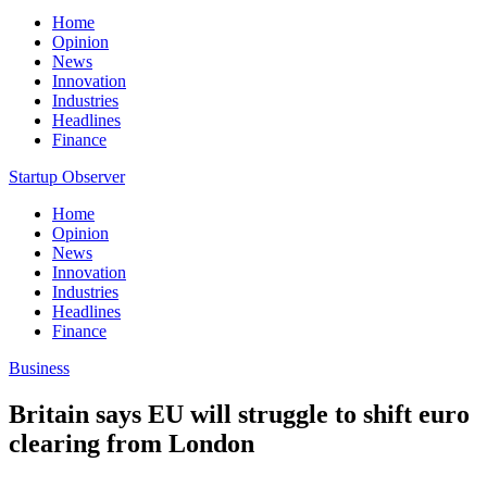
Home
Opinion
News
Innovation
Industries
Headlines
Finance
Startup Observer
Home
Opinion
News
Innovation
Industries
Headlines
Finance
Business
Britain says EU will struggle to shift euro
clearing from London