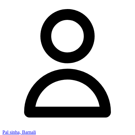
Pal sinha, Barnali