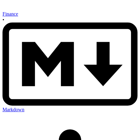
Finance
•
Markdown