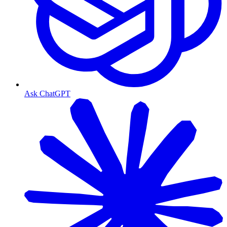
Ask ChatGPT