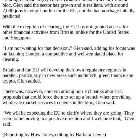
bloc, Glen said the sector has grown and is resilient, with around
7,000 jobs leaving London for the EU, not the haemorrhage initially
predicted.
With the exception of clearing, the EU has not granted access for
other financial activities from Britain, unlike for the United States
and Singapore.
“I am not waiting for that decision,” Glen said, adding his focus was
on keeping London a competitive and well-regulated place for
clearing.
Britain and the EU will develop their own regulatory regimes in
parallel, particularly in new areas such as fintech, green finance and
crypto, Glen added.
There was, however, concern among non-EU banks about EU
proposals that could force them to set up a branch when providing
wholesale market services to clients in the bloc, Glen said.
“We will be expecting the EU to clarify where they are going. They
seem to be moving in a positive direction and I welcome that,” Glen
said.
(Reporting by Huw Jones; editing by Barbara Lewis)