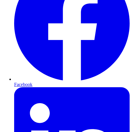
Facebook