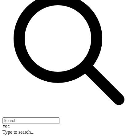
ESC
Type to search...