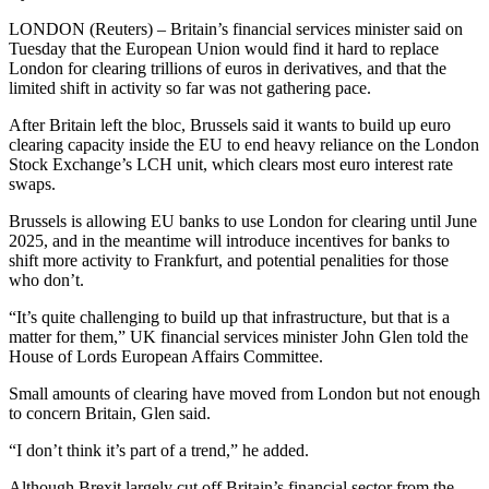
LONDON (Reuters) – Britain’s financial services minister said on
Tuesday that the European Union would find it hard to replace
London for clearing trillions of euros in derivatives, and that the
limited shift in activity so far was not gathering pace.
After Britain left the bloc, Brussels said it wants to build up euro
clearing capacity inside the EU to end heavy reliance on the London
Stock Exchange’s LCH unit, which clears most euro interest rate
swaps.
Brussels is allowing EU banks to use London for clearing until June
2025, and in the meantime will introduce incentives for banks to
shift more activity to Frankfurt, and potential penalities for those
who don’t.
“It’s quite challenging to build up that infrastructure, but that is a
matter for them,” UK financial services minister John Glen told the
House of Lords European Affairs Committee.
Small amounts of clearing have moved from London but not enough
to concern Britain, Glen said.
“I don’t think it’s part of a trend,” he added.
Although Brexit largely cut off Britain’s financial sector from the