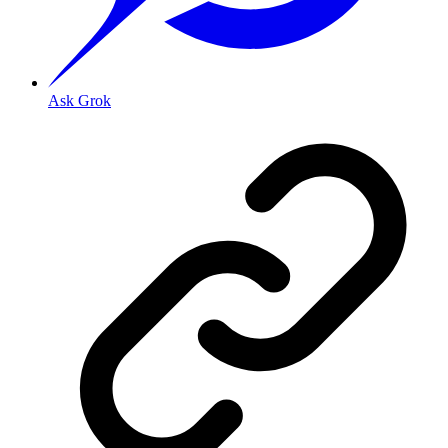
Ask Grok