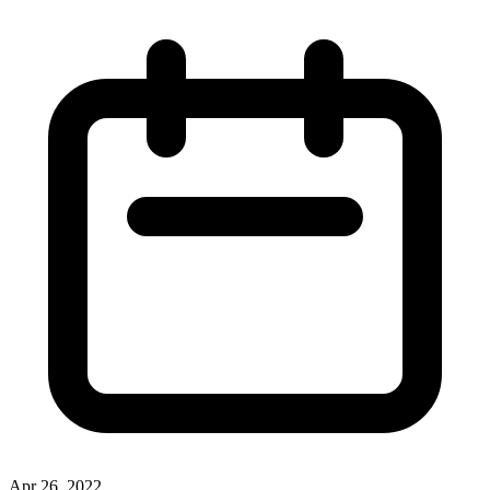
Apr 26, 2022