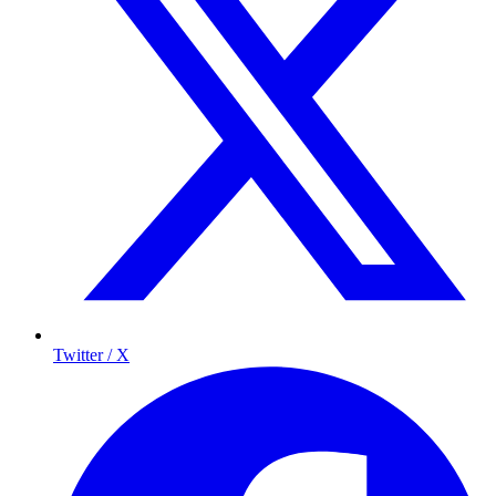
Twitter / X