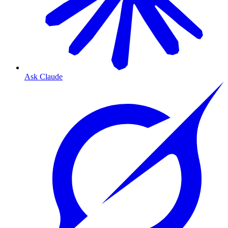
Ask Claude