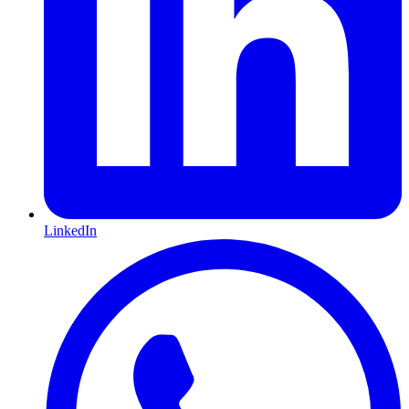
LinkedIn