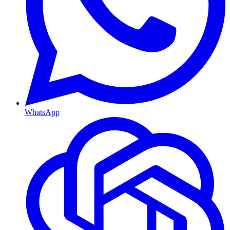
WhatsApp