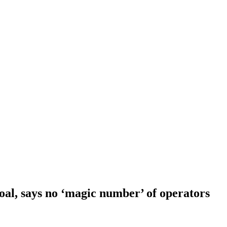
goal, says no ‘magic number’ of operators