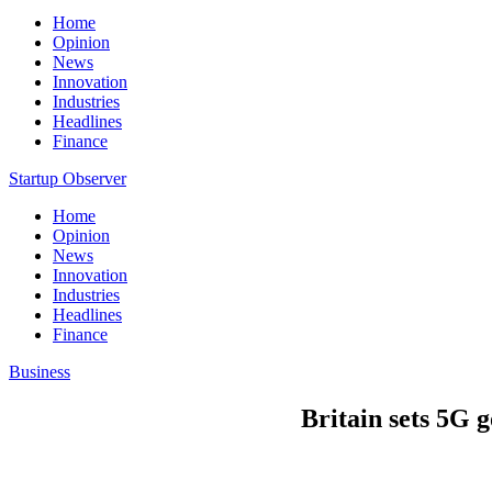
Home
Opinion
News
Innovation
Industries
Headlines
Finance
Startup Observer
Home
Opinion
News
Innovation
Industries
Headlines
Finance
Business
Britain sets 5G 