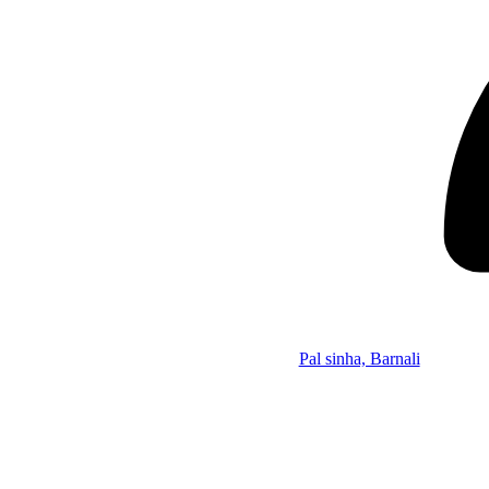
Pal sinha, Barnali