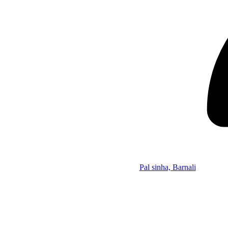
Pal sinha, Barnali