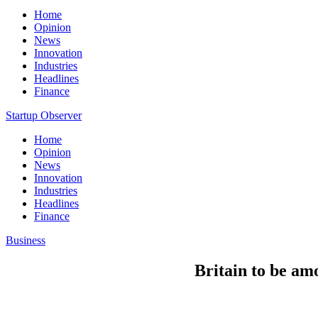
Home
Opinion
News
Innovation
Industries
Headlines
Finance
Startup Observer
Home
Opinion
News
Innovation
Industries
Headlines
Finance
Business
Britain to be amo