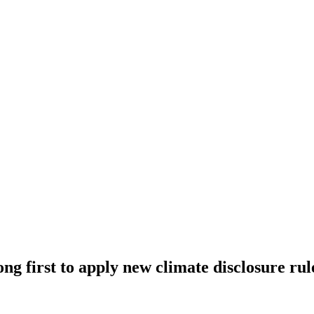
ng first to apply new climate disclosure rul