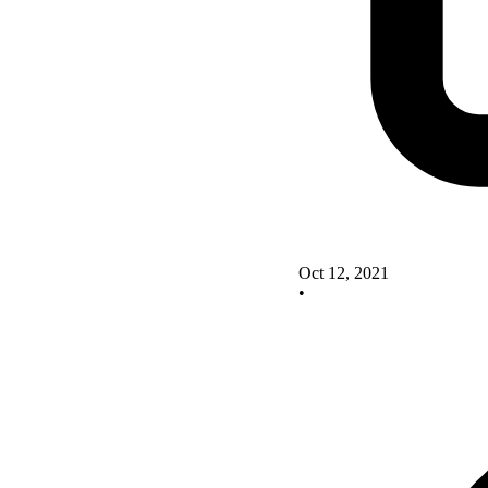
Oct 12, 2021
•