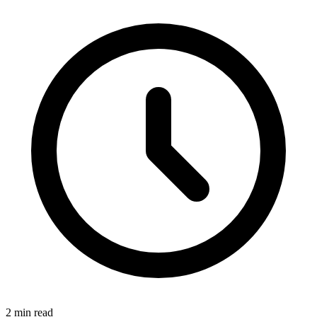
2 min read