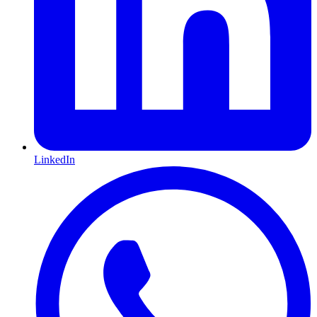
LinkedIn