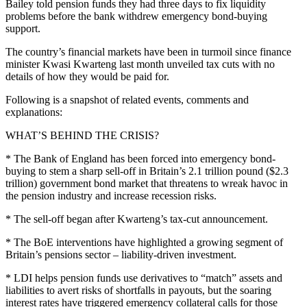
Bailey told pension funds they had three days to fix liquidity
problems before the bank withdrew emergency bond-buying
support.
The country’s financial markets have been in turmoil since finance
minister Kwasi Kwarteng last month unveiled tax cuts with no
details of how they would be paid for.
Following is a snapshot of related events, comments and
explanations:
WHAT’S BEHIND THE CRISIS?
* The Bank of England has been forced into emergency bond-
buying to stem a sharp sell-off in Britain’s 2.1 trillion pound ($2.3
trillion) government bond market that threatens to wreak havoc in
the pension industry and increase recession risks.
* The sell-off began after Kwarteng’s tax-cut announcement.
* The BoE interventions have highlighted a growing segment of
Britain’s pensions sector – liability-driven investment.
* LDI helps pension funds use derivatives to “match” assets and
liabilities to avert risks of shortfalls in payouts, but the soaring
interest rates have triggered emergency collateral calls for those