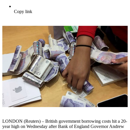
Copy link
LONDON (Reuters) – British government borrowing costs hit a 20-
year high on Wednesday after Bank of England Governor Andrew