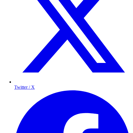
Twitter / X