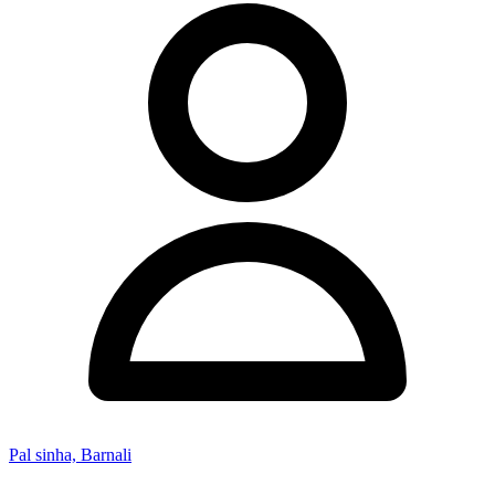
Pal sinha, Barnali