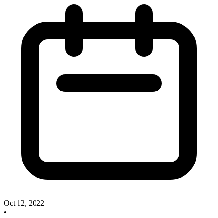
Oct 12, 2022
•