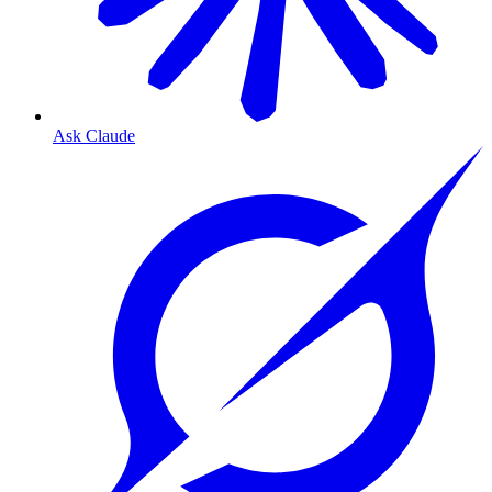
Ask Claude