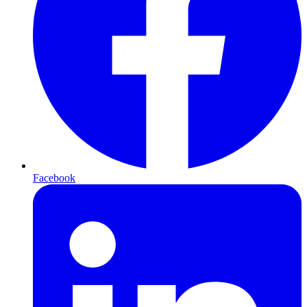
Facebook