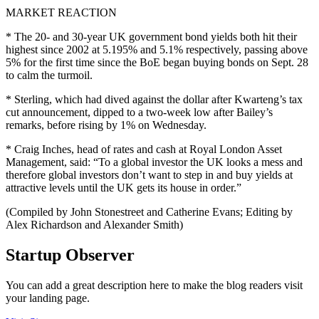
MARKET REACTION
* The 20- and 30-year UK government bond yields both hit their
highest since 2002 at 5.195% and 5.1% respectively, passing above
5% for the first time since the BoE began buying bonds on Sept. 28
to calm the turmoil.
* Sterling, which had dived against the dollar after Kwarteng’s tax
cut announcement, dipped to a two-week low after Bailey’s
remarks, before rising by 1% on Wednesday.
* Craig Inches, head of rates and cash at Royal London Asset
Management, said: “To a global investor the UK looks a mess and
therefore global investors don’t want to step in and buy yields at
attractive levels until the UK gets its house in order.”
(Compiled by John Stonestreet and Catherine Evans; Editing by
Alex Richardson and Alexander Smith)
Startup Observer
You can add a great description here to make the blog readers visit
your landing page.