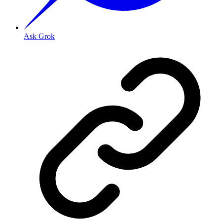
Ask Grok