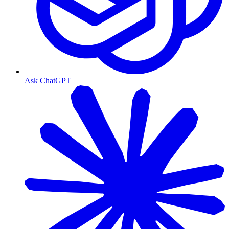
Ask ChatGPT