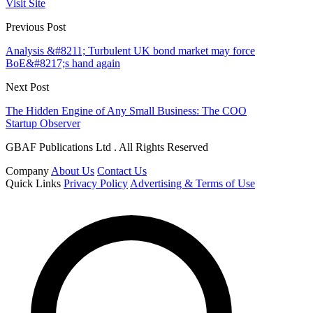
Visit Site
Previous Post
Analysis &#8211; Turbulent UK bond market may force
BoE&#8217;s hand again
Next Post
The Hidden Engine of Any Small Business: The COO
Startup Observer
GBAF Publications Ltd . All Rights Reserved
Company
About Us
Contact Us
Quick Links
Privacy Policy
Advertising & Terms of Use