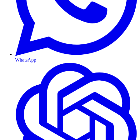
WhatsApp