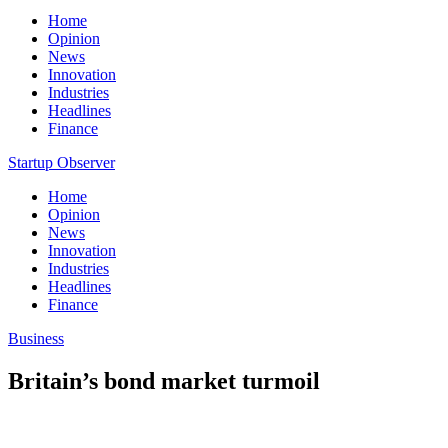
Home
Opinion
News
Innovation
Industries
Headlines
Finance
Startup Observer
Home
Opinion
News
Innovation
Industries
Headlines
Finance
Business
Britain’s bond market turmoil