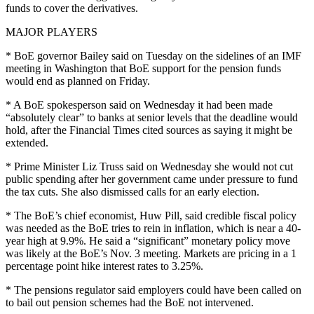
funds to cover the derivatives.
MAJOR PLAYERS
* BoE governor Bailey said on Tuesday on the sidelines of an IMF
meeting in Washington that BoE support for the pension funds
would end as planned on Friday.
* A BoE spokesperson said on Wednesday it had been made
“absolutely clear” to banks at senior levels that the deadline would
hold, after the Financial Times cited sources as saying it might be
extended.
* Prime Minister Liz Truss said on Wednesday she would not cut
public spending after her government came under pressure to fund
the tax cuts. She also dismissed calls for an early election.
* The BoE’s chief economist, Huw Pill, said credible fiscal policy
was needed as the BoE tries to rein in inflation, which is near a 40-
year high at 9.9%. He said a “significant” monetary policy move
was likely at the BoE’s Nov. 3 meeting. Markets are pricing in a 1
percentage point hike interest rates to 3.25%.
* The pensions regulator said employers could have been called on
to bail out pension schemes had the BoE not intervened.