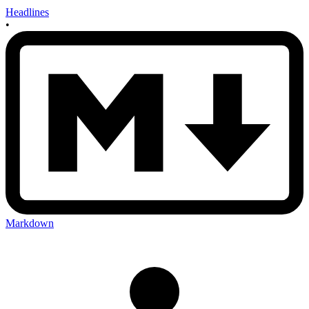
Headlines
•
Markdown