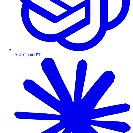
Ask ChatGPT