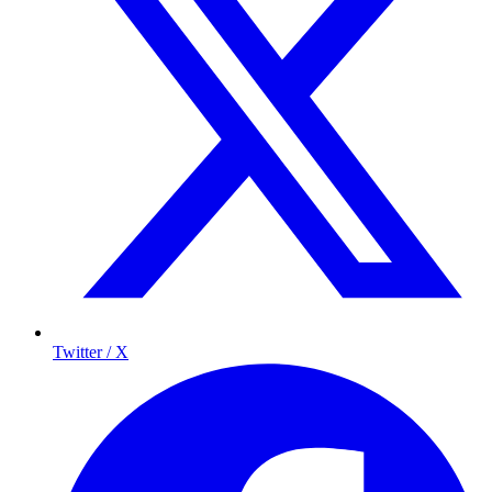
Twitter / X