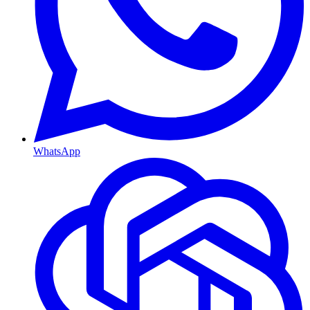
WhatsApp