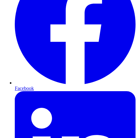
Facebook