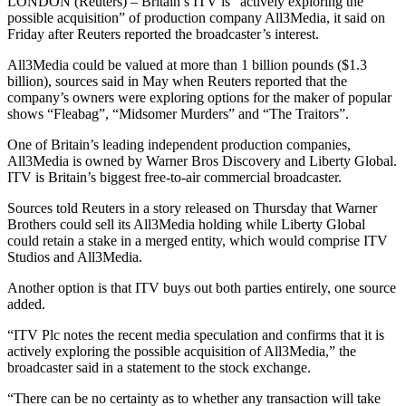
LONDON (Reuters) – Britain’s ITV is “actively exploring the
possible acquisition” of production company All3Media, it said on
Friday after Reuters reported the broadcaster’s interest.
All3Media could be valued at more than 1 billion pounds ($1.3
billion), sources said in May when Reuters reported that the
company’s owners were exploring options for the maker of popular
shows “Fleabag”, “Midsomer Murders” and “The Traitors”.
One of Britain’s leading independent production companies,
All3Media is owned by Warner Bros Discovery and Liberty Global.
ITV is Britain’s biggest free-to-air commercial broadcaster.
Sources told Reuters in a story released on Thursday that Warner
Brothers could sell its All3Media holding while Liberty Global
could retain a stake in a merged entity, which would comprise ITV
Studios and All3Media.
Another option is that ITV buys out both parties entirely, one source
added.
“ITV Plc notes the recent media speculation and confirms that it is
actively exploring the possible acquisition of All3Media,” the
broadcaster said in a statement to the stock exchange.
“There can be no certainty as to whether any transaction will take