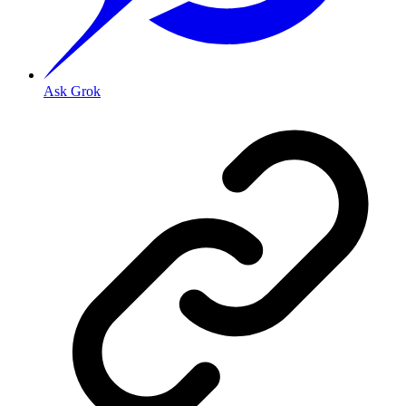
Ask Grok