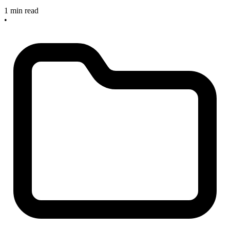
1 min read
•