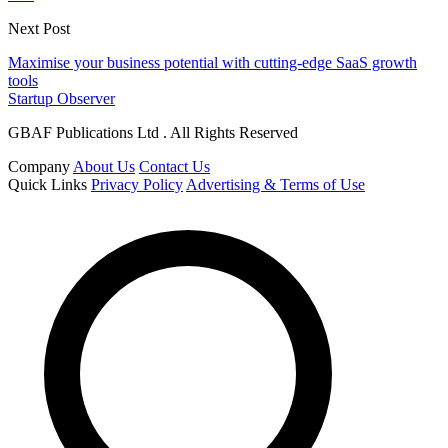
Next Post
Maximise your business potential with cutting-edge SaaS growth
tools
Startup Observer
GBAF Publications Ltd . All Rights Reserved
Company
About Us
Contact Us
Quick Links
Privacy Policy
Advertising & Terms of Use