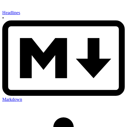
Headlines
•
Markdown