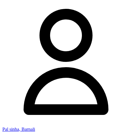
Pal sinha, Barnali