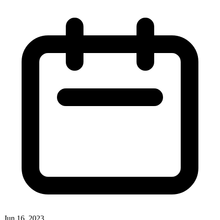
Jun 16, 2023