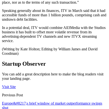
place, nor as to the terms of any such transaction.”
Speaking generally about its finances, ITV in March said that it had
accessible funds of more than 1 billion pounds, comprising cash and
undrawn debt facilities.
In a potential deal, ITV would combine All3Media with the Studios
business it has built to offset more volatile revenue from its
advertising-dependent TV channels and new ITVX streaming
service.
(Writing by Kate Holton; Editing by William James and David
Goodman)
Startup Observer
You can add a great description here to make the blog readers visit
your landing page.
Visit Site
Previous Post
Europe&#8217;s brief window of market outperformance swings
shut