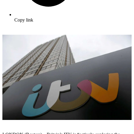
Copy link