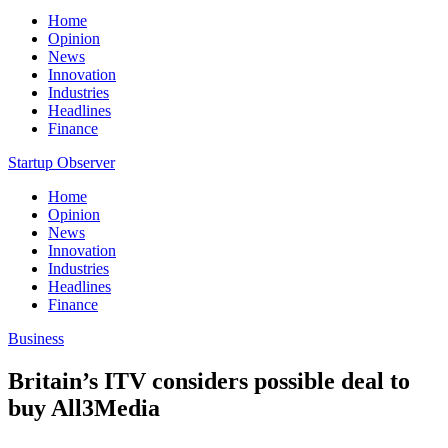
Home
Opinion
News
Innovation
Industries
Headlines
Finance
Startup Observer
Home
Opinion
News
Innovation
Industries
Headlines
Finance
Business
Britain’s ITV considers possible deal to
buy All3Media