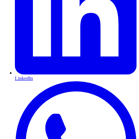
LinkedIn