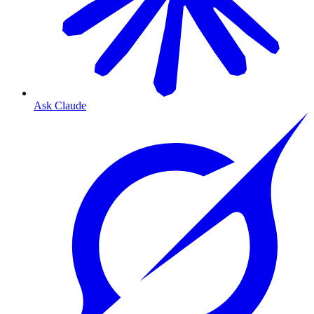
Ask Claude