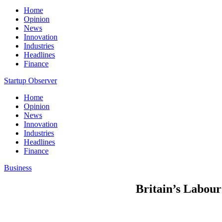
Home
Opinion
News
Innovation
Industries
Headlines
Finance
Startup Observer
Home
Opinion
News
Innovation
Industries
Headlines
Finance
Business
Britain’s Labour