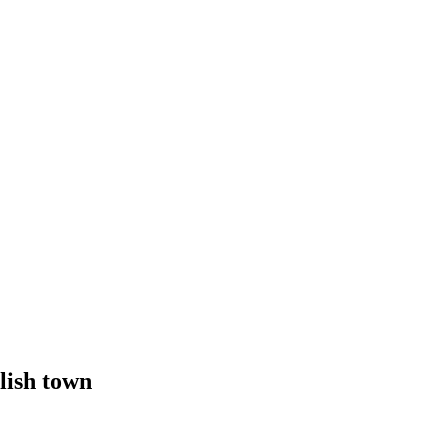
lish town