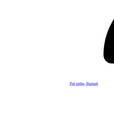
Pal sinha, Barnali