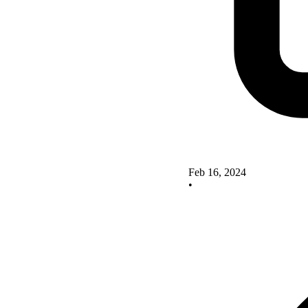
Feb 16, 2024
•