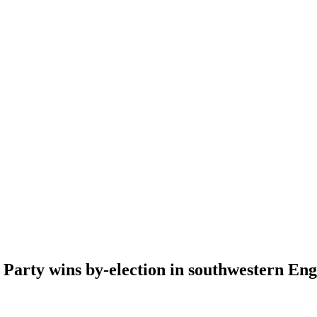
 Party wins by-election in southwestern Eng