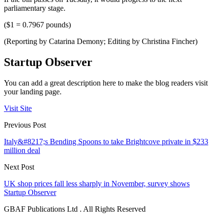
parliamentary stage.
($1 = 0.7967 pounds)
(Reporting by Catarina Demony; Editing by Christina Fincher)
Startup Observer
You can add a great description here to make the blog readers visit
your landing page.
Visit Site
Previous Post
Italy&#8217;s Bending Spoons to take Brightcove private in $233
million deal
Next Post
UK shop prices fall less sharply in November, survey shows
Startup Observer
GBAF Publications Ltd . All Rights Reserved