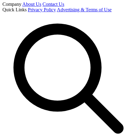
Company
About Us
Contact Us
Quick Links
Privacy Policy
Advertising & Terms of Use