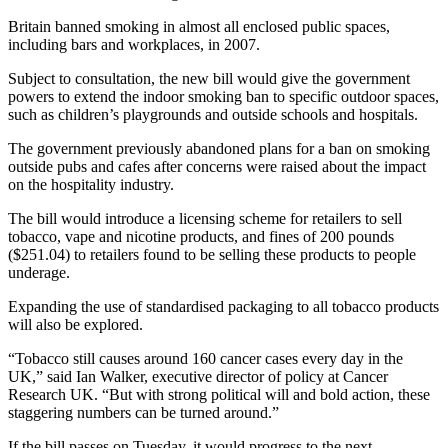
Britain banned smoking in almost all enclosed public spaces,
including bars and workplaces, in 2007.
Subject to consultation, the new bill would give the government
powers to extend the indoor smoking ban to specific outdoor spaces,
such as children’s playgrounds and outside schools and hospitals.
The government previously abandoned plans for a ban on smoking
outside pubs and cafes after concerns were raised about the impact
on the hospitality industry.
The bill would introduce a licensing scheme for retailers to sell
tobacco, vape and nicotine products, and fines of 200 pounds
($251.04) to retailers found to be selling these products to people
underage.
Expanding the use of standardised packaging to all tobacco products
will also be explored.
“Tobacco still causes around 160 cancer cases every day in the
UK,” said Ian Walker, executive director of policy at Cancer
Research UK. “But with strong political will and bold action, these
staggering numbers can be turned around.”
If the bill passes on Tuesday, it would progress to the next