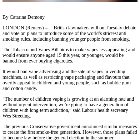
By Catarina Demony
LONDON (Reuters) – British lawmakers will on Tuesday debate
and vote on plans to introduce some of the world’s strictest anti-
smoking rules, including banning younger people from smoking.
The Tobacco and Vapes Bill aims to make vapes less appealing and
would ensure anyone aged 15 this year, or younger, would be
banned from ever buying cigarettes.
It would ban vape advertising and the sale of vapes in vending
machines, as well as restricting vape packaging and flavours that
overtly appeal to children and young people, such as bubble gum
and cotton candy.
“The number of children vaping is growing at an alarming rate and
without urgent intervention, we’re going to have a generation of
children with long-term addiction,” said Labour health secretary
Wes Streeting.
The previous Conservative government announced similar measures
to create the first smoke-free generation. However, those plans failed
to become law before the general election in the summer.