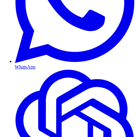
WhatsApp