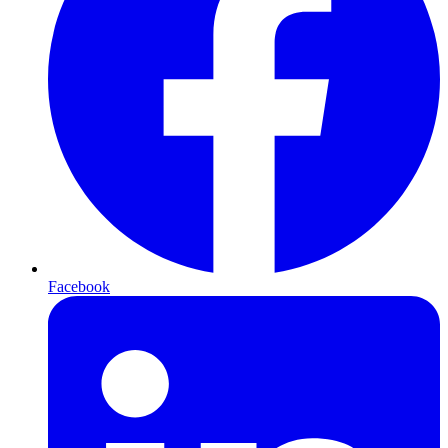
Facebook