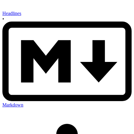
Headlines
•
Markdown