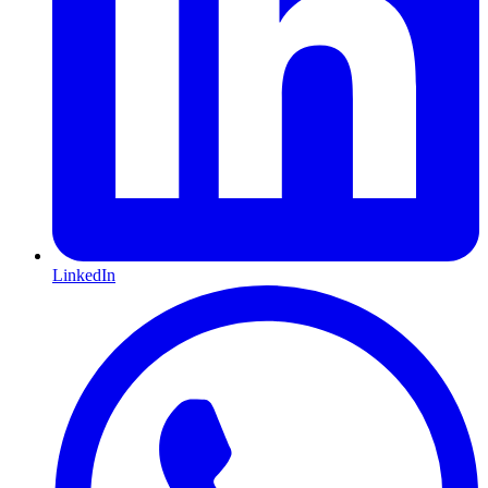
LinkedIn