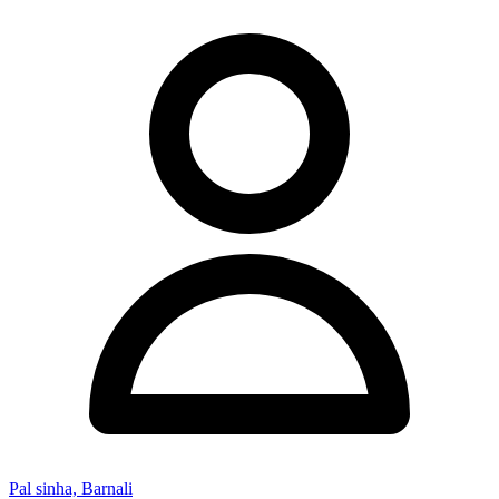
Pal sinha, Barnali