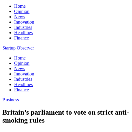
Home
Opinion
News
Innovation
Industries
Headlines
Finance
Startup Observer
Home
Opinion
News
Innovation
Industries
Headlines
Finance
Business
Britain’s parliament to vote on strict anti-
smoking rules