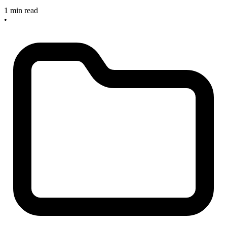
1 min read
•