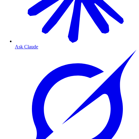
Ask Claude