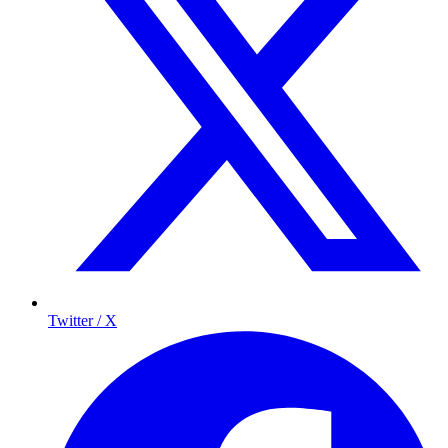
Twitter / X