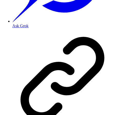
Ask Grok