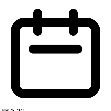
Nov 26, 2024