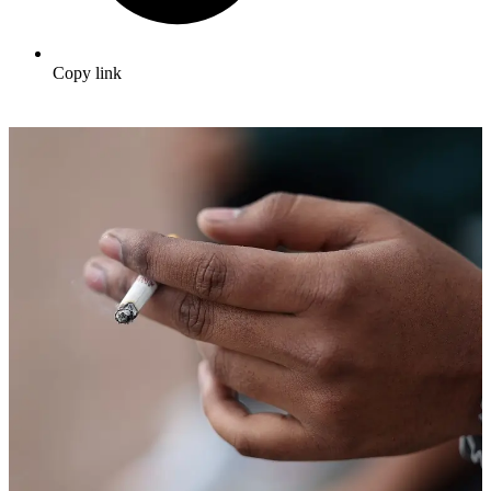
Copy link