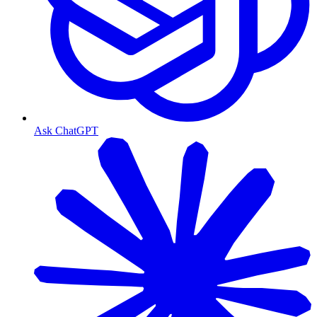
Ask ChatGPT