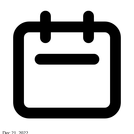
Dec 21, 2022