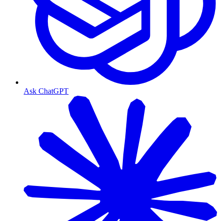
Ask ChatGPT