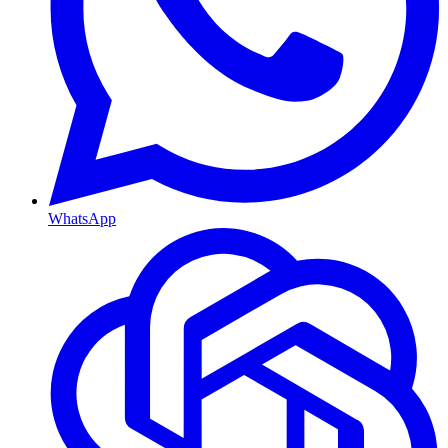
WhatsApp