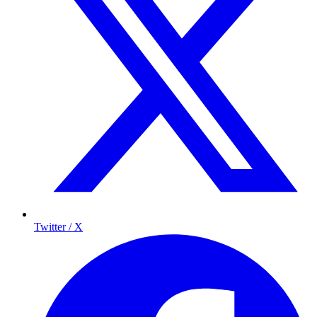
Twitter / X