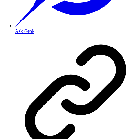
Ask Grok