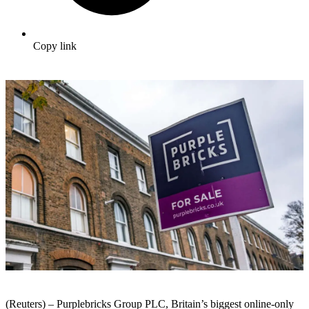
Copy link
(Reuters) – Purplebricks Group PLC, Britain’s biggest online-only