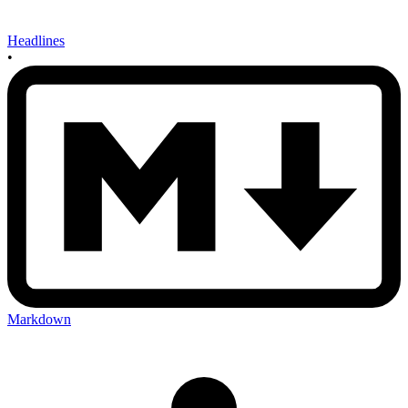
Headlines
•
Markdown