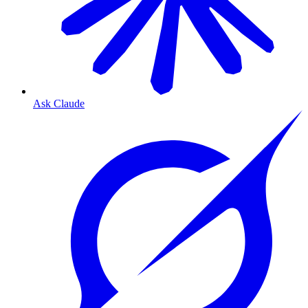
Ask Claude