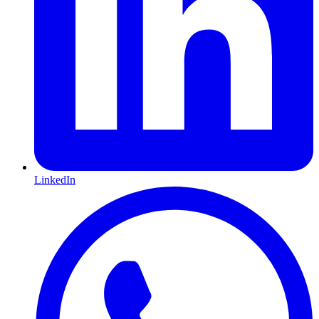
LinkedIn