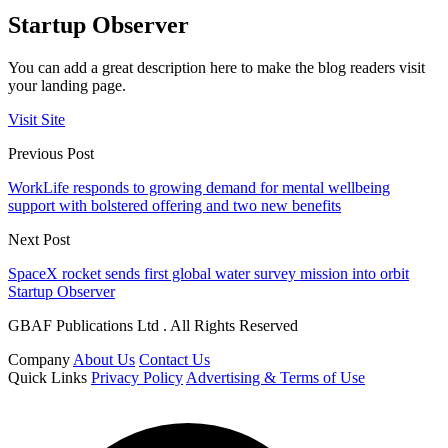
Startup Observer
You can add a great description here to make the blog readers visit
your landing page.
Visit Site
Previous Post
WorkLife responds to growing demand for mental wellbeing
support with bolstered offering and two new benefits
Next Post
SpaceX rocket sends first global water survey mission into orbit
Startup Observer
GBAF Publications Ltd . All Rights Reserved
Company
About Us
Contact Us
Quick Links
Privacy Policy
Advertising & Terms of Use