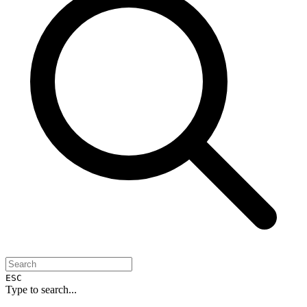
ESC
Type to search...