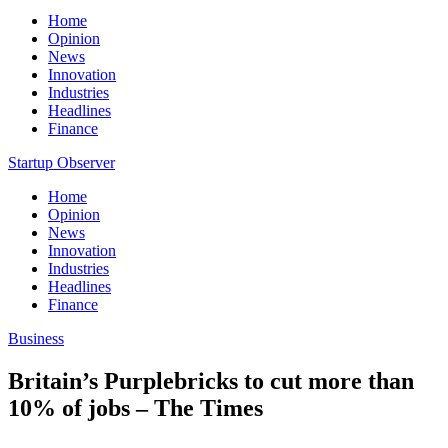
Home
Opinion
News
Innovation
Industries
Headlines
Finance
Startup Observer
Home
Opinion
News
Innovation
Industries
Headlines
Finance
Business
Britain’s Purplebricks to cut more than
10% of jobs – The Times