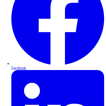
Facebook