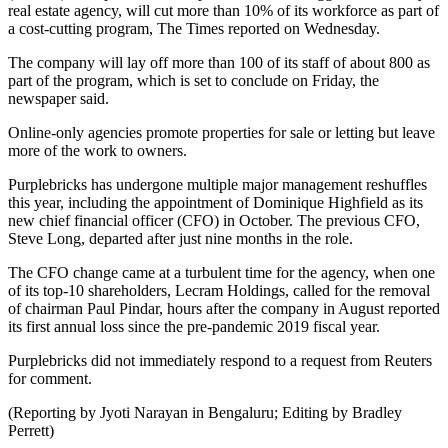
real estate agency, will cut more than 10% of its workforce as part of
a cost-cutting program, The Times reported on Wednesday.
The company will lay off more than 100 of its staff of about 800 as
part of the program, which is set to conclude on Friday, the
newspaper said.
Online-only agencies promote properties for sale or letting but leave
more of the work to owners.
Purplebricks has undergone multiple major management reshuffles
this year, including the appointment of Dominique Highfield as its
new chief financial officer (CFO) in October. The previous CFO,
Steve Long, departed after just nine months in the role.
The CFO change came at a turbulent time for the agency, when one
of its top-10 shareholders, Lecram Holdings, called for the removal
of chairman Paul Pindar, hours after the company in August reported
its first annual loss since the pre-pandemic 2019 fiscal year.
Purplebricks did not immediately respond to a request from Reuters
for comment.
(Reporting by Jyoti Narayan in Bengaluru; Editing by Bradley
Perrett)