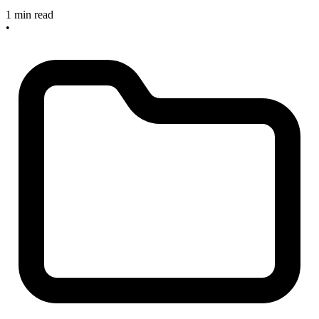
1 min read
•