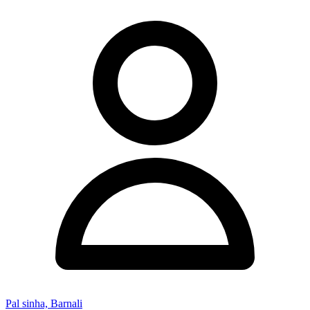
Pal sinha, Barnali