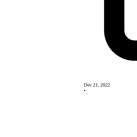
Dec 21, 2022
•