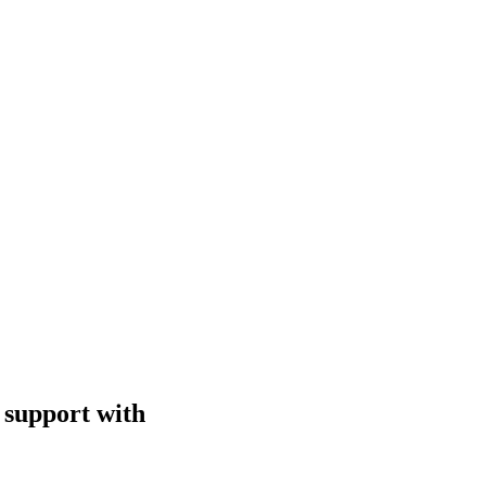
 support with