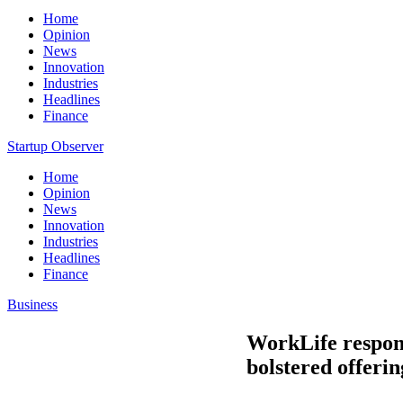
Home
Opinion
News
Innovation
Industries
Headlines
Finance
Startup Observer
Home
Opinion
News
Innovation
Industries
Headlines
Finance
Business
WorkLife respon
bolstered offeri