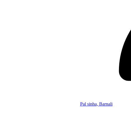
Pal sinha, Barnali