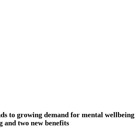
ds to growing demand for mental wellbeing
ng and two new benefits