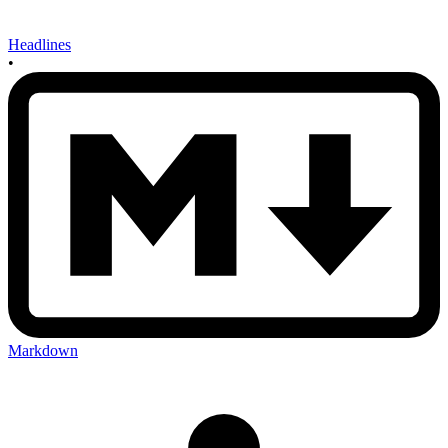
Headlines
•
Markdown