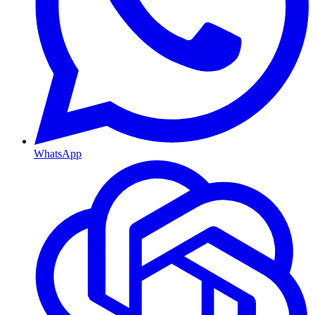
WhatsApp