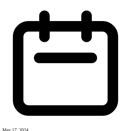
May 17, 2024