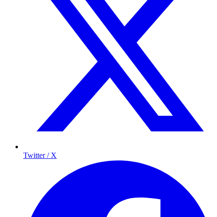
Twitter / X