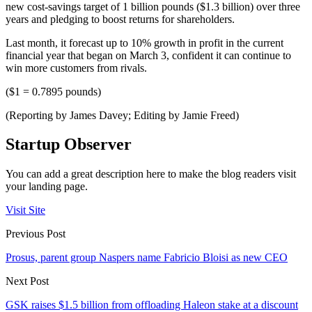
new cost-savings target of 1 billion pounds ($1.3 billion) over three
years and pledging to boost returns for shareholders.
Last month, it forecast up to 10% growth in profit in the current
financial year that began on March 3, confident it can continue to
win more customers from rivals.
($1 = 0.7895 pounds)
(Reporting by James Davey; Editing by Jamie Freed)
Startup Observer
You can add a great description here to make the blog readers visit
your landing page.
Visit Site
Previous Post
Prosus, parent group Naspers name Fabricio Bloisi as new CEO
Next Post
GSK raises $1.5 billion from offloading Haleon stake at a discount