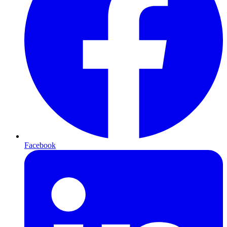
Facebook