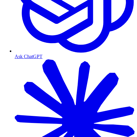
Ask ChatGPT