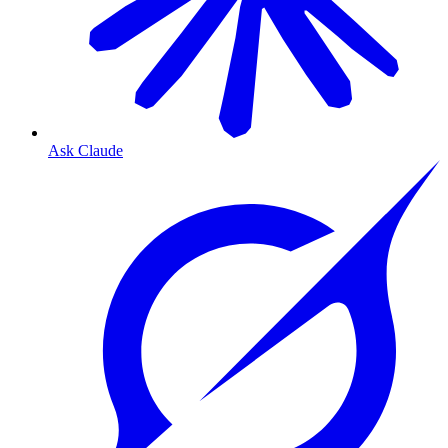
Ask Claude