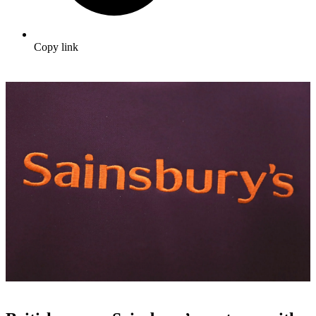
Copy link