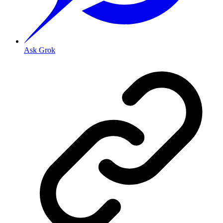
Ask Grok