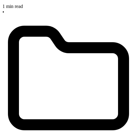
1 min read
•