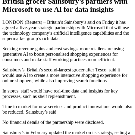
British grocer Sainsbury’s partners with
Microsoft to use AI for data insights
LONDON (Reuters) – Britain’s Sainsbury’s said on Friday it has
agreed a five-year strategic partnership with Microsoft that will use
the technology company’s artificial intelligence capabilities and the
supermarket group’s rich data.
Seeking revenue gains and cost savings, more retailers are using
generative AI to boost personalised shopping experiences for
consumers and make staff working practices more efficient.
Sainsbury’s, Britain’s second-largest grocer after Tesco, said it
would use AI to create a more interactive shopping experience for
online shoppers, while also improving search functions.
In stores, staff would have real-time data and insights for key
processes, such as shelf replenishment.
Time to market for new services and product innovations would also
be reduced, Sainsbury’s said.
No financial details of the partnership were disclosed.
Sainsbury’s in February updated the market on its strategy, setting a