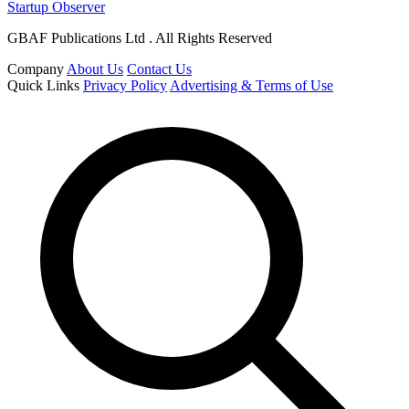
Startup Observer
GBAF Publications Ltd . All Rights Reserved
Company
About Us
Contact Us
Quick Links
Privacy Policy
Advertising & Terms of Use