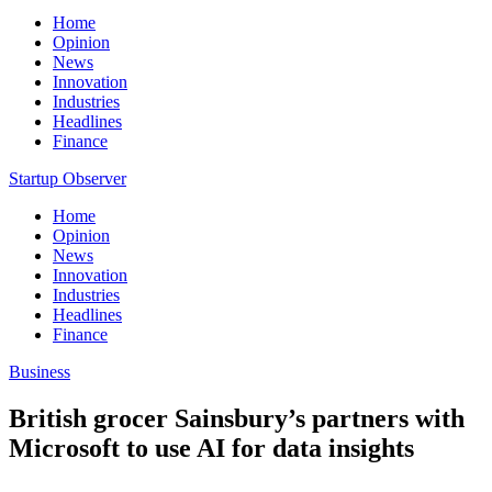
Home
Opinion
News
Innovation
Industries
Headlines
Finance
Startup Observer
Home
Opinion
News
Innovation
Industries
Headlines
Finance
Business
British grocer Sainsbury’s partners with
Microsoft to use AI for data insights