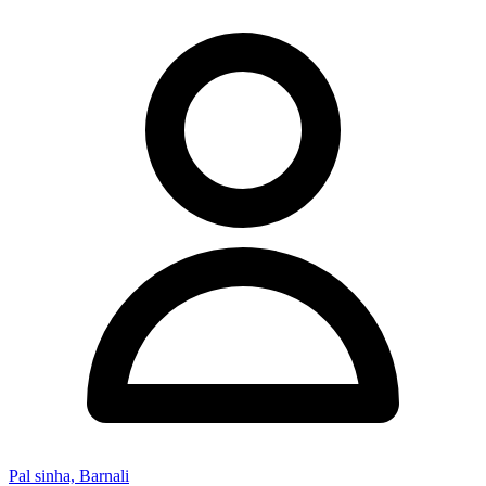
Pal sinha, Barnali