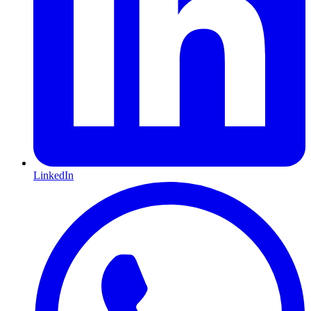
LinkedIn