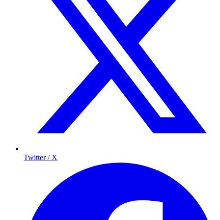
Twitter / X