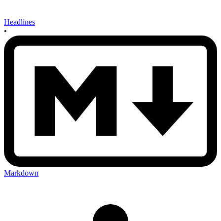
Headlines
•
Markdown