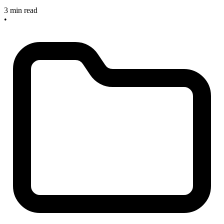
3 min read
•