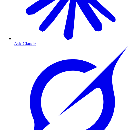
Ask Claude