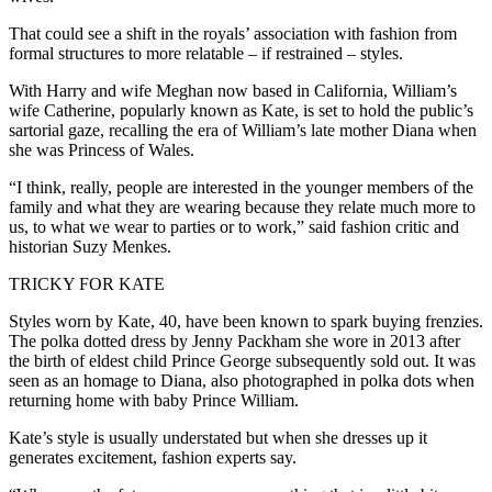
That could see a shift in the royals’ association with fashion from
formal structures to more relatable – if restrained – styles.
With Harry and wife Meghan now based in California, William’s
wife Catherine, popularly known as Kate, is set to hold the public’s
sartorial gaze, recalling the era of William’s late mother Diana when
she was Princess of Wales.
“I think, really, people are interested in the younger members of the
family and what they are wearing because they relate much more to
us, to what we wear to parties or to work,” said fashion critic and
historian Suzy Menkes.
TRICKY FOR KATE
Styles worn by Kate, 40, have been known to spark buying frenzies.
The polka dotted dress by Jenny Packham she wore in 2013 after
the birth of eldest child Prince George subsequently sold out. It was
seen as an homage to Diana, also photographed in polka dots when
returning home with baby Prince William.
Kate’s style is usually understated but when she dresses up it
generates excitement, fashion experts say.