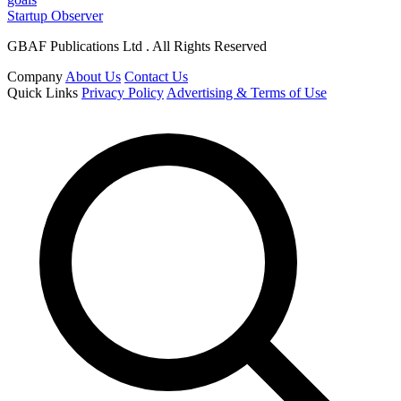
Startup Observer
GBAF Publications Ltd . All Rights Reserved
Company
About Us
Contact Us
Quick Links
Privacy Policy
Advertising & Terms of Use