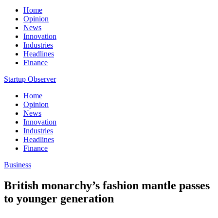
Home
Opinion
News
Innovation
Industries
Headlines
Finance
Startup Observer
Home
Opinion
News
Innovation
Industries
Headlines
Finance
Business
British monarchy’s fashion mantle passes
to younger generation