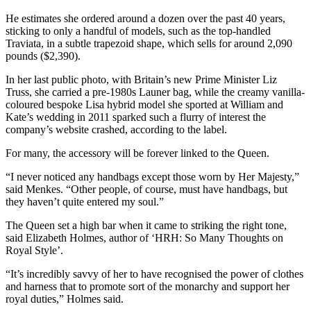
He estimates she ordered around a dozen over the past 40 years,
sticking to only a handful of models, such as the top-handled
Traviata, in a subtle trapezoid shape, which sells for around 2,090
pounds ($2,390).
In her last public photo, with Britain’s new Prime Minister Liz
Truss, she carried a pre-1980s Launer bag, while the creamy vanilla-
coloured bespoke Lisa hybrid model she sported at William and
Kate’s wedding in 2011 sparked such a flurry of interest the
company’s website crashed, according to the label.
For many, the accessory will be forever linked to the Queen.
“I never noticed any handbags except those worn by Her Majesty,”
said Menkes. “Other people, of course, must have handbags, but
they haven’t quite entered my soul.”
The Queen set a high bar when it came to striking the right tone,
said Elizabeth Holmes, author of ‘HRH: So Many Thoughts on
Royal Style’.
“It’s incredibly savvy of her to have recognised the power of clothes
and harness that to promote sort of the monarchy and support her
royal duties,” Holmes said.