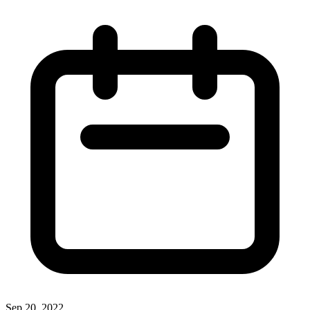
Sep 20, 2022