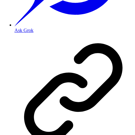
Ask Grok