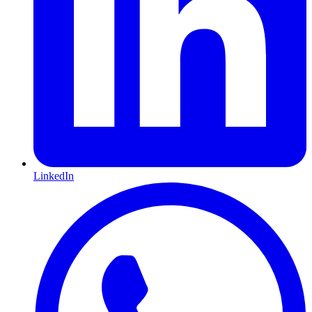
LinkedIn