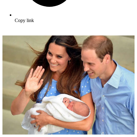
Copy link