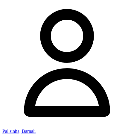
Pal sinha, Barnali