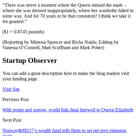
“There was never a moment where the Queen missed the mark –
where she was dressed inappropriately, where her wardrobe failed in
some way. And for 70 years to be that consistent? I think we take it
for granted.”
($1 = 0.8745 pounds)
(Reporting by Mimosa Spencer and Richa Naidu; Editing by
Vanessa O’Connell, Matt Scuffham and Mark Potter)
Startup Observer
You can add a great description here to make the blog readers visit
your landing page.
Visit Site
Previous Post
With pomp and sorrow, world bids final farewell to Queen Elizabeth
Next Post
Norway&#8217;s wealth fund tells firms to set net zero emission
goals