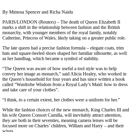
By Mimosa Spencer and Richa Naidu
PARIS/LONDON (Reuters) – The death of Queen Elizabeth II
marks a shift in the relationship between fashion and the British
monarchy, with younger members of the royal family, notably
Catherine, Princess of Wales, likely taking on a greater public role.
The late queen had a precise fashion formula – elegant coats, trim
hats and square-heeled shoes shaped her familiar silhouette, as well
as her handbag, which became a symbol of stability.
“The Queen was aware of how useful a tool style was to help
convey her image as monarch,” said Alicia Healey, who worked in
the Queen’s household for four years and has since written a book
called “Wardrobe Wisdom from a Royal Lady’s Maid: how to dress
and take care of your clothes”.
“I think, to a certain extent, her clothes were a uniform for her.”
While the fashion choices of the new monarch, King Charles III and
his wife Queen Consort Camilla, will inevitably attract attention,
they are both in their seventies, meaning camera lenses will be
focused more on Charles’ children, William and Harry – and their
wives.