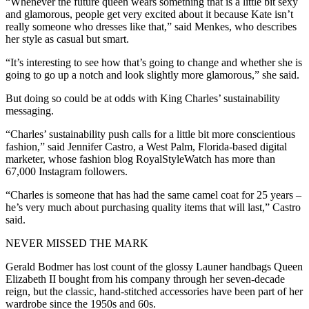
“Whenever the future queen wears something that is a little bit sexy
and glamorous, people get very excited about it because Kate isn’t
really someone who dresses like that,” said Menkes, who describes
her style as casual but smart.
“It’s interesting to see how that’s going to change and whether she is
going to go up a notch and look slightly more glamorous,” she said.
But doing so could be at odds with King Charles’ sustainability
messaging.
“Charles’ sustainability push calls for a little bit more conscientious
fashion,” said Jennifer Castro, a West Palm, Florida-based digital
marketer, whose fashion blog RoyalStyleWatch has more than
67,000 Instagram followers.
“Charles is someone that has had the same camel coat for 25 years –
he’s very much about purchasing quality items that will last,” Castro
said.
NEVER MISSED THE MARK
Gerald Bodmer has lost count of the glossy Launer handbags Queen
Elizabeth II bought from his company through her seven-decade
reign, but the classic, hand-stitched accessories have been part of her
wardrobe since the 1950s and 60s.