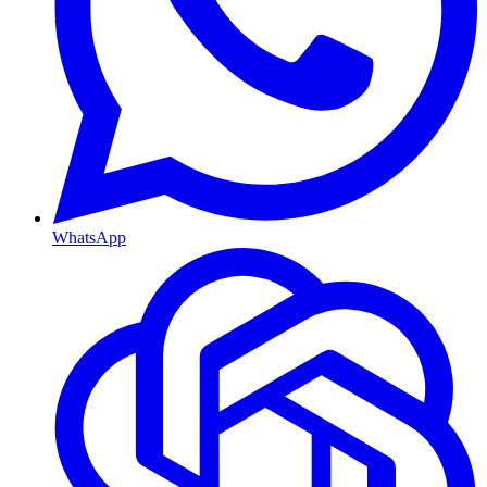
WhatsApp