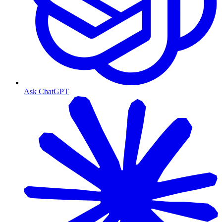
Ask ChatGPT