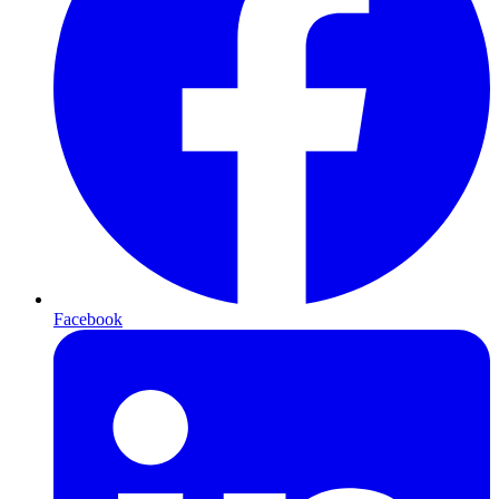
Facebook