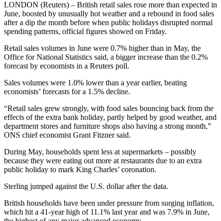
LONDON (Reuters) – British retail sales rose more than expected in
June, boosted by unusually hot weather and a rebound in food sales
after a dip the month before when public holidays disrupted normal
spending patterns, official figures showed on Friday.
Retail sales volumes in June were 0.7% higher than in May, the
Office for National Statistics said, a bigger increase than the 0.2%
forecast by economists in a Reuters poll.
Sales volumes were 1.0% lower than a year earlier, beating
economists’ forecasts for a 1.5% decline.
“Retail sales grew strongly, with food sales bouncing back from the
effects of the extra bank holiday, partly helped by good weather, and
department stores and furniture shops also having a strong month,”
ONS chief economist Grant Fitzner said.
During May, households spent less at supermarkets – possibly
because they were eating out more at restaurants due to an extra
public holiday to mark King Charles’ coronation.
Sterling jumped against the U.S. dollar after the data.
British households have been under pressure from surging inflation,
which hit a 41-year high of 11.1% last year and was 7.9% in June,
the highest of any major advanced economy.