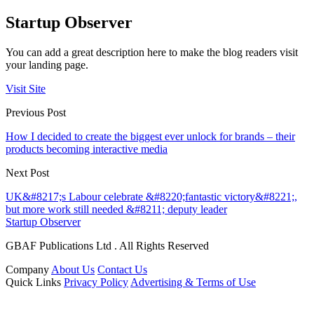
Startup Observer
You can add a great description here to make the blog readers visit
your landing page.
Visit Site
Previous Post
How I decided to create the biggest ever unlock for brands – their
products becoming interactive media
Next Post
UK&#8217;s Labour celebrate &#8220;fantastic victory&#8221;,
but more work still needed &#8211; deputy leader
Startup Observer
GBAF Publications Ltd . All Rights Reserved
Company
About Us
Contact Us
Quick Links
Privacy Policy
Advertising & Terms of Use