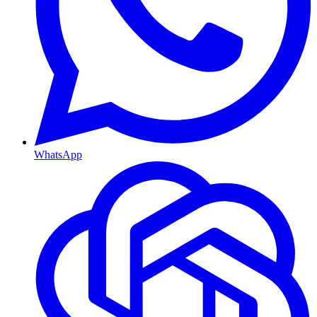
WhatsApp