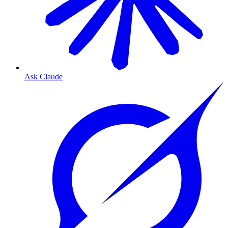
Ask Claude