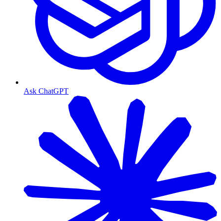
Ask ChatGPT