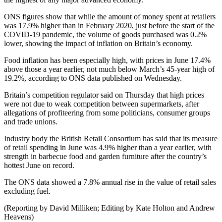
ONS figures show that while the amount of money spent at retailers
was 17.9% higher than in February 2020, just before the start of the
COVID-19 pandemic, the volume of goods purchased was 0.2%
lower, showing the impact of inflation on Britain’s economy.
Food inflation has been especially high, with prices in June 17.4%
above those a year earlier, not much below March’s 45-year high of
19.2%, according to ONS data published on Wednesday.
Britain’s competition regulator said on Thursday that high prices
were not due to weak competition between supermarkets, after
allegations of profiteering from some politicians, consumer groups
and trade unions.
Industry body the British Retail Consortium has said that its measure
of retail spending in June was 4.9% higher than a year earlier, with
strength in barbecue food and garden furniture after the country’s
hottest June on record.
The ONS data showed a 7.8% annual rise in the value of retail sales
excluding fuel.
(Reporting by David Milliken; Editing by Kate Holton and Andrew
Heavens)