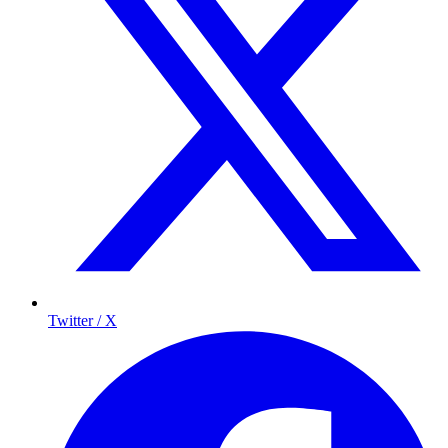
Twitter / X