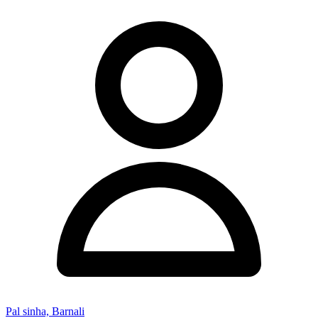
Pal sinha, Barnali