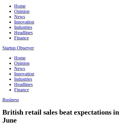
Home
Opinion
News
Innovation
Industries
Headlines
Finance
Startup Observer
Home
Opinion
News
Innovation
Industries
Headlines
Finance
Business
British retail sales beat expectations in
June