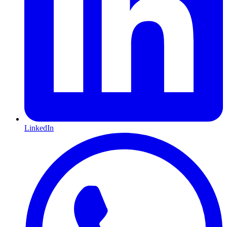
LinkedIn