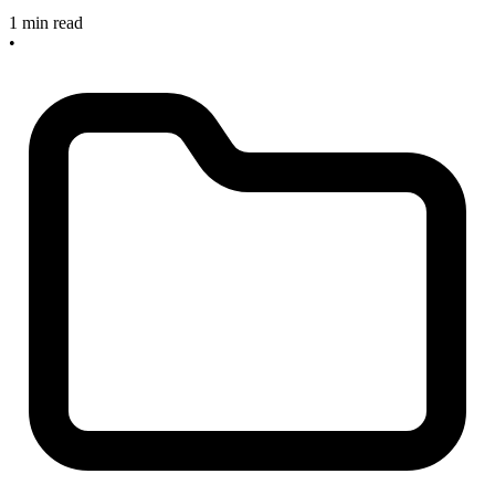
1 min read
•