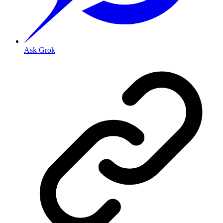
Ask Grok