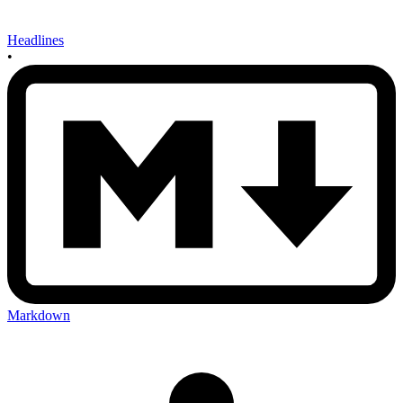
Headlines
•
Markdown