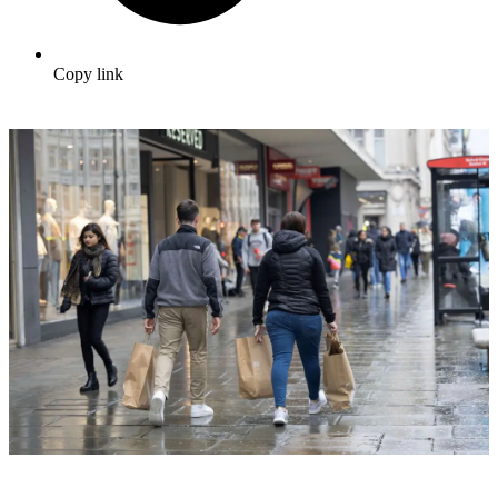
Copy link