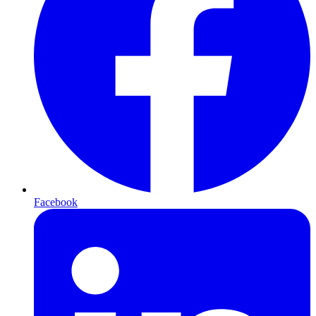
Facebook