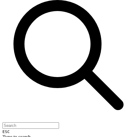
ESC
Type to search...