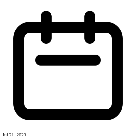
Jul 21, 2023