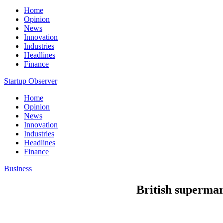
Home
Opinion
News
Innovation
Industries
Headlines
Finance
Startup Observer
Home
Opinion
News
Innovation
Industries
Headlines
Finance
Business
British supermar