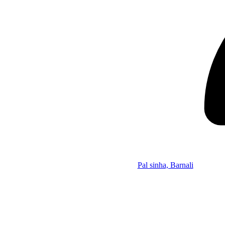
Pal sinha, Barnali