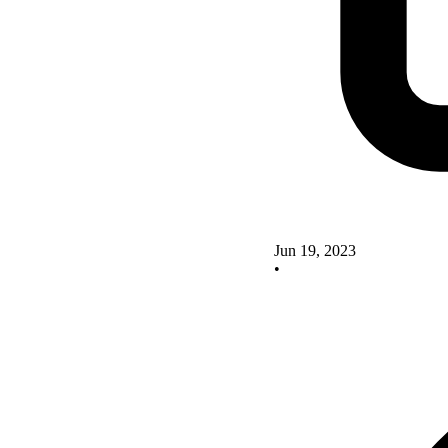
Jun 19, 2023
•