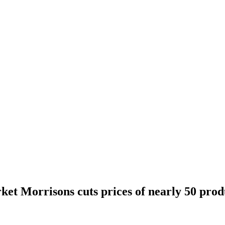
ket Morrisons cuts prices of nearly 50 prod