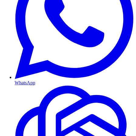
WhatsApp