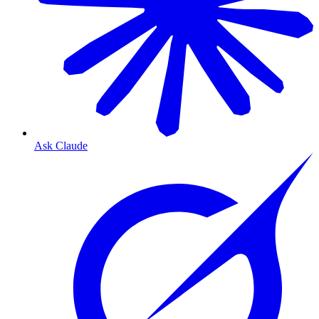
Ask Claude