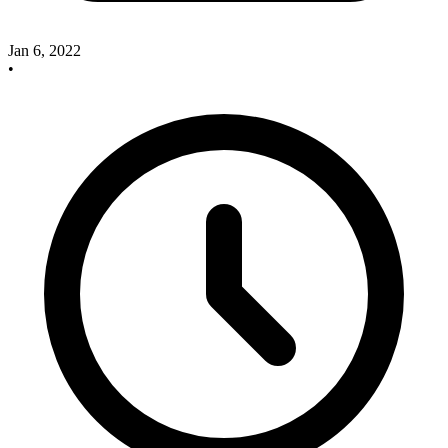
Jan 6, 2022
•