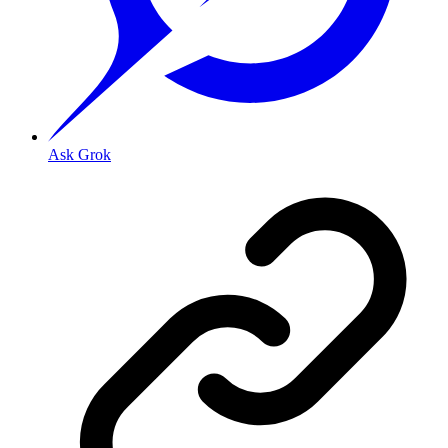
Ask Grok