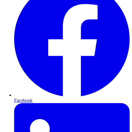
Facebook