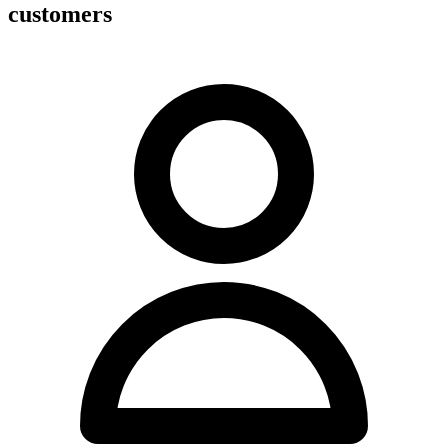
customers