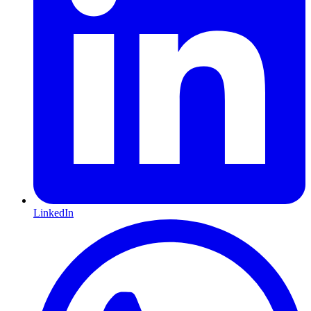
LinkedIn