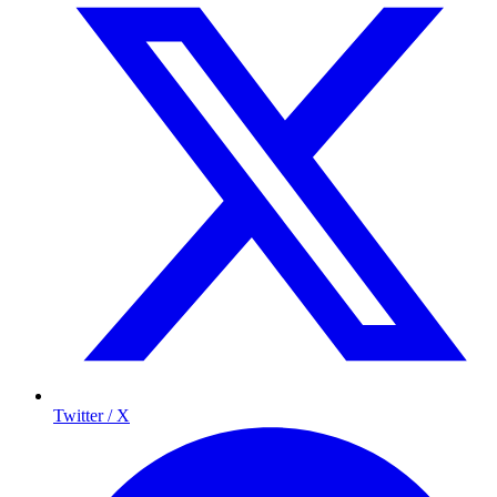
Twitter / X