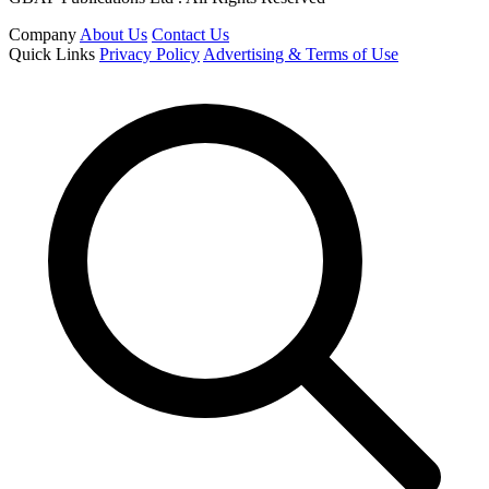
Company
About Us
Contact Us
Quick Links
Privacy Policy
Advertising & Terms of Use