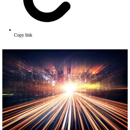
Copy link