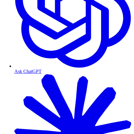
Ask ChatGPT