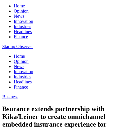
Home
Opinion
News
Innovation
Industries
Headlines
Finance
Startup Observer
Home
Opinion
News
Innovation
Industries
Headlines
Finance
Business
Bsurance extends partnership with
Kika/Leiner to create omnichannel
embedded insurance experience for