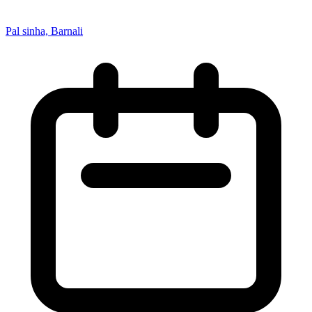
Pal sinha, Barnali