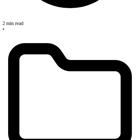
2 min read
•