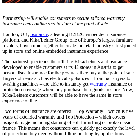
Partnership will enable consumers to secure tailored warranty
insurance deals online and in store at the point of sale
London, UK;
bsurance
, a leading B2B2C embedded insurance
platform, and Kika/Leiner Group, one of Europe’s largest furniture
retailers, have come together to create the retail industry’s first joined
up in store and online embedded insurance experience.
The partnership extends the offering Kika/Leiners and bsurance
developed to enable customers at its 42 stores in Austria to get
personalised insurance for the products they buy at the point of sale.
Buyers of items such as electrical appliances – from hair dryers to
washing machines – are able to instantly get
warranty
insurance or
protection coverage when they purchase their goods in store. Now,
Kika/Leiners customers will be able to have the same in store
experience online.
Two forms of insurance are offered – Top Warranty – which is five
years of extended warranty and Top Protection – which covers
usage damage including staining of soft furnishing or broken bead
frames. This means that consumers can quickly get exactly the level
of protection they need without filling out lengthy applications.