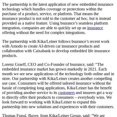
The partnership is the latest application of new embedded insurance
technology which bundles coverage or protections within the
purchase of a product, service, or platform. That means the
insurance product is not sold to the customer ad hoc, but is instead
provided as a native feature. Using bsurance’s seamless platform
integration, companies are able to quickly set up an
insurance
offering without the need for complex integrations.
The partnership with Kika/Leiner follows bsurance’s recent work
with Amodo to create AI-driven car insurance products and
collaboration with Caixabank to develop embedded life insurance
products.
Lorenz Graeff, CEO and Co-Founder of bsurance, said: “The
embedded insurance market has grown markedly in 2021. Each
month we see new applications of the technology both online and in
store. Our partnership with Kika/Leiner creates another compelling
use case. Consumers will be offered tailored insurance without the
hassle of completing long applications, Kika/Leiner has the benefit
of providing another service to its
customers
and insurers get a way
to directly offer their products to consumers – everybody wins. We
look forward to working with Kika/Leiner to expand this
partnership into new solutions and experiences with their customers.
Thomas Frassl, Buyer, from Kika/Leiner Group, said: “We are