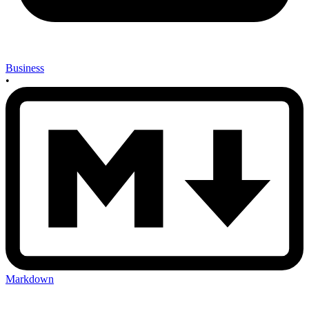
Business
•
Markdown