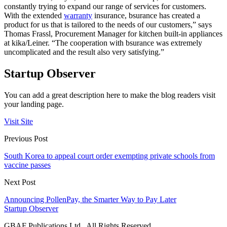
constantly trying to expand our range of services for customers.
With the extended
warranty
insurance, bsurance has created a
product for us that is tailored to the needs of our customers,” says
Thomas Frassl, Procurement Manager for kitchen built-in appliances
at kika/Leiner. “The cooperation with bsurance was extremely
uncomplicated and the result also very satisfying.”
Startup Observer
You can add a great description here to make the blog readers visit
your landing page.
Visit Site
Previous Post
South Korea to appeal court order exempting private schools from
vaccine passes
Next Post
Announcing PollenPay, the Smarter Way to Pay Later
Startup Observer
GBAF Publications Ltd . All Rights Reserved