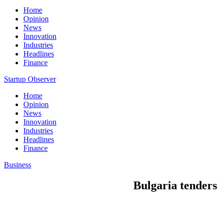
Home
Opinion
News
Innovation
Industries
Headlines
Finance
Startup Observer
Home
Opinion
News
Innovation
Industries
Headlines
Finance
Business
Bulgaria tenders 