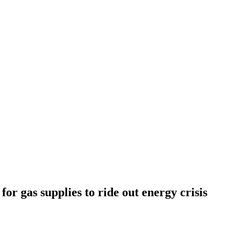
for gas supplies to ride out energy crisis