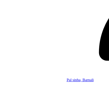
Pal sinha, Barnali