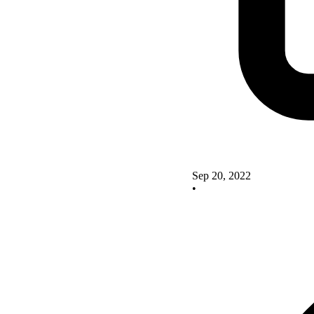
Sep 20, 2022
•