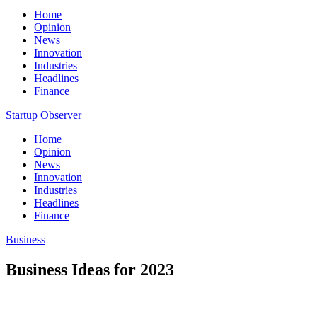
Home
Opinion
News
Innovation
Industries
Headlines
Finance
Startup Observer
Home
Opinion
News
Innovation
Industries
Headlines
Finance
Business
Business Ideas for 2023