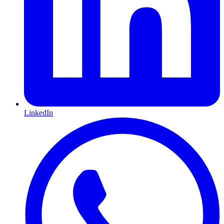
LinkedIn