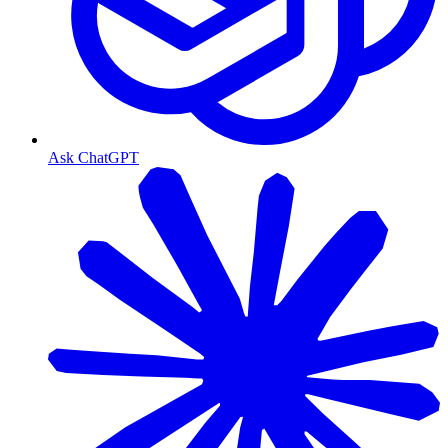
Ask ChatGPT