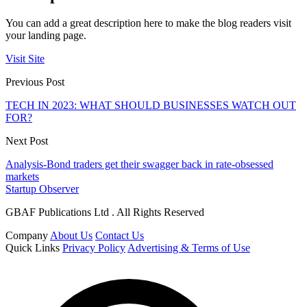
You can add a great description here to make the blog readers visit
your landing page.
Visit Site
Previous Post
TECH IN 2023: WHAT SHOULD BUSINESSES WATCH OUT
FOR?
Next Post
Analysis-Bond traders get their swagger back in rate-obsessed
markets
Startup Observer
GBAF Publications Ltd . All Rights Reserved
Company
About Us
Contact Us
Quick Links
Privacy Policy
Advertising & Terms of Use