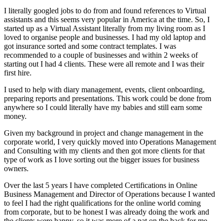
I literally googled jobs to do from and found references to Virtual
assistants and this seems very popular in America at the time. So, I
started up as a Virtual Assistant literally from my living room as I
loved to organise people and businesses. I had my old laptop and
got insurance sorted and some contract templates. I was
recommended to a couple of businesses and within 2 weeks of
starting out I had 4 clients. These were all remote and I was their
first hire.
I used to help with diary management, events, client onboarding,
preparing reports and presentations. This work could be done from
anywhere so I could literally have my babies and still earn some
money.
Given my background in project and change management in the
corporate world, I very quickly moved into Operations Management
and Consulting with my clients and then got more clients for that
type of work as I love sorting out the bigger issues for business
owners.
Over the last 5 years I have completed Certifications in Online
Business Management and Director of Operations because I wanted
to feel I had the right qualifications for the online world coming
from corporate, but to be honest I was already doing the work and
the clients were happy, so it was more of a pat on the back for me