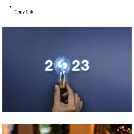
Copy link