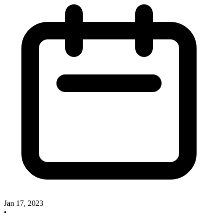
Jan 17, 2023
•