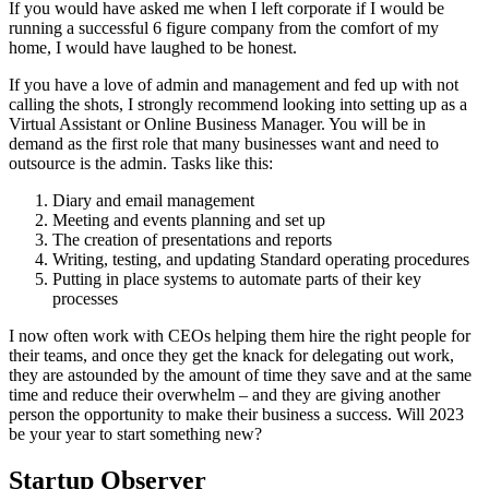
If you would have asked me when I left corporate if I would be
running a successful 6 figure company from the comfort of my
home, I would have laughed to be honest.
If you have a love of admin and management and fed up with not
calling the shots, I strongly recommend looking into setting up as a
Virtual Assistant or Online Business Manager. You will be in
demand as the first role that many businesses want and need to
outsource is the admin. Tasks like this:
Diary and email management
Meeting and events planning and set up
The creation of presentations and reports
Writing, testing, and updating Standard operating procedures
Putting in place systems to automate parts of their key
processes
I now often work with CEOs helping them hire the right people for
their teams, and once they get the knack for delegating out work,
they are astounded by the amount of time they save and at the same
time and reduce their overwhelm – and they are giving another
person the opportunity to make their business a success. Will 2023
be your year to start something new?
Startup Observer