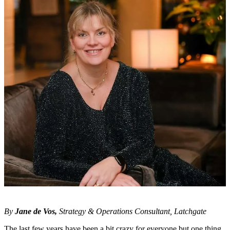
By
Jane de Vos
,
Strategy & Operations Consultant, Latchgate
The last few years have been a bit crazy for everyone but one thing