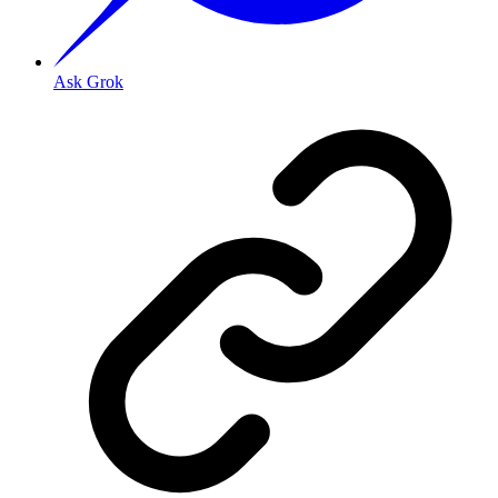
Ask Grok