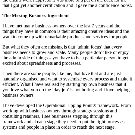
that I got yet another certification and it gave me a confidence boost.
The Missing Business Ingredient
I have met many business owners over the last 7 years and the
things they have in common is their amazing creative ideas and the
want to come up with remarkable products and services for people.
But what they often are missing is that ‘admin focus’ that every
business needs to grow and scale. Many people don’t like or enjoy
the admin side of things – you have to be a particular person to get
excited about spreadsheets and processes.
Then there are some people, like me, that love that and are just
naturally organised and want to systemize every process and make it
efficient. What I have realised by starting my own business that if
you love what you do the ‘day job’ is not boring and I love helping
business owners.
I have developed the Operational Tipping Point® framework. From
working with business owners through strategy sessions and
consulting retainers, I see businesses stepping through this
framework and at each stage they need to put the right processes,
systems and people in place in order to reach the next stage.