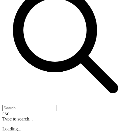
ESC
Type to search...
Loading...