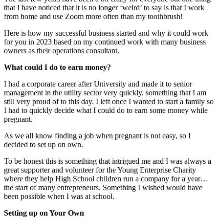
that I have noticed that it is no longer ‘weird’ to say is that I work
from home and use Zoom more often than my toothbrush!
Here is how my successful business started and why it could work
for you in 2023 based on my continued work with many business
owners as their operations consultant.
What could I do to earn money?
I had a corporate career after University and made it to senior
management in the utility sector very quickly, something that I am
still very proud of to this day. I left once I wanted to start a family so
I had to quickly decide what I could do to earn some money while
pregnant.
As we all know finding a job when pregnant is not easy, so I
decided to set up on own.
To be honest this is something that intrigued me and I was always a
great supporter and volunteer for the Young Enterprise Charity
where they help High School children run a company for a year…
the start of many entrepreneurs. Something I wished would have
been possible when I was at school.
Setting up on Your Own