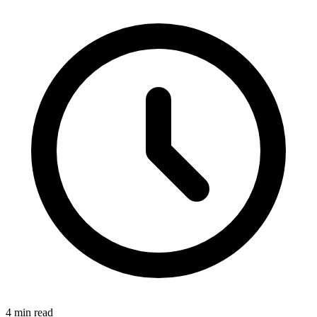
4 min read