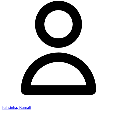
Pal sinha, Barnali