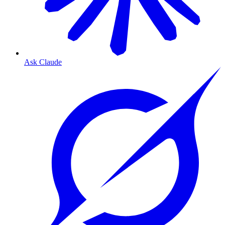
Ask Claude