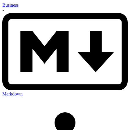
Business
•
Markdown