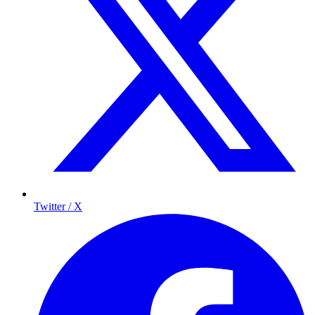
Twitter / X