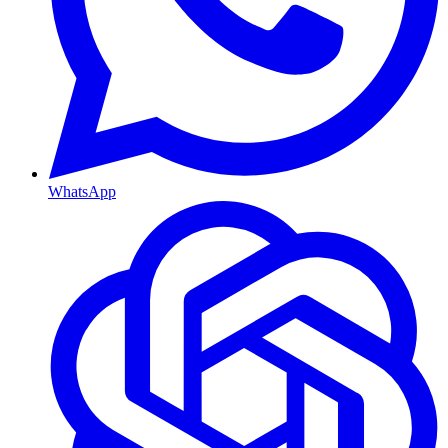
WhatsApp