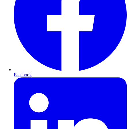
Facebook