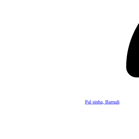
Pal sinha, Barnali