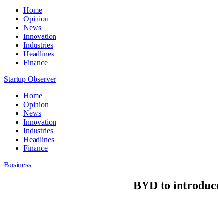
Home
Opinion
News
Innovation
Industries
Headlines
Finance
Startup Observer
Home
Opinion
News
Innovation
Industries
Headlines
Finance
Business
BYD to introduc