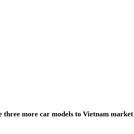
e three more car models to Vietnam market