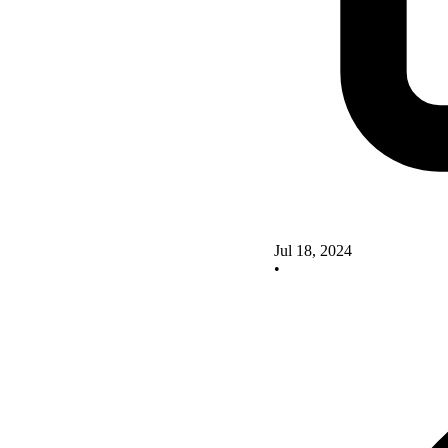
Jul 18, 2024
•