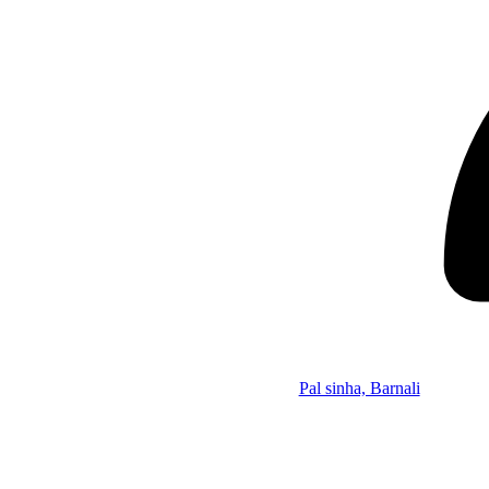
Pal sinha, Barnali