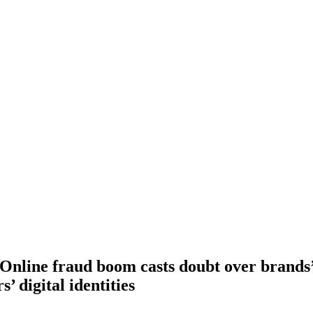
 Online fraud boom casts doubt over brands’ 
’ digital identities