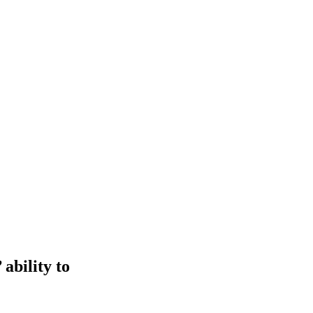
ability to