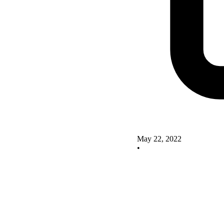
May 22, 2022
•