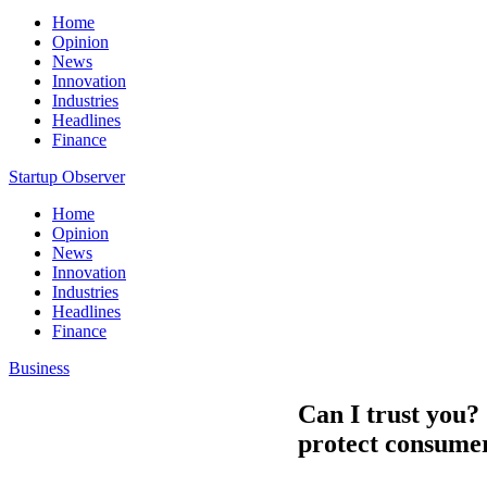
Home
Opinion
News
Innovation
Industries
Headlines
Finance
Startup Observer
Home
Opinion
News
Innovation
Industries
Headlines
Finance
Business
Can I trust you?
protect consumers