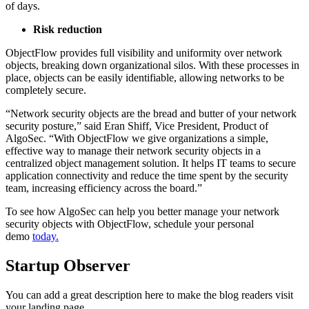
of days.
Risk reduction
ObjectFlow provides full visibility and uniformity over network
objects, breaking down organizational silos. With these processes in
place, objects can be easily identifiable, allowing networks to be
completely secure.
“Network security objects are the bread and butter of your network
security posture,” said Eran Shiff, Vice President, Product of
AlgoSec. “With ObjectFlow we give organizations a simple,
effective way to manage their network security objects in a
centralized object management solution. It helps IT teams to secure
application connectivity and reduce the time spent by the security
team, increasing efficiency across the board.”
To see how AlgoSec can help you better manage your network
security objects with ObjectFlow, schedule your personal
demo
today.
Startup Observer
You can add a great description here to make the blog readers visit
your landing page.