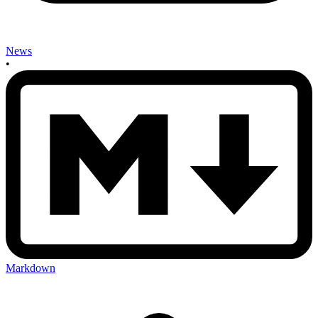
News
•
Markdown