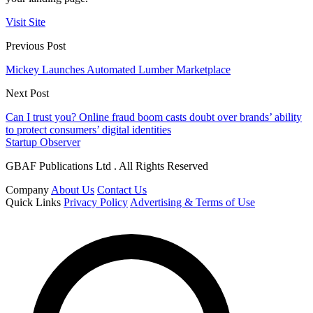
Visit Site
Previous Post
Mickey Launches Automated Lumber Marketplace
Next Post
Can I trust you? Online fraud boom casts doubt over brands’ ability
to protect consumers’ digital identities
Startup Observer
GBAF Publications Ltd . All Rights Reserved
Company
About Us
Contact Us
Quick Links
Privacy Policy
Advertising & Terms of Use