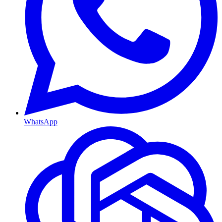
WhatsApp