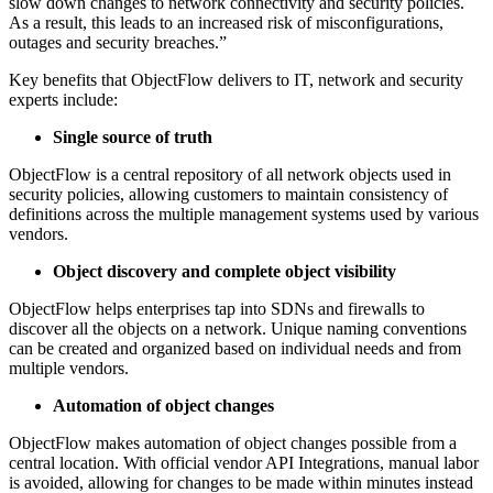
slow down changes to network connectivity and security policies.
As a result, this leads to an increased risk of misconfigurations,
outages and security breaches.”
Key benefits that ObjectFlow delivers to IT, network and security
experts include:
Single source of truth
ObjectFlow is a central repository of all network objects used in
security policies, allowing customers to maintain consistency of
definitions across the multiple management systems used by various
vendors.
Object discovery and complete object visibility
ObjectFlow helps enterprises tap into SDNs and firewalls to
discover all the objects on a network. Unique naming conventions
can be created and organized based on individual needs and from
multiple vendors.
Automation of object changes
ObjectFlow makes automation of object changes possible from a
central location. With official vendor API Integrations, manual labor
is avoided, allowing for changes to be made within minutes instead