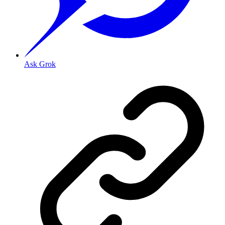
Ask Grok