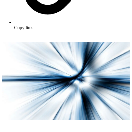
Copy link