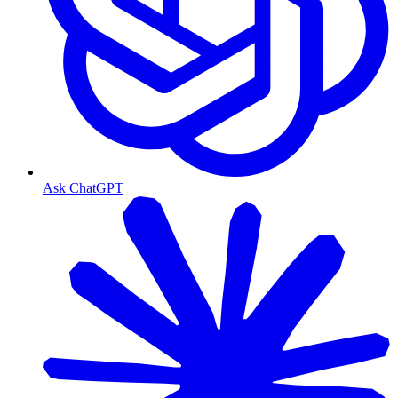
Ask ChatGPT