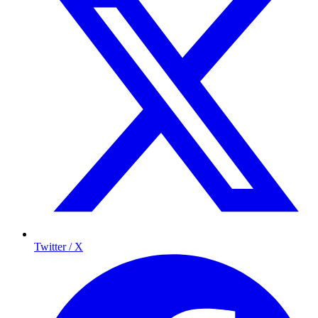
Twitter / X