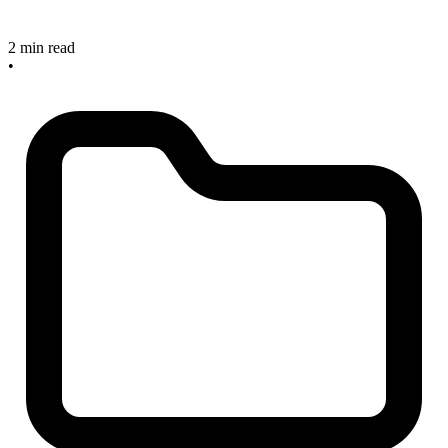
2 min read
•