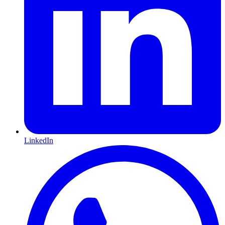
LinkedIn