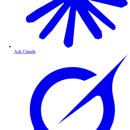
Ask Claude