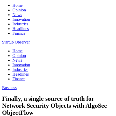
Home
Opinion
News
Innovation
Industries
Headlines
Finance
Startup Observer
Home
Opinion
News
Innovation
Industries
Headlines
Finance
Business
Finally, a single source of truth for
Network Security Objects with AlgoSec
ObjectFlow