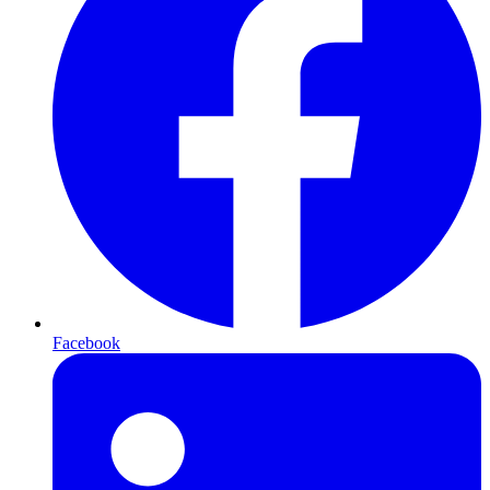
Facebook