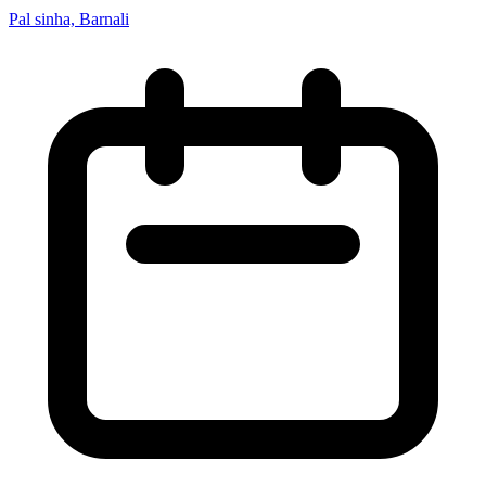
Pal sinha, Barnali