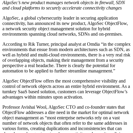
AlgoSec’s new product manages network objects in firewall, SDN
and cloud platforms to securely accelerate connectivity changes
AlgoSec, a global cybersecurity leader in securing application
connectivity, has announced its new product, AlgoSec ObjectFlow,
a network security object management solution for hybrid
environments spanning cloud networks, SDNs and on-premises.
According to Rik Turner, principal analyst at Omdia “in the complex
environments that ensue from modern architectures such as SDN, as
well as hybrid and multi-cloud environments, there is a very real risk
of overlapping objects, making their management from a security
perspective a real headache. There is clearly the potential for
automation to be applied to further streamline management.”
AlgoSec ObjectFlow offers the most comprehensive visibility and
control of network objects across an entire hybrid environment. As a
turnkey SaaS based solution, customers can leverage ObjectFlow’s
advantages within minutes upon activation.
Professor Avishai Wool, AlgoSec CTO and co-founder states that
ObjectFlow addresses a dire need in the market for optimal network
object management as “most enterprise networks rely on a vast
number of network objects that often refer to the same addresses in
various forms, creating duplications and inconsistencies that can