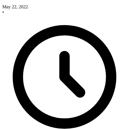
May 22, 2022
•