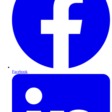
Facebook