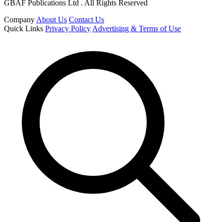
GBAF Publications Ltd . All Rights Reserved
Company
About Us
Contact Us
Quick Links
Privacy Policy
Advertising & Terms of Use