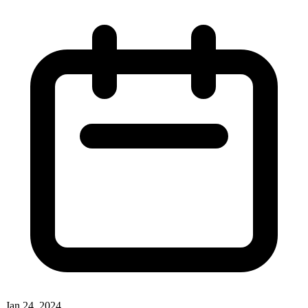
Jan 24, 2024