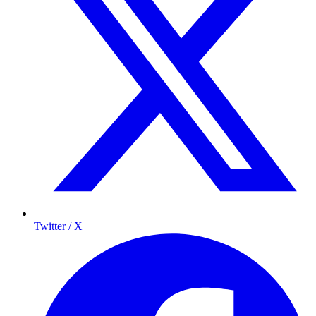
Twitter / X