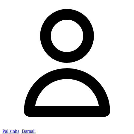
Pal sinha, Barnali