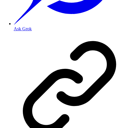
Ask Grok