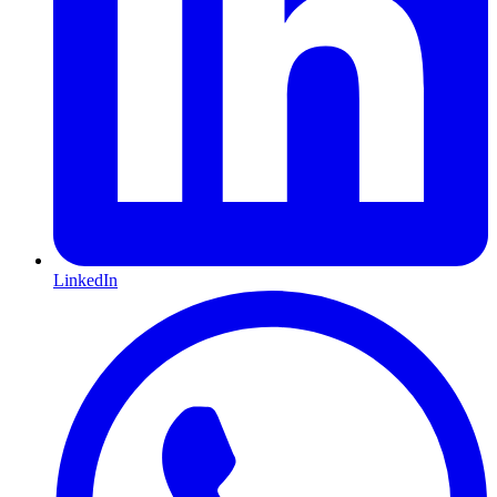
LinkedIn