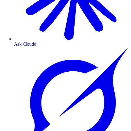
Ask Claude