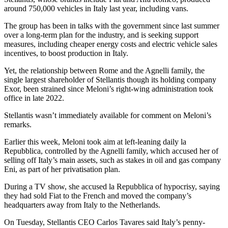
around 750,000 vehicles in Italy last year, including vans.
The group has been in talks with the government since last summer
over a long-term plan for the industry, and is seeking support
measures, including cheaper energy costs and electric vehicle sales
incentives, to boost production in Italy.
Yet, the relationship between Rome and the Agnelli family, the
single largest shareholder of Stellantis though its holding company
Exor, been strained since Meloni’s right-wing administration took
office in late 2022.
Stellantis wasn’t immediately available for comment on Meloni’s
remarks.
Earlier this week, Meloni took aim at left-leaning daily la
Repubblica, controlled by the Agnelli family, which accused her of
selling off Italy’s main assets, such as stakes in oil and gas company
Eni, as part of her privatisation plan.
During a TV show, she accused la Repubblica of hypocrisy, saying
they had sold Fiat to the French and moved the company’s
headquarters away from Italy to the Netherlands.
On Tuesday, Stellantis CEO Carlos Tavares said Italy’s penny-