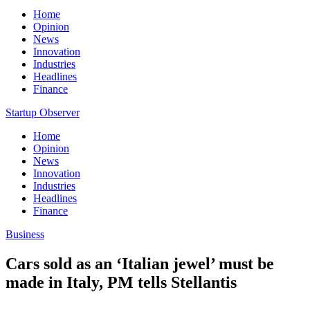
Home
Opinion
News
Innovation
Industries
Headlines
Finance
Startup Observer
Home
Opinion
News
Innovation
Industries
Headlines
Finance
Business
Cars sold as an ‘Italian jewel’ must be
made in Italy, PM tells Stellantis