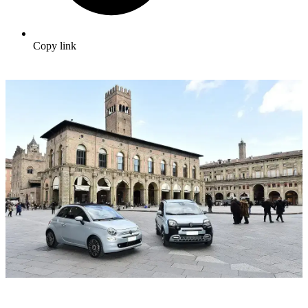
Copy link