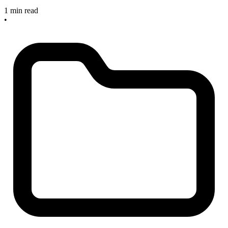
1 min read
•