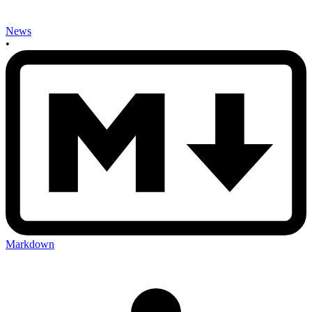
News
•
Markdown