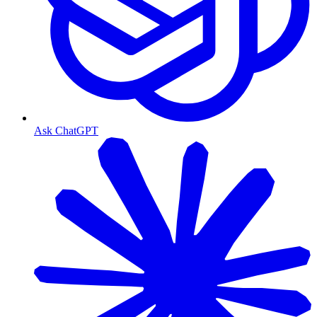
Ask ChatGPT