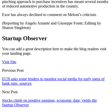
pinching approach to purchase incentives has meant several months
of reduced automotive production in the country.
Exor has always declined to comment on Meloni’s criticism.
(Reporting by Angelo Amante and Giuseppe Fonte; Editing by
Sharon Singleton)
Startup Observer
You can add a great description here to make the blog readers visit
your landing page.
Visit Site
Previous Post
ECB asks some lenders to monitor social media for early signs of
bank runs -sources
Next Post
Stocks climb on positive earnings, economic data; yields dip
Startup Observer