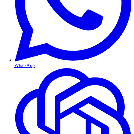
WhatsApp