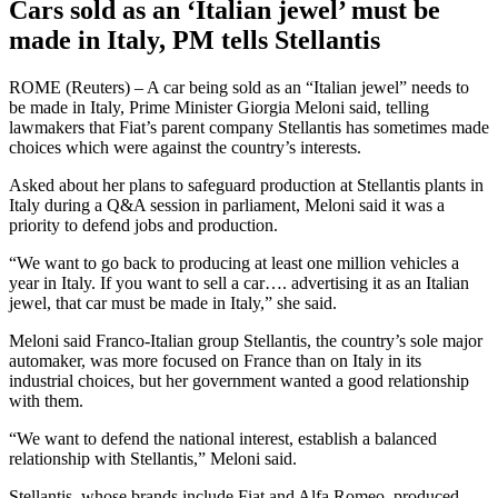
Cars sold as an ‘Italian jewel’ must be
made in Italy, PM tells Stellantis
ROME (Reuters) – A car being sold as an “Italian jewel” needs to
be made in Italy, Prime Minister Giorgia Meloni said, telling
lawmakers that Fiat’s parent company Stellantis has sometimes made
choices which were against the country’s interests.
Asked about her plans to safeguard production at Stellantis plants in
Italy during a Q&A session in parliament, Meloni said it was a
priority to defend jobs and production.
“We want to go back to producing at least one million vehicles a
year in Italy. If you want to sell a car…. advertising it as an Italian
jewel, that car must be made in Italy,” she said.
Meloni said Franco-Italian group Stellantis, the country’s sole major
automaker, was more focused on France than on Italy in its
industrial choices, but her government wanted a good relationship
with them.
“We want to defend the national interest, establish a balanced
relationship with Stellantis,” Meloni said.
Stellantis, whose brands include Fiat and Alfa Romeo, produced