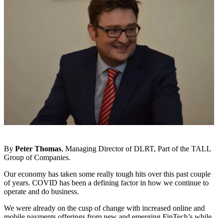
By
Peter Thomas
, Managing Director of DLRT, Part of the TALL
Group of Companies.
Our economy has taken some really tough hits over this past couple
of years. COVID has been a defining factor in how we continue to
operate and do business.
We were already on the cusp of change with increased online and
mobile payments offerings from new and emerging FinTech’s while