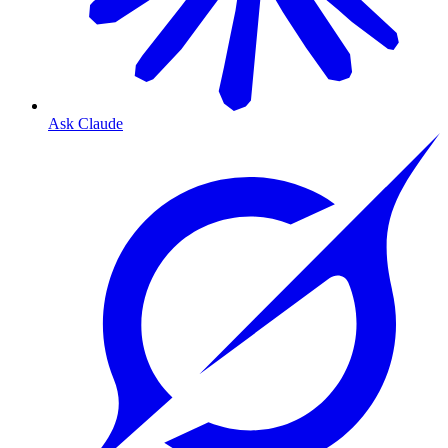
Ask Claude