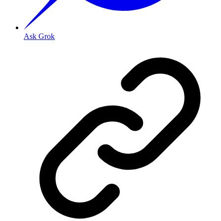
Ask Grok