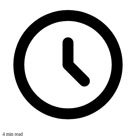
4 min read