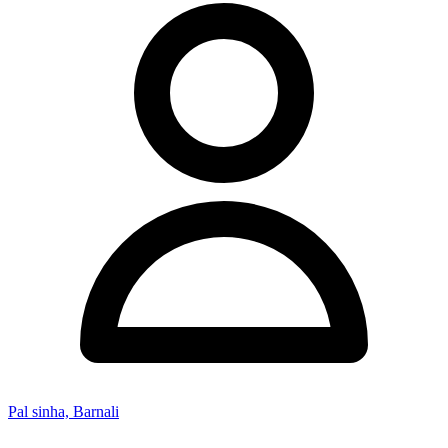
Pal sinha, Barnali