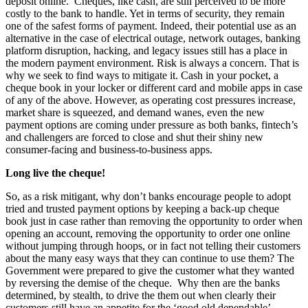
deposit online. Cheques, like cash, are still perceived to be more
costly to the bank to handle. Yet in terms of security, they remain
one of the safest forms of payment. Indeed, their potential use as an
alternative in the case of electrical outage, network outages, banking
platform disruption, hacking, and legacy issues still has a place in
the modern payment environment. Risk is always a concern. That is
why we seek to find ways to mitigate it. Cash in your pocket, a
cheque book in your locker or different card and mobile apps in case
of any of the above. However, as operating cost pressures increase,
market share is squeezed, and demand wanes, even the new
payment options are coming under pressure as both banks, fintech’s
and challengers are forced to close and shut their shiny new
consumer-facing and business-to-business apps.
Long live the cheque!
So, as a risk mitigant, why don’t banks encourage people to adopt
tried and trusted payment options by keeping a back-up cheque
book just in case rather than removing the opportunity to order when
opening an account, removing the opportunity to order one online
without jumping through hoops, or in fact not telling their customers
about the many easy ways that they can continue to use them? The
Government were prepared to give the customer what they wanted
by reversing the demise of the cheque. Why then are the banks
determined, by stealth, to drive the them out when clearly their
customers still have an appetite for the ‘good old dependable’