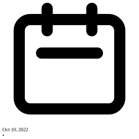
Oct 10, 2022
•