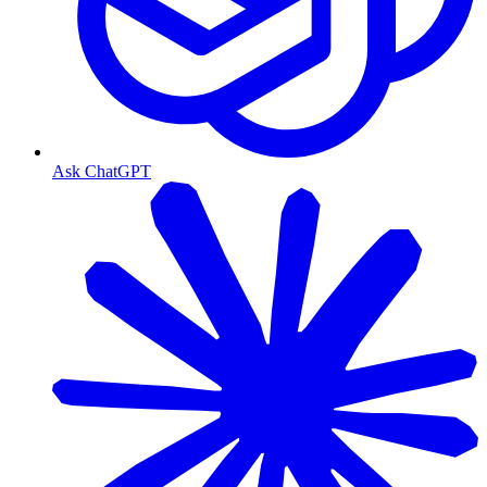
Ask ChatGPT