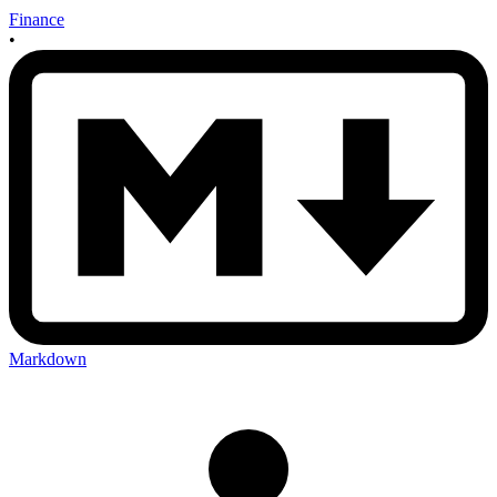
Finance
•
Markdown