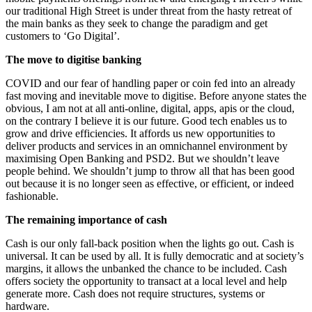
our traditional High Street is under threat from the hasty retreat of
the main banks as they seek to change the paradigm and get
customers to ‘Go Digital’.
The move to digitise banking
COVID and our fear of handling paper or coin fed into an already
fast moving and inevitable move to digitise. Before anyone states the
obvious, I am not at all anti-online, digital, apps, apis or the cloud,
on the contrary I believe it is our future. Good tech enables us to
grow and drive efficiencies. It affords us new opportunities to
deliver products and services in an omnichannel environment by
maximising Open Banking and PSD2. But we shouldn’t leave
people behind. We shouldn’t jump to throw all that has been good
out because it is no longer seen as effective, or efficient, or indeed
fashionable.
The remaining importance of cash
Cash is our only fall-back position when the lights go out. Cash is
universal. It can be used by all. It is fully democratic and at society’s
margins, it allows the unbanked the chance to be included. Cash
offers society the opportunity to transact at a local level and help
generate more. Cash does not require structures, systems or
hardware.