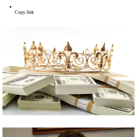
Copy link