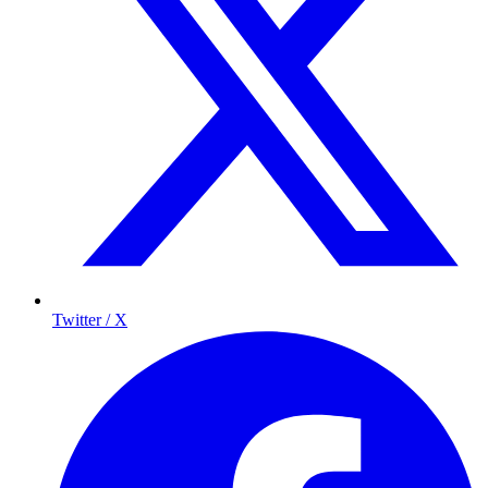
Twitter / X