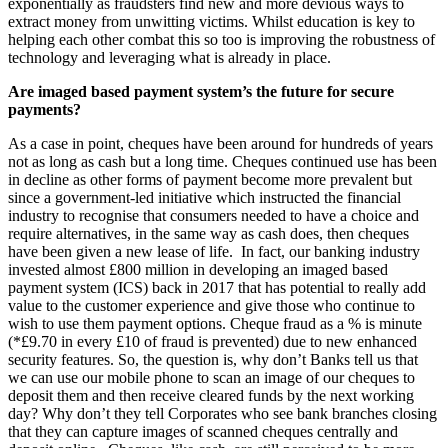
exponentially as fraudsters find new and more devious ways to
extract money from unwitting victims. Whilst education is key to
helping each other combat this so too is improving the robustness of
technology and leveraging what is already in place.
Are imaged based payment system’s the future for secure
payments?
As a case in point, cheques have been around for hundreds of years
not as long as cash but a long time. Cheques continued use has been
in decline as other forms of payment become more prevalent but
since a government-led initiative which instructed the financial
industry to recognise that consumers needed to have a choice and
require alternatives, in the same way as cash does, then cheques
have been given a new lease of life. In fact, our banking industry
invested almost £800 million in developing an imaged based
payment system (ICS) back in 2017 that has potential to really add
value to the customer experience and give those who continue to
wish to use them payment options. Cheque fraud as a % is minute
(*£9.70 in every £10 of fraud is prevented) due to new enhanced
security features. So, the question is, why don’t Banks tell us that
we can use our mobile phone to scan an image of our cheques to
deposit them and then receive cleared funds by the next working
day? Why don’t they tell Corporates who see bank branches closing
that they can capture images of scanned cheques centrally and