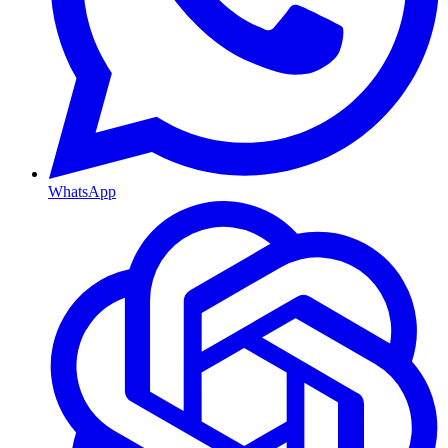
WhatsApp