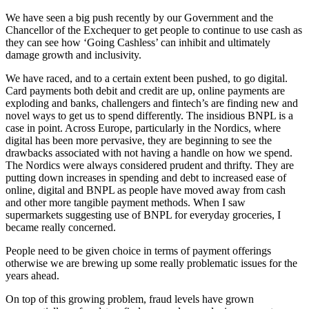
We have seen a big push recently by our Government and the
Chancellor of the Exchequer to get people to continue to use cash as
they can see how ‘Going Cashless’ can inhibit and ultimately
damage growth and inclusivity.
We have raced, and to a certain extent been pushed, to go digital.
Card payments both debit and credit are up, online payments are
exploding and banks, challengers and fintech’s are finding new and
novel ways to get us to spend differently. The insidious BNPL is a
case in point. Across Europe, particularly in the Nordics, where
digital has been more pervasive, they are beginning to see the
drawbacks associated with not having a handle on how we spend.
The Nordics were always considered prudent and thrifty. They are
putting down increases in spending and debt to increased ease of
online, digital and BNPL as people have moved away from cash
and other more tangible payment methods. When I saw
supermarkets suggesting use of BNPL for everyday groceries, I
became really concerned.
People need to be given choice in terms of payment offerings
otherwise we are brewing up some really problematic issues for the
years ahead.
On top of this growing problem, fraud levels have grown