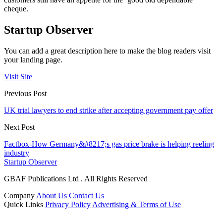
cheque.
Startup Observer
You can add a great description here to make the blog readers visit
your landing page.
Visit Site
Previous Post
UK trial lawyers to end strike after accepting government pay offer
Next Post
Factbox-How Germany&#8217;s gas price brake is helping reeling
industry
Startup Observer
GBAF Publications Ltd . All Rights Reserved
Company
About Us
Contact Us
Quick Links
Privacy Policy
Advertising & Terms of Use