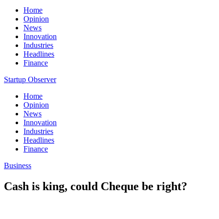
Home
Opinion
News
Innovation
Industries
Headlines
Finance
Startup Observer
Home
Opinion
News
Innovation
Industries
Headlines
Finance
Business
Cash is king, could Cheque be right?