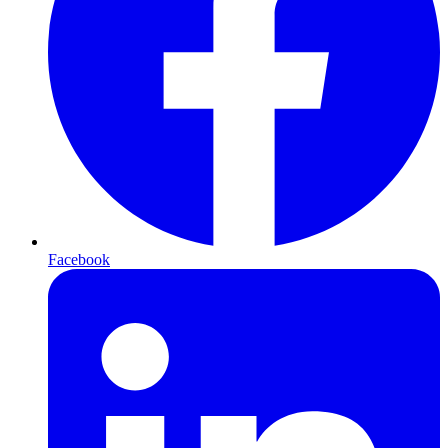
Facebook