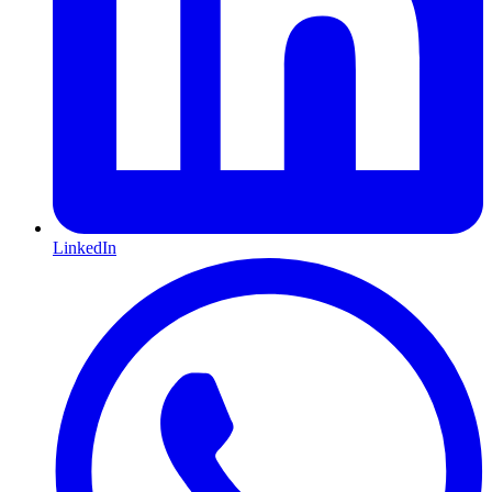
LinkedIn