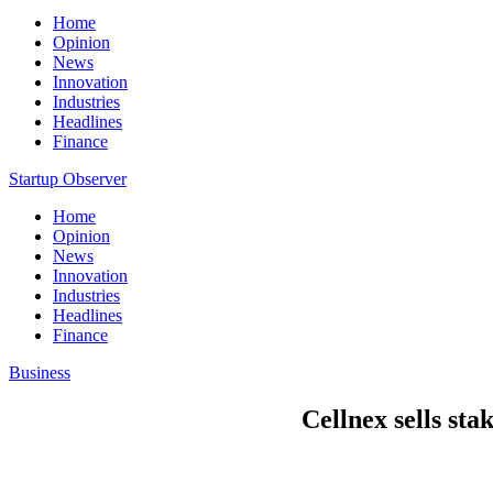
Home
Opinion
News
Innovation
Industries
Headlines
Finance
Startup Observer
Home
Opinion
News
Innovation
Industries
Headlines
Finance
Business
Cellnex sells st