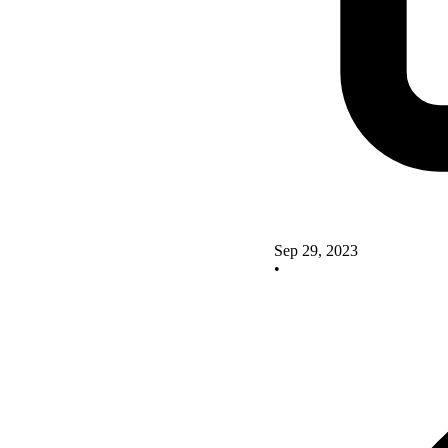
Sep 29, 2023
•