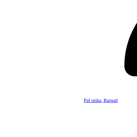
Pal sinha, Barnali