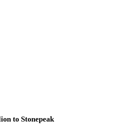
lion to Stonepeak