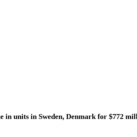
ake in units in Sweden, Denmark for $772 mil