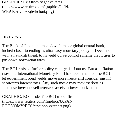
GRAPHIC: Exit from negative rates
(https://www.reuters.com/graphics/CEN-
WRAP/znvnbkkjbvl/chart.png)
10) JAPAN
The Bank of Japan, the most dovish major global central bank,
inched closer to ending its ultra-easy monetary policy in December
with a hawkish tweak to its yield-curve control scheme that it uses to
pin down borrowing rates.
The BOJ resisted further policy changes in January. But as inflation
rises, the International Monetary Fund has recommended the BOJ
let government bond yields move more freely and consider raising
short-term interest rates. Any such move may rock markets as
Japanese investors sell overseas assets to invest back home.
GRAPHIC: BOJ under fire BOJ under fire
(https://www.reuters.com/graphics/JAPAN-
ECONOMY/BOJ/zjpqjeoojvx/chart.png)