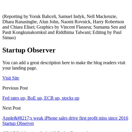
(Reporting by Yoruk Bahceli, Samuel Indyk, Nell Mackenzie,
Dhara Ranasinghe, Alun John, Naomi Rovnick, Harry Robertson
and Chiara Elisei; Graphics by Vincent Flasseur, Sumanta Sen and
Pasit Kongkunakornkul and Riddhima Talwani; Editing by Paul
Simao)
Startup Observer
You can add a great description here to make the blog readers visit
your landing page.
Visit Site
Previous Post
Fed rates up, BoE up, ECB up, stocks up
Next Post
Apple&#8217;s weak iPhone sales drive first profit miss since 2016
Startup Observer