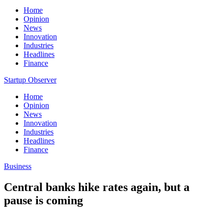
Home
Opinion
News
Innovation
Industries
Headlines
Finance
Startup Observer
Home
Opinion
News
Innovation
Industries
Headlines
Finance
Business
Central banks hike rates again, but a
pause is coming