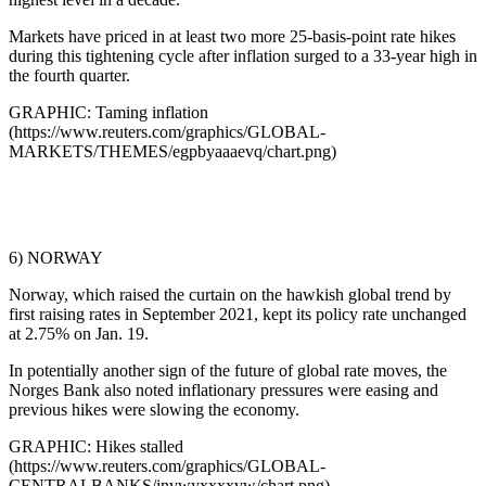
Markets have priced in at least two more 25-basis-point rate hikes
during this tightening cycle after inflation surged to a 33-year high in
the fourth quarter.
GRAPHIC: Taming inflation
(https://www.reuters.com/graphics/GLOBAL-
MARKETS/THEMES/egpbyaaaevq/chart.png)
6) NORWAY
Norway, which raised the curtain on the hawkish global trend by
first raising rates in September 2021, kept its policy rate unchanged
at 2.75% on Jan. 19.
In potentially another sign of the future of global rate moves, the
Norges Bank also noted inflationary pressures were easing and
previous hikes were slowing the economy.
GRAPHIC: Hikes stalled
(https://www.reuters.com/graphics/GLOBAL-
CENTRALBANKS/jnvwyxxxxvw/chart.png)