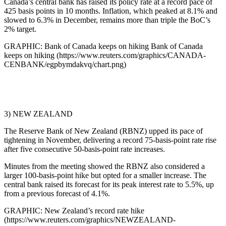
Canada’s central bank has raised its policy rate at a record pace of
425 basis points in 10 months. Inflation, which peaked at 8.1% and
slowed to 6.3% in December, remains more than triple the BoC’s
2% target.
GRAPHIC: Bank of Canada keeps on hiking Bank of Canada
keeps on hiking (https://www.reuters.com/graphics/CANADA-
CENBANK/egpbymdakvq/chart.png)
3) NEW ZEALAND
The Reserve Bank of New Zealand (RBNZ) upped its pace of
tightening in November, delivering a record 75-basis-point rate rise
after five consecutive 50-basis-point rate increases.
Minutes from the meeting showed the RBNZ also considered a
larger 100-basis-point hike but opted for a smaller increase. The
central bank raised its forecast for its peak interest rate to 5.5%, up
from a previous forecast of 4.1%.
GRAPHIC: New Zealand’s record rate hike
(https://www.reuters.com/graphics/NEWZEALAND-