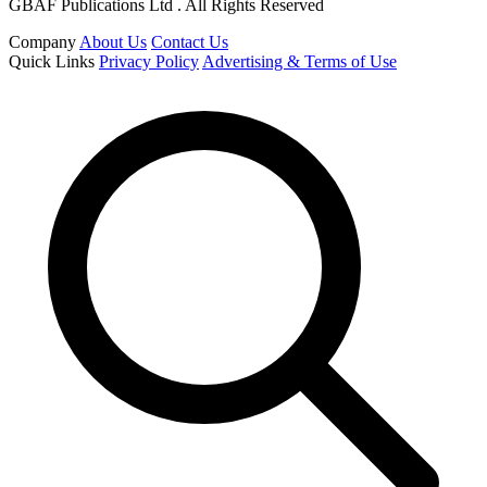
GBAF Publications Ltd . All Rights Reserved
Company
About Us
Contact Us
Quick Links
Privacy Policy
Advertising & Terms of Use