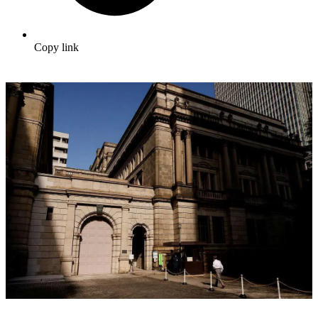
Copy link