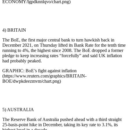
ECONOMY/lgpdknnlqvo/chart.png)
4) BRITAIN
The BoE, the first major central bank to turn hawkish back in
December 2021, on Thursday lifted its Bank Rate for the tenth time
running to 4%, the highest since 2008. The BoE dropped a former
pledge to keep increasing rates “forcefully” and said UK inflation
had probably peaked.
GRAPHIC: BoE’s fight against inflation
(https://www.reuters.com/graphics/BRITAIN-
BOE/dwpkdeezmvm/chart.png)
5) AUSTRALIA
The Reserve Bank of Australia pushed ahead with a third straight
25-basis-point hike in December, taking its key rate to 3.1%, its
highest level in a decade.