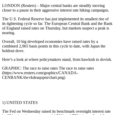
LONDON (Reuters) – Major central banks are steadily moving
closer to a pause in their aggressive interest rate hiking campaigns.
The U.S. Federal Reserve has just implemented its smallest rise of
its tightening cycle so far. The European Central Bank and the Bank
of England raised rates on Thursday, but markets suspect a peak is
nearing.
Overall, 10 big developed economies have raised rates by a
combined 2,965 basis points in this cycle to date, with Japan the
holdout dove.
Here’s a look at where policymakers stand, from hawkish to dovish.
GRAPHIC: The race to raise rates The race to raise rates
(https://www.reuters.com/graphics/CANADA-
CENBANK/dwvkdeaqopm/chart.png)
1) UNITED STATES
The Fed on Wednesday raised its benchmark overnight interest rate