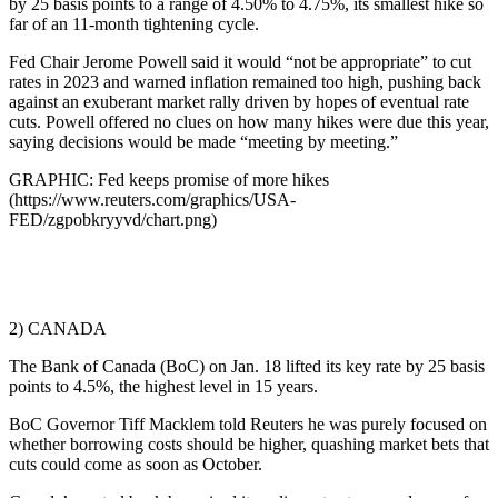
by 25 basis points to a range of 4.50% to 4.75%, its smallest hike so
far of an 11-month tightening cycle.
Fed Chair Jerome Powell said it would “not be appropriate” to cut
rates in 2023 and warned inflation remained too high, pushing back
against an exuberant market rally driven by hopes of eventual rate
cuts. Powell offered no clues on how many hikes were due this year,
saying decisions would be made “meeting by meeting.”
GRAPHIC: Fed keeps promise of more hikes
(https://www.reuters.com/graphics/USA-
FED/zgpobkryyvd/chart.png)
2) CANADA
The Bank of Canada (BoC) on Jan. 18 lifted its key rate by 25 basis
points to 4.5%, the highest level in 15 years.
BoC Governor Tiff Macklem told Reuters he was purely focused on
whether borrowing costs should be higher, quashing market bets that
cuts could come as soon as October.