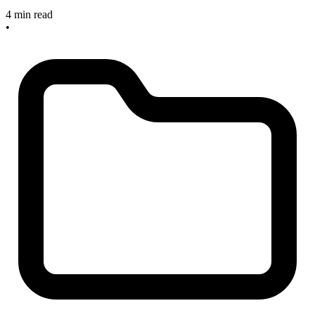
4 min read
•