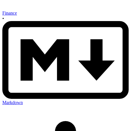
Finance
•
Markdown