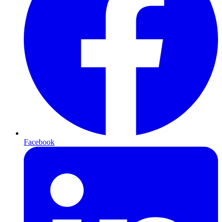
Facebook