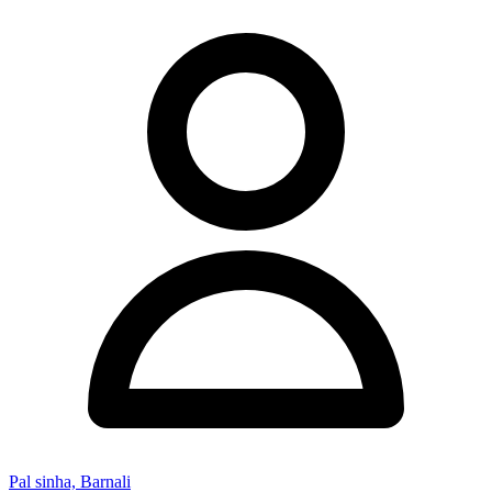
Pal sinha, Barnali