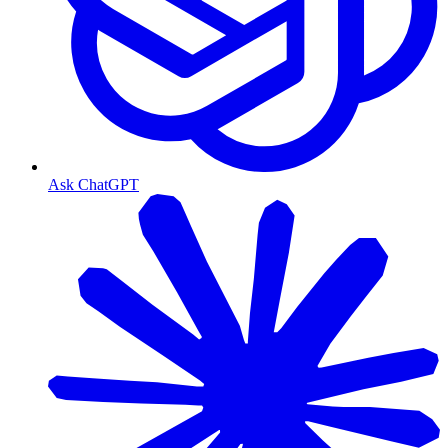
Ask ChatGPT