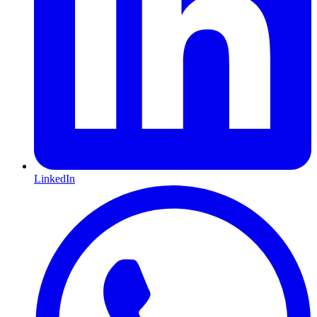
LinkedIn