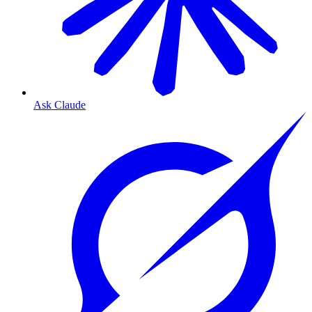
Ask Claude