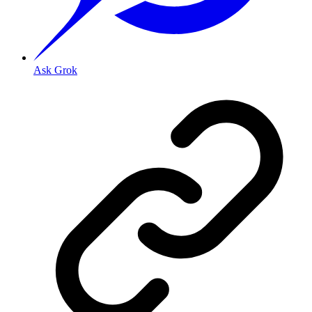
Ask Grok