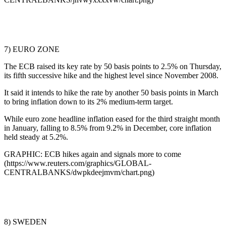
7) EURO ZONE
The ECB raised its key rate by 50 basis points to 2.5% on Thursday,
its fifth successive hike and the highest level since November 2008.
It said it intends to hike the rate by another 50 basis points in March
to bring inflation down to its 2% medium-term target.
While euro zone headline inflation eased for the third straight month
in January, falling to 8.5% from 9.2% in December, core inflation
held steady at 5.2%.
GRAPHIC: ECB hikes again and signals more to come
(https://www.reuters.com/graphics/GLOBAL-
CENTRALBANKS/dwpkdeejmvm/chart.png)
8) SWEDEN