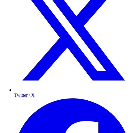
Twitter / X