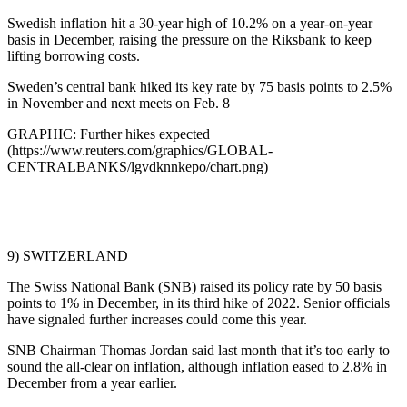
Swedish inflation hit a 30-year high of 10.2% on a year-on-year
basis in December, raising the pressure on the Riksbank to keep
lifting borrowing costs.
Sweden’s central bank hiked its key rate by 75 basis points to 2.5%
in November and next meets on Feb. 8
GRAPHIC: Further hikes expected
(https://www.reuters.com/graphics/GLOBAL-
CENTRALBANKS/lgvdknnkepo/chart.png)
9) SWITZERLAND
The Swiss National Bank (SNB) raised its policy rate by 50 basis
points to 1% in December, in its third hike of 2022. Senior officials
have signaled further increases could come this year.
SNB Chairman Thomas Jordan said last month that it’s too early to
sound the all-clear on inflation, although inflation eased to 2.8% in
December from a year earlier.