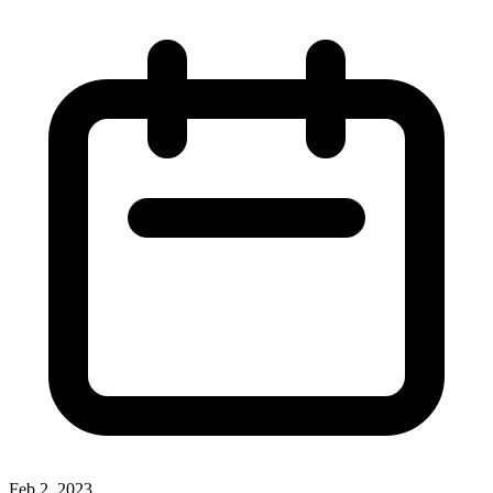
Feb 2, 2023