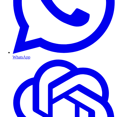
WhatsApp