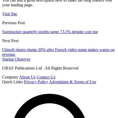
You can add a great description here to make the blog readers visit
your landing page.
Visit Site
Previous Post
Suedzucker quarterly profits surge 73.5% despite cost rise
Next Post
Ubisoft shares slump 20% after French video game maker warns on
revenue
Startup Observer
GBAF Publications Ltd . All Rights Reserved
Company
About Us
Contact Us
Quick Links
Privacy Policy
Advertising & Terms of Use