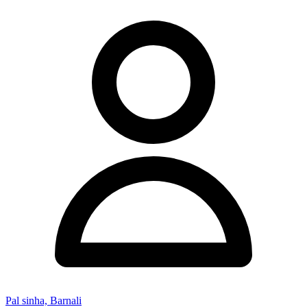
Pal sinha, Barnali