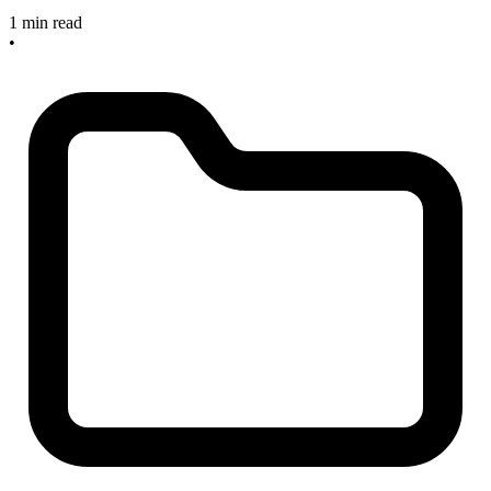
1 min read
•