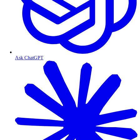
Ask ChatGPT