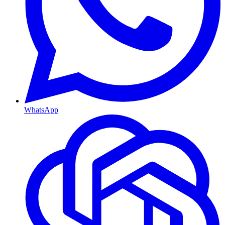
WhatsApp