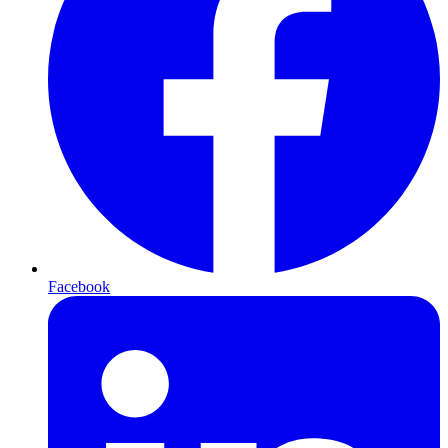
Facebook