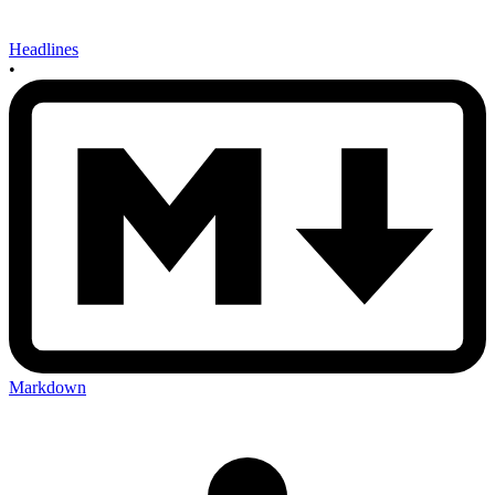
Headlines
•
Markdown