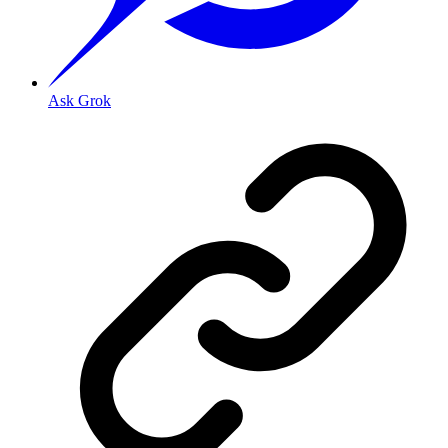
Ask Grok