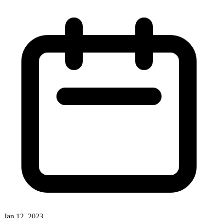
Jan 12, 2023