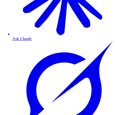
Ask Claude