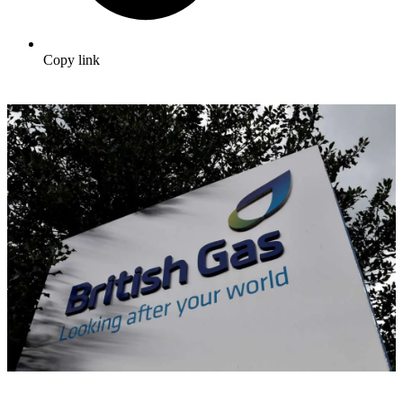
Copy link