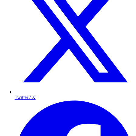
Twitter / X