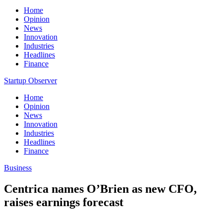
Home
Opinion
News
Innovation
Industries
Headlines
Finance
Startup Observer
Home
Opinion
News
Innovation
Industries
Headlines
Finance
Business
Centrica names O’Brien as new CFO,
raises earnings forecast