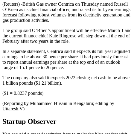
(Reuters) -British Gas owner Centrica on Thursday named Russell
O’Brien as its chief financial officer, and raised its full-year earnings
forecast following robust volumes from its electricity generation and
gas production activities.
The group said O’Brien’s appointment will be effective March 1 and
the current finance chief Kate Ringrose will step down at the end of
February after two years in the role.
In a separate statement, Centrica said it expects its full-year adjusted
earnings to be above 30 pence per share. It had previously forecast
to report annual earnings per share at the top end of an outlook
range of 15.1 pence to 26 pence.
The company also said it expects 2022 closing net cash to be above
1 billion pounds ($1.21 billion).
($1 = 0.8237 pounds)
(Reporting by Muhammed Husain in Bengaluru; editing by
Uttaresh.V)
Startup Observer