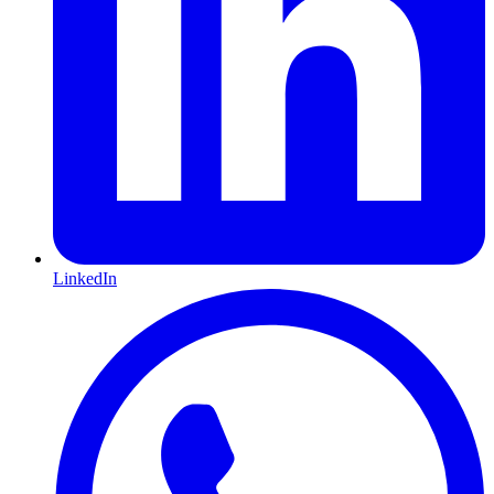
LinkedIn