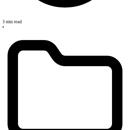
3 min read
•