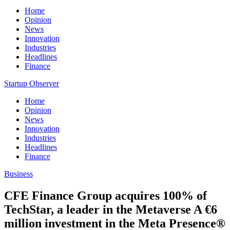
Home
Opinion
News
Innovation
Industries
Headlines
Finance
Startup Observer
Home
Opinion
News
Innovation
Industries
Headlines
Finance
Business
CFE Finance Group acquires 100% of
TechStar, a leader in the Metaverse A €6
million investment in the Meta Presence®