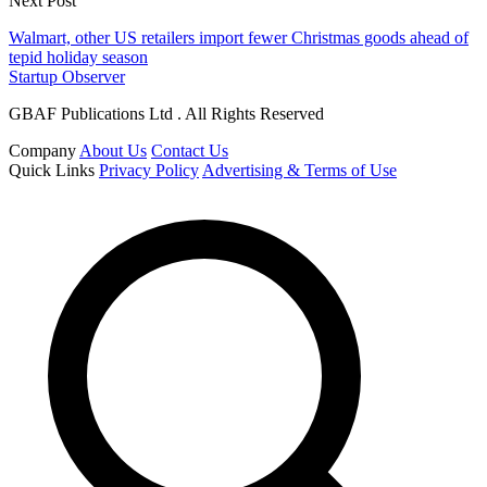
Next Post
Walmart, other US retailers import fewer Christmas goods ahead of
tepid holiday season
Startup Observer
GBAF Publications Ltd . All Rights Reserved
Company
About Us
Contact Us
Quick Links
Privacy Policy
Advertising & Terms of Use