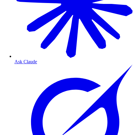
Ask Claude