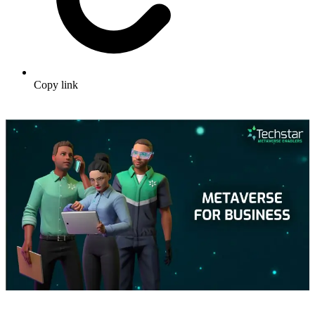
Copy link