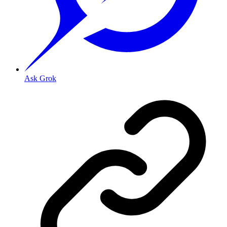
Ask Grok