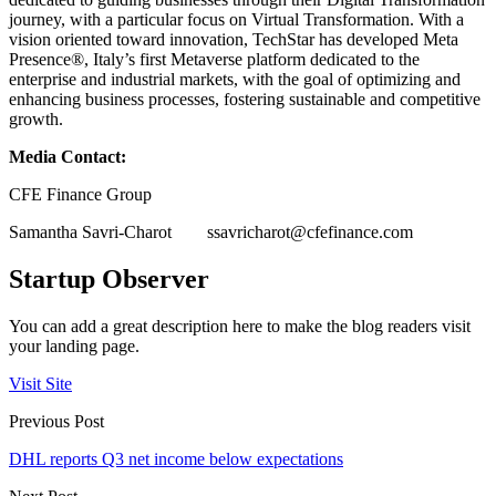
journey, with a particular focus on Virtual Transformation. With a
vision oriented toward innovation, TechStar has developed Meta
Presence®, Italy’s first Metaverse platform dedicated to the
enterprise and industrial markets, with the goal of optimizing and
enhancing business processes, fostering sustainable and competitive
growth.
Media Contact:
CFE Finance Group
Samantha Savri-Charot
ssavricharot@cfefinance.com
Startup Observer
You can add a great description here to make the blog readers visit
your landing page.
Visit Site
Previous Post
DHL reports Q3 net income below expectations