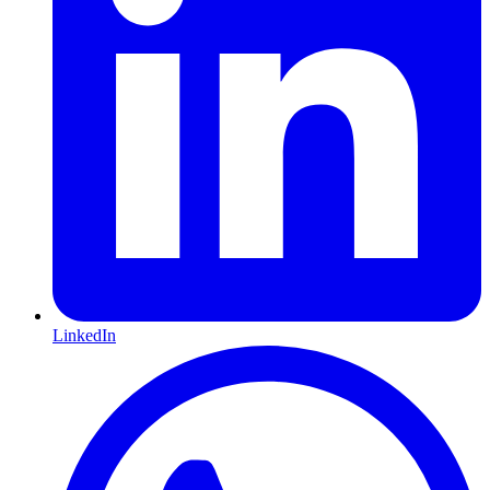
LinkedIn