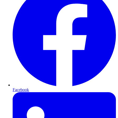
Facebook