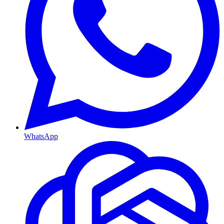
WhatsApp