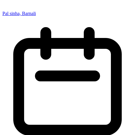
Pal sinha, Barnali