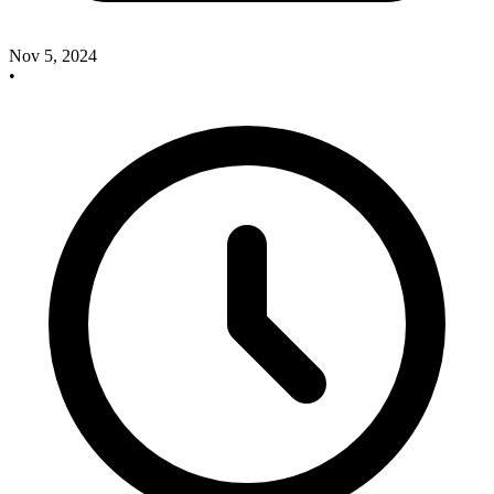
Nov 5, 2024
•