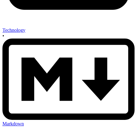
Technology
•
Markdown