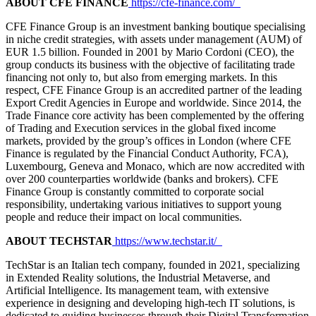
ABOUT CFE FINANCE
https://cfe-finance.com/
CFE Finance Group is an investment banking boutique specialising
in niche credit strategies, with assets under management (AUM) of
EUR 1.5 billion. Founded in 2001 by Mario Cordoni (CEO), the
group conducts its business with the objective of facilitating trade
financing not only to, but also from emerging markets. In this
respect, CFE Finance Group is an accredited partner of the leading
Export Credit Agencies in Europe and worldwide. Since 2014, the
Trade Finance core activity has been complemented by the offering
of Trading and Execution services in the global fixed income
markets, provided by the group’s offices in London (where CFE
Finance is regulated by the Financial Conduct Authority, FCA),
Luxembourg, Geneva and Monaco, which are now accredited with
over 200 counterparties worldwide (banks and brokers). CFE
Finance Group is constantly committed to corporate social
responsibility, undertaking various initiatives to support young
people and reduce their impact on local communities.
ABOUT TECHSTAR
https://www.techstar.it/
TechStar is an Italian tech company, founded in 2021, specializing
in Extended Reality solutions, the Industrial Metaverse, and
Artificial Intelligence. Its management team, with extensive
experience in designing and developing high-tech IT solutions, is
dedicated to guiding businesses through their Digital Transformation