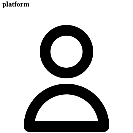
platform