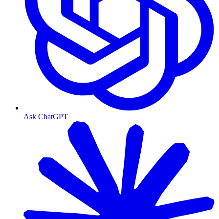
Ask ChatGPT