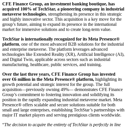
CFE Finance Group, an investment banking boutique, has
acquired 100% of TechStar, a pioneering company in industrial
metaverse technologies
, strengthening its presence in this strategic
and highly innovative sector. This acquisition is a key move for the
group’s future, aiming to expand its presence in the international
market for immersive solutions and to create long-term value.
TechStar is internationally recognized for its Meta Presence®
platform
, one of the most advanced B2B solutions for the industrial
and enterprise metaverse. The platform leverages advanced
technologies like Extended Reality (XR), Artificial Intelligence (AI),
and Digital Twin, applicable across sectors such as industrial
manufacturing, healthcare, public services, and training.
Over the last three years, CFE Finance Group has invested
over €6 million in the Meta Presence® platform,
highlighting its
growth potential and strategic interest for the group. The full
acquisition—previously owning 49%— demonstrates CFE Finance
Group’s commitment to fostering innovation and solidifying its
position in the rapidly expanding industrial metaverse market. Meta
Presence® offers scalable and secure solutions suitable for both
small and large enterprises, establishing TechStar’s partnerships with
major IT market players and serving prestigious clients worldwide.
“
The decision to acquire the entirety of TechStar is perfectly in line