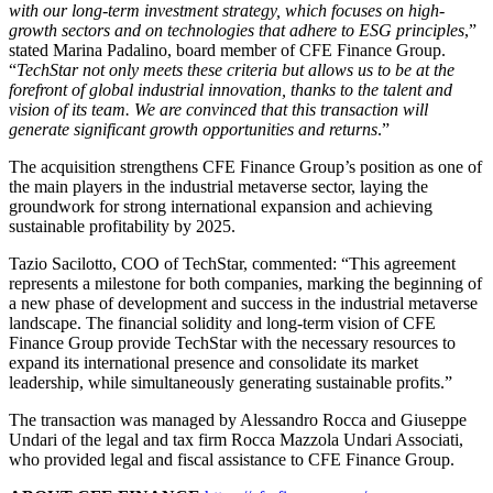
with our long-term investment strategy, which focuses on high-
growth sectors and on technologies that adhere to ESG principles
,”
stated Marina Padalino, board member of CFE Finance Group.
“
TechStar not only meets these criteria but allows us to be at the
forefront of global industrial innovation, thanks to the talent and
vision of its team. We are convinced that this transaction will
generate significant growth opportunities and returns
.”
The acquisition strengthens CFE Finance Group’s position as one of
the main players in the industrial metaverse sector, laying the
groundwork for strong international expansion and achieving
sustainable profitability by 2025.
Tazio Sacilotto, COO of TechStar, commented: “This agreement
represents a milestone for both companies, marking the beginning of
a new phase of development and success in the industrial metaverse
landscape. The financial solidity and long-term vision of CFE
Finance Group provide TechStar with the necessary resources to
expand its international presence and consolidate its market
leadership, while simultaneously generating sustainable profits.”
The transaction was managed by Alessandro Rocca and Giuseppe
Undari of the legal and tax firm Rocca Mazzola Undari Associati,
who provided legal and fiscal assistance to CFE Finance Group.