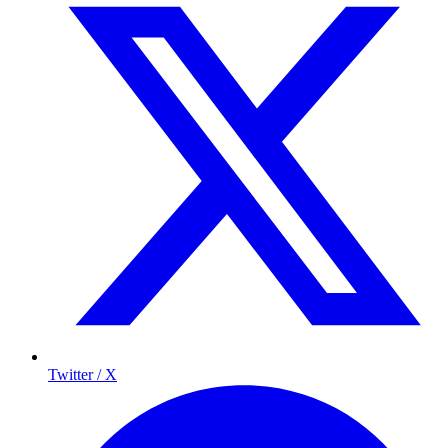
Twitter / X