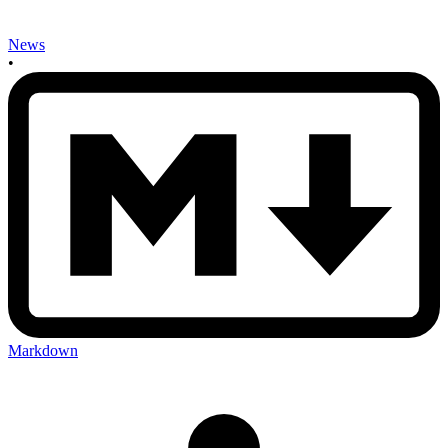
News
•
Markdown