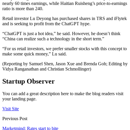
nearly 60 times earnings, while Haitian Ruisheng’s price-to-earnings
ratio is more than 240.
Retail investor Lu Deyong has purchased shares in TRS and iFlytek
and is seeking to profit from the ChatGPT hype.
“ChatGPT is just a hot idea,” he said. However, he doesn’t think
“China can realize such a technology in the short term.”
“For us retail investors, we prefer smaller stocks with this concept to
make some quick money,” Lu said.
(Reporting by Samuel Shen, Jason Xue and Brenda Goh; Editing by
Vidya Ranganathan and Christian Schmollinger)
Startup Observer
You can add a great description here to make the blog readers visit
your landing page.
Visit Site
Previous Post
Marketmind: Rates start to bite