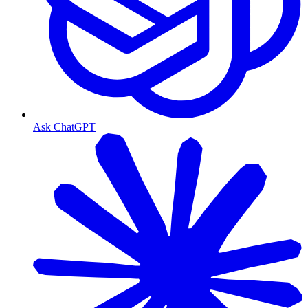
Ask ChatGPT