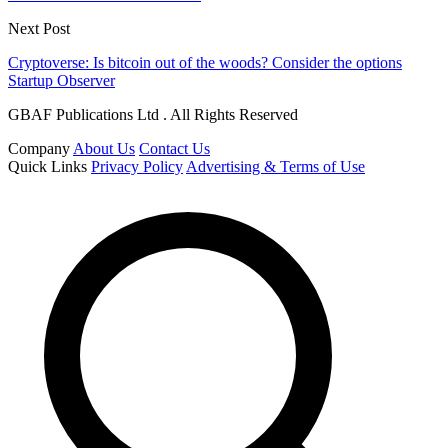
Next Post
Cryptoverse: Is bitcoin out of the woods? Consider the options
Startup Observer
GBAF Publications Ltd . All Rights Reserved
Company
About Us
Contact Us
Quick Links
Privacy Policy
Advertising & Terms of Use