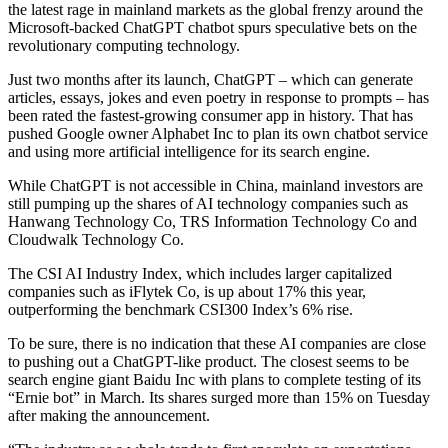
the latest rage in mainland markets as the global frenzy around the
Microsoft-backed ChatGPT chatbot spurs speculative bets on the
revolutionary computing technology.
Just two months after its launch, ChatGPT – which can generate
articles, essays, jokes and even poetry in response to prompts – has
been rated the fastest-growing consumer app in history. That has
pushed Google owner Alphabet Inc to plan its own chatbot service
and using more artificial intelligence for its search engine.
While ChatGPT is not accessible in China, mainland investors are
still pumping up the shares of AI technology companies such as
Hanwang Technology Co, TRS Information Technology Co and
Cloudwalk Technology Co.
The CSI AI Industry Index, which includes larger capitalized
companies such as iFlytek Co, is up about 17% this year,
outperforming the benchmark CSI300 Index’s 6% rise.
To be sure, there is no indication that these AI companies are close
to pushing out a ChatGPT-like product. The closest seems to be
search engine giant Baidu Inc with plans to complete testing of its
“Ernie bot” in March. Its shares surged more than 15% on Tuesday
after making the announcement.