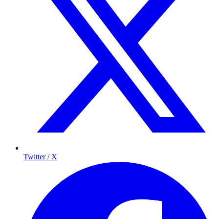
Twitter / X