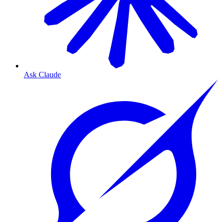
Ask Claude