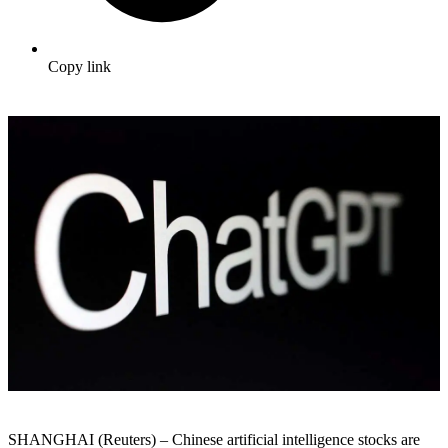
Copy link
SHANGHAI (Reuters) – Chinese artificial intelligence stocks are