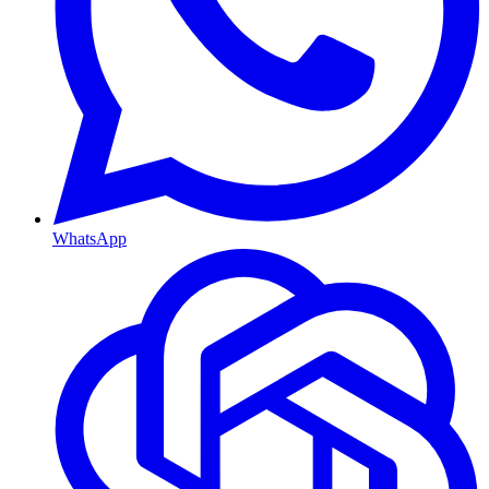
WhatsApp