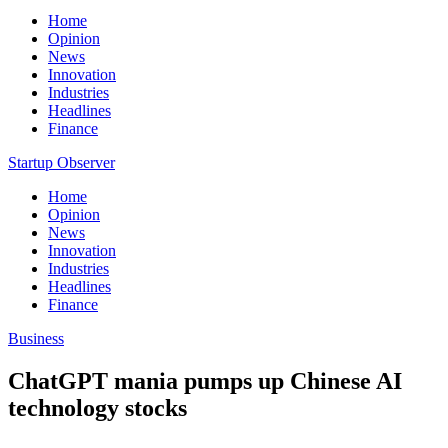
Home
Opinion
News
Innovation
Industries
Headlines
Finance
Startup Observer
Home
Opinion
News
Innovation
Industries
Headlines
Finance
Business
ChatGPT mania pumps up Chinese AI
technology stocks