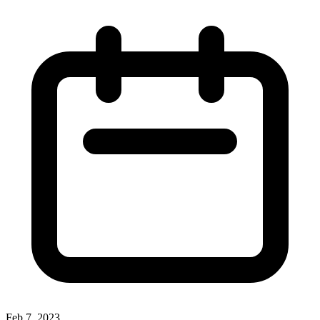
Feb 7, 2023