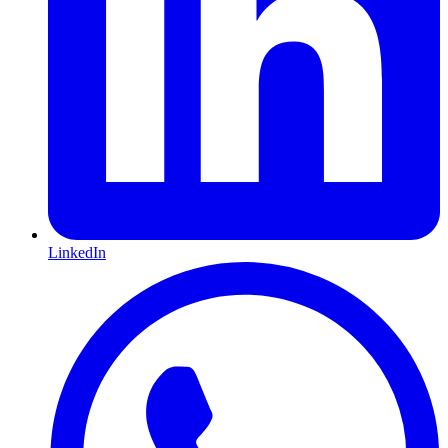
LinkedIn