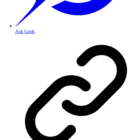
Ask Grok