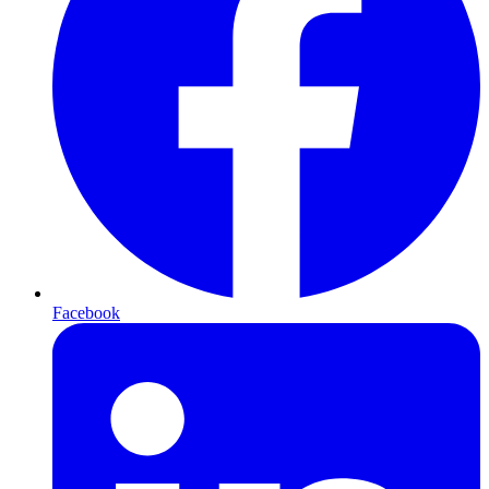
Facebook