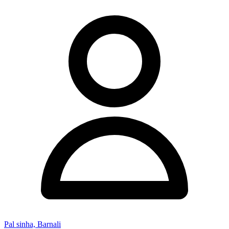
Pal sinha, Barnali