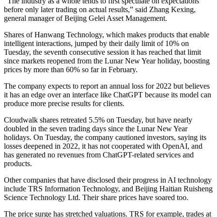
“The industry as a whole tends to first speculate on expectations
before only later trading on actual results,” said Zhang Kexing,
general manager of Beijing Gelei Asset Management.
Shares of Hanwang Technology, which makes products that enable
intelligent interactions, jumped by their daily limit of 10% on
Tuesday, the seventh consecutive session it has reached that limit
since markets reopened from the Lunar New Year holiday, boosting
prices by more than 60% so far in February.
The company expects to report an annual loss for 2022 but believes
it has an edge over an interface like ChatGPT because its model can
produce more precise results for clients.
Cloudwalk shares retreated 5.5% on Tuesday, but have nearly
doubled in the seven trading days since the Lunar New Year
holidays. On Tuesday, the company cautioned investors, saying its
losses deepened in 2022, it has not cooperated with OpenAI, and
has generated no revenues from ChatGPT-related services and
products.
Other companies that have disclosed their progress in AI technology
include TRS Information Technology, and Beijing Haitian Ruisheng
Science Technology Ltd. Their share prices have soared too.
The price surge has stretched valuations. TRS for example, trades at