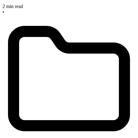
2 min read
•