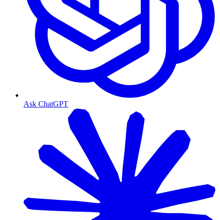
Ask ChatGPT