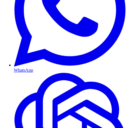
WhatsApp