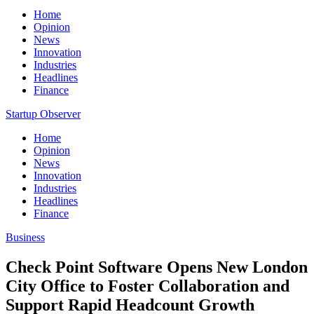
Home
Opinion
News
Innovation
Industries
Headlines
Finance
Startup Observer
Home
Opinion
News
Innovation
Industries
Headlines
Finance
Business
Check Point Software Opens New London
City Office to Foster Collaboration and
Support Rapid Headcount Growth