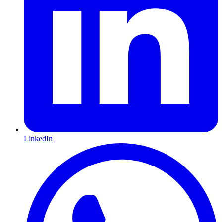
LinkedIn