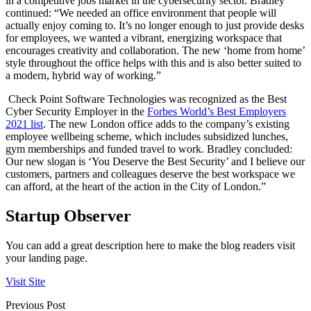
in a competitive jobs market in the cybersecurity sector. Bradley
continued: “We needed an office environment that people will
actually enjoy coming to. It’s no longer enough to just provide desks
for employees, we wanted a vibrant, energizing workspace that
encourages creativity and collaboration. The new ‘home from home’
style throughout the office helps with this and is also better suited to
a modern, hybrid way of working.”
Check Point Software Technologies was recognized as the Best
Cyber Security Employer in the
Forbes World’s Best Employers
2021 list
. The new London office adds to the company’s existing
employee wellbeing scheme, which includes subsidized lunches,
gym memberships and funded travel to work. Bradley concluded:
Our new slogan is ‘You Deserve the Best Security’ and I believe our
customers, partners and colleagues deserve the best workspace we
can afford, at the heart of the action in the City of London.”
Startup Observer
You can add a great description here to make the blog readers visit
your landing page.
Visit Site
Previous Post