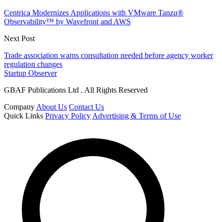
Centrica Modernizes Applications with VMware Tanzu®
Observability™ by Wavefront and AWS
Next Post
Trade association warns consultation needed before agency worker
regulation changes
Startup Observer
GBAF Publications Ltd . All Rights Reserved
Company
About Us
Contact Us
Quick Links
Privacy Policy
Advertising & Terms of Use