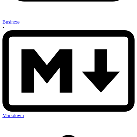
Business
•
Markdown