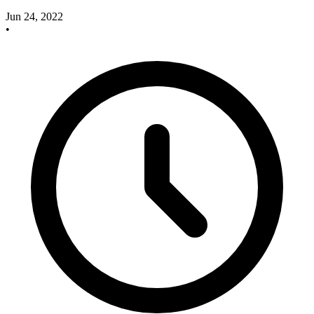
Jun 24, 2022
•