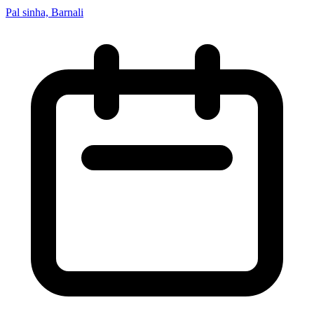
Pal sinha, Barnali