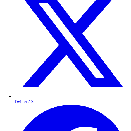
Twitter / X