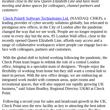
location close to the new Queen Elizabeth Line and have more
meeting and demo spaces for colleagues, channel partners and
customers
Check Point® Software Technologies Ltd.
(NASDAQ: CHKP), a
leading provider of cyber security solutions globally, has relocated to
prestigious new offices, in the City of London after the pandemic
changed the way that we see work. People are no longer required to
come in every day but the new, 85 London Wall office, close to the
recently opened Queen Elizabeth Line, affords easy access and a
range of collaborative workspaces where people can engage face-to-
face with colleagues, partners and customers.
With the global shift to hybrid working following the pandemic, the
Check Point team began to rethink the role of a central London
office, bringing in a specialist team of designers. “People enjoy the
flexibility of working from home but they still want a central hub to
meet in-person. With the new office design, we are embracing an
integrated work model with common areas, quiet rooms and
recreational spaces, that will also support our rapidly growing UK
business,” said Adam Bradley, Regional Director, UK&I at Check
Point.
Following a record year for sales and headcount growth in the UK,
Check Point sees the new facility as key to attracting the best talent