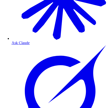
Ask Claude