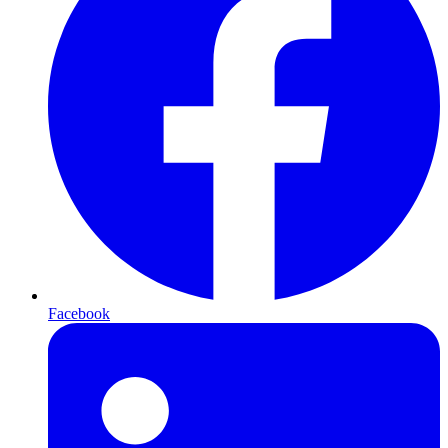
Facebook