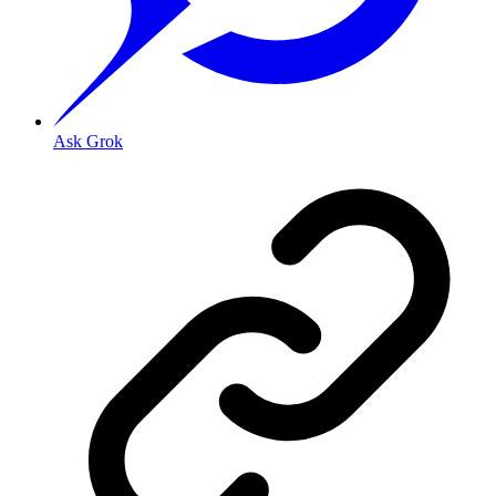
Ask Grok