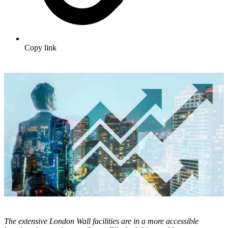
Copy link
The extensive London Wall facilities are in a more accessible