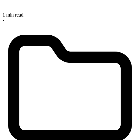
1 min read
•