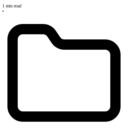
1 min read
•