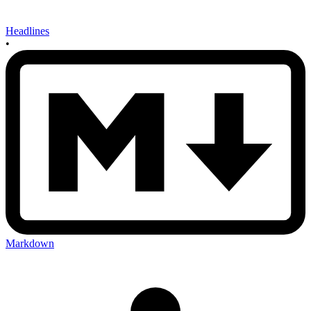
Headlines
•
Markdown