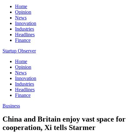
Home
Opinion
News
Innovation
Industries
Headlines
Finance
Startup Observer
Home
Opinion
News
Innovation
Industries
Headlines
Finance
Business
China and Britain enjoy vast space for
cooperation, Xi tells Starmer