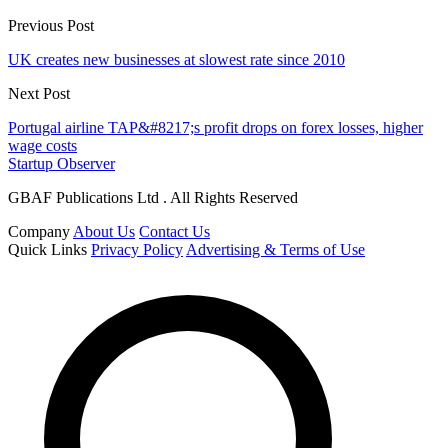
Previous Post
UK creates new businesses at slowest rate since 2010
Next Post
Portugal airline TAP&#8217;s profit drops on forex losses, higher
wage costs
Startup Observer
GBAF Publications Ltd . All Rights Reserved
Company
About Us
Contact Us
Quick Links
Privacy Policy
Advertising & Terms of Use