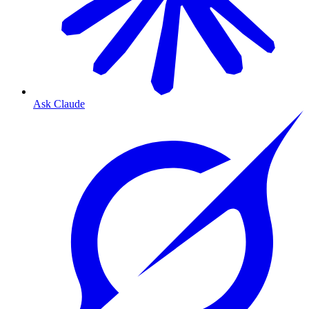
Ask Claude