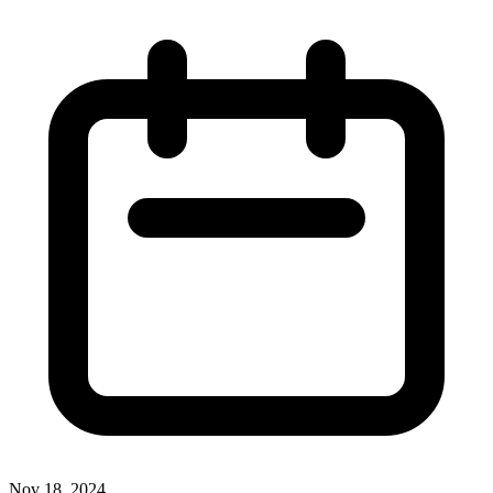
Nov 18, 2024