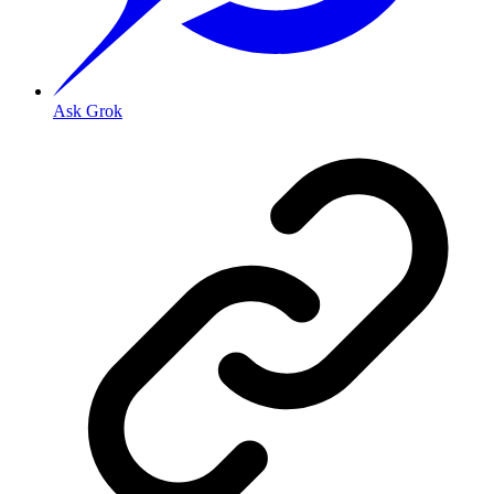
Ask Grok