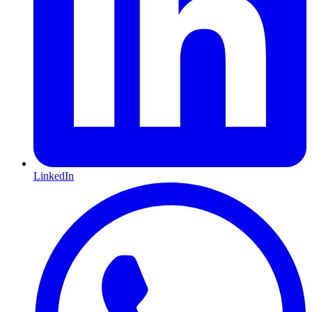
LinkedIn