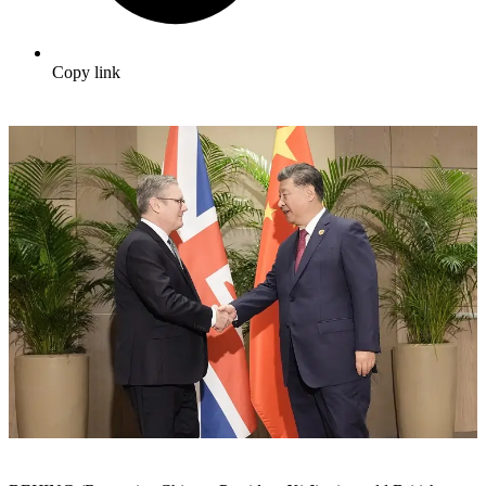
Copy link