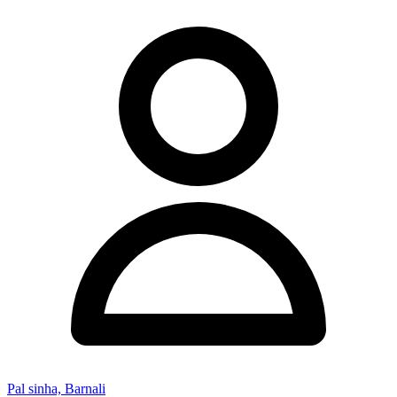
Pal sinha, Barnali