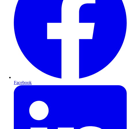
Facebook