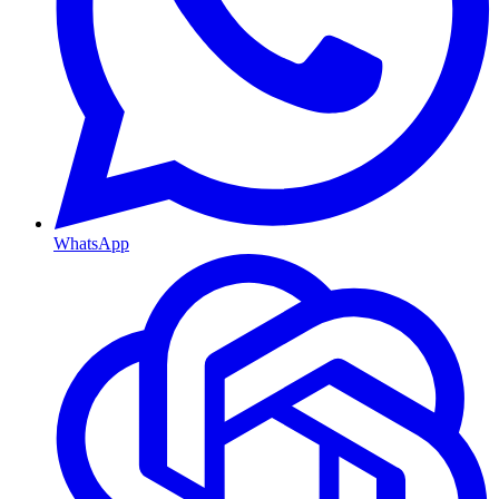
WhatsApp