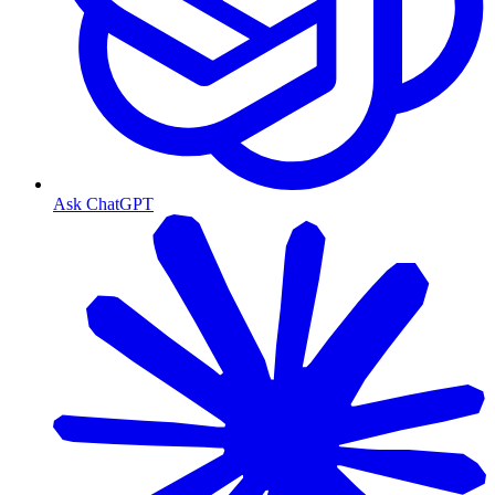
Ask ChatGPT