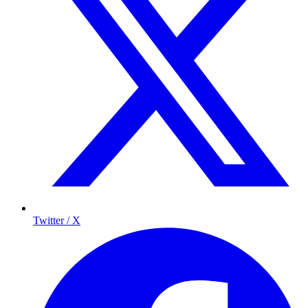
Twitter / X