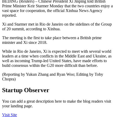
BEIJING (Reuters) – Chinese President Xi Jinping told British
Prime Minister Keir Starmer Monday that the two countries enjoy a
vast space for cooperation, the official Xinhua News Agency
reported.
Xi and Starmer met in Rio de Janeiro on the sidelines of the Group
of 20 summit, according to Xinhua.
The meeting is the first to take place between a British prime
minister and Xi since 2018.
While in Rio de Janeiro, Xi is expected to meet with several world
leaders at a time when conflicts in the Middle East and Ukraine, as
well as incoming Trump-led United States, have made efforts to
build consensus within the G20 more difficult than before.
(Reporting by Yukun Zhang and Ryan Woo; Editing by Toby
Chopra)
Startup Observer
You can add a great description here to make the blog readers visit
your landing page.
Visit Site