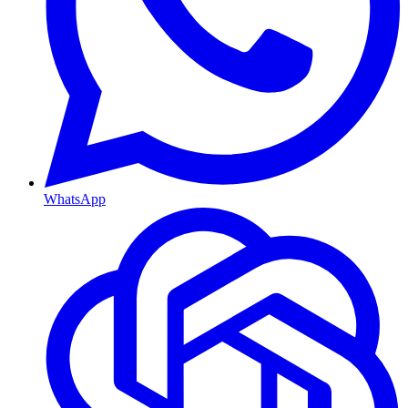
WhatsApp