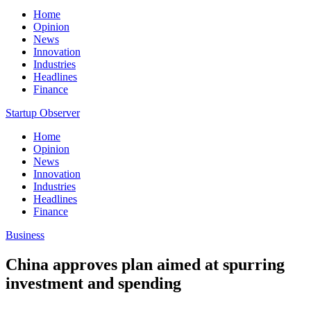
Home
Opinion
News
Innovation
Industries
Headlines
Finance
Startup Observer
Home
Opinion
News
Innovation
Industries
Headlines
Finance
Business
China approves plan aimed at spurring
investment and spending