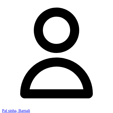
Pal sinha, Barnali