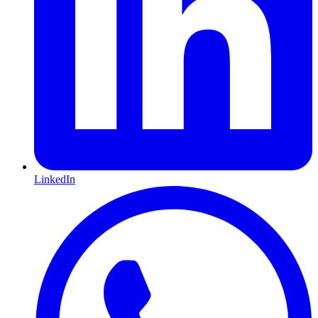
LinkedIn