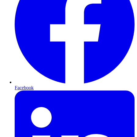
Facebook