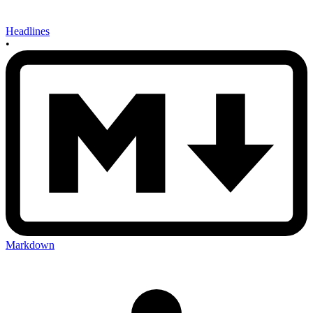
Headlines
•
Markdown