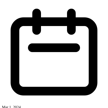
Mar 1, 2024