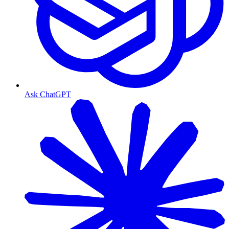
Ask ChatGPT