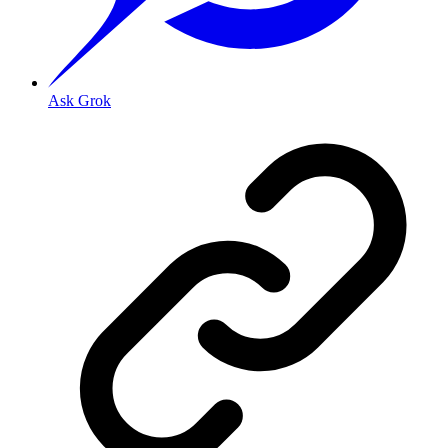
Ask Grok