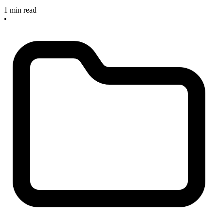
1 min read
•