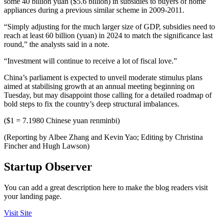
some 40 billion yuan ($5.6 billion) in subsidies to buyers of home
appliances during a previous similar scheme in 2009-2011.
“Simply adjusting for the much larger size of GDP, subsidies need to
reach at least 60 billion (yuan) in 2024 to match the significance last
round,” the analysts said in a note.
“Investment will continue to receive a lot of fiscal love.”
China’s parliament is expected to unveil moderate stimulus plans
aimed at stabilising growth at an annual meeting beginning on
Tuesday, but may disappoint those calling for a detailed roadmap of
bold steps to fix the country’s deep structural imbalances.
($1 = 7.1980 Chinese yuan renminbi)
(Reporting by Albee Zhang and Kevin Yao; Editing by Christina
Fincher and Hugh Lawson)
Startup Observer
You can add a great description here to make the blog readers visit
your landing page.
Visit Site