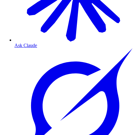
Ask Claude