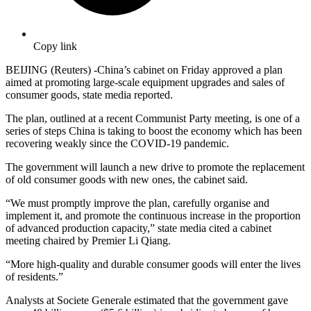
Copy link
BEIJING (Reuters) -China’s cabinet on Friday approved a plan
aimed at promoting large-scale equipment upgrades and sales of
consumer goods, state media reported.
The plan, outlined at a recent Communist Party meeting, is one of a
series of steps China is taking to boost the economy which has been
recovering weakly since the COVID-19 pandemic.
The government will launch a new drive to promote the replacement
of old consumer goods with new ones, the cabinet said.
“We must promptly improve the plan, carefully organise and
implement it, and promote the continuous increase in the proportion
of advanced production capacity,” state media cited a cabinet
meeting chaired by Premier Li Qiang.
“More high-quality and durable consumer goods will enter the lives
of residents.”
Analysts at Societe Generale estimated that the government gave