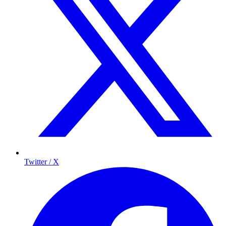
Twitter / X