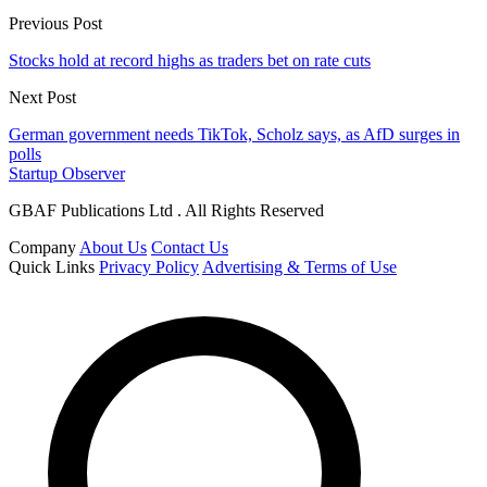
Previous Post
Stocks hold at record highs as traders bet on rate cuts
Next Post
German government needs TikTok, Scholz says, as AfD surges in
polls
Startup Observer
GBAF Publications Ltd . All Rights Reserved
Company
About Us
Contact Us
Quick Links
Privacy Policy
Advertising & Terms of Use