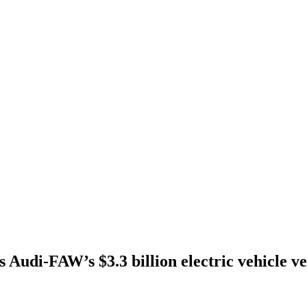
s Audi-FAW’s $3.3 billion electric vehicle v