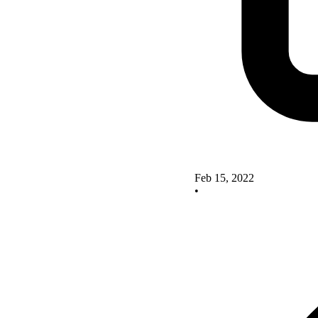
Feb 15, 2022
•