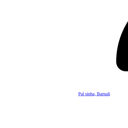
Pal sinha, Barnali