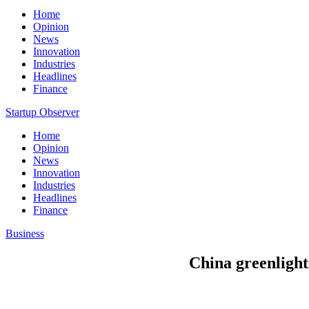
Home
Opinion
News
Innovation
Industries
Headlines
Finance
Startup Observer
Home
Opinion
News
Innovation
Industries
Headlines
Finance
Business
China greenlight