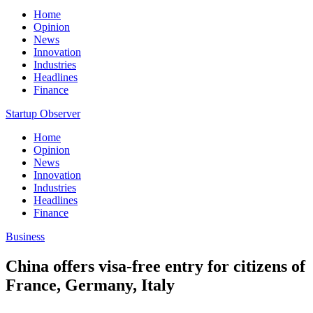
Home
Opinion
News
Innovation
Industries
Headlines
Finance
Startup Observer
Home
Opinion
News
Innovation
Industries
Headlines
Finance
Business
China offers visa-free entry for citizens of
France, Germany, Italy