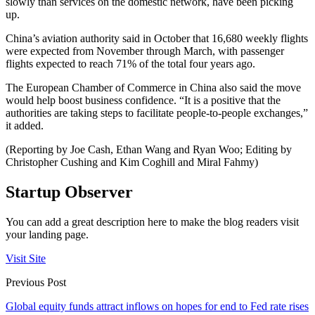
slowly than services on the domestic network, have been picking
up.
China’s aviation authority said in October that 16,680 weekly flights
were expected from November through March, with passenger
flights expected to reach 71% of the total four years ago.
The European Chamber of Commerce in China also said the move
would help boost business confidence. “It is a positive that the
authorities are taking steps to facilitate people-to-people exchanges,”
it added.
(Reporting by Joe Cash, Ethan Wang and Ryan Woo; Editing by
Christopher Cushing and Kim Coghill and Miral Fahmy)
Startup Observer
You can add a great description here to make the blog readers visit
your landing page.
Visit Site
Previous Post
Global equity funds attract inflows on hopes for end to Fed rate rises