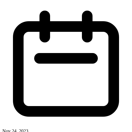
Nov 24, 2023