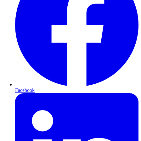
Facebook