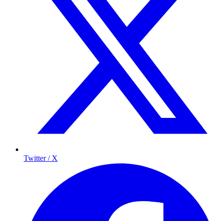
Twitter / X