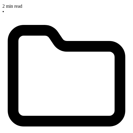
2 min read
•