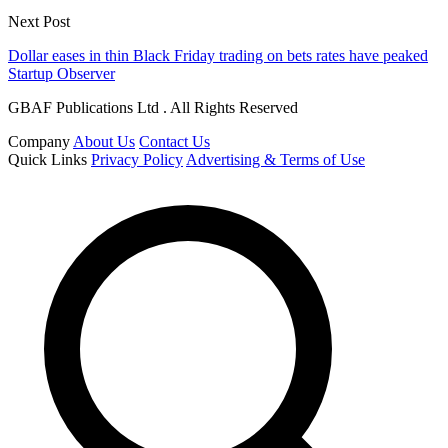
Next Post
Dollar eases in thin Black Friday trading on bets rates have peaked
Startup Observer
GBAF Publications Ltd . All Rights Reserved
Company
About Us
Contact Us
Quick Links
Privacy Policy
Advertising & Terms of Use