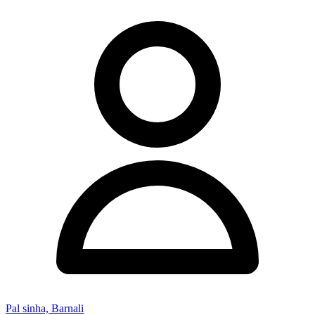
Pal sinha, Barnali