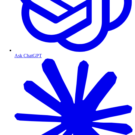
Ask ChatGPT