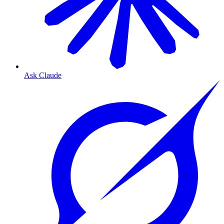
Ask Claude