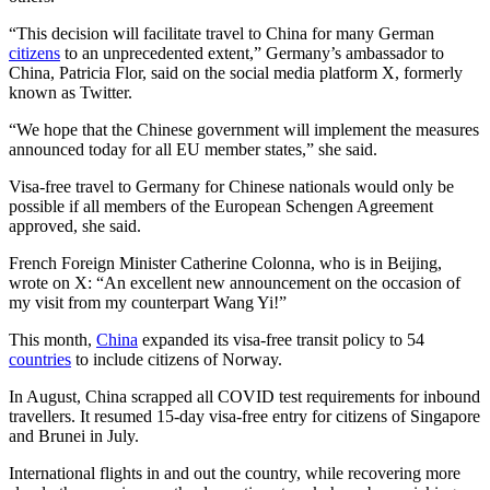
“This decision will facilitate travel to China for many German
citizens
to an unprecedented extent,” Germany’s ambassador to
China, Patricia Flor, said on the social media platform X, formerly
known as Twitter.
“We hope that the Chinese government will implement the measures
announced today for all EU member states,” she said.
Visa-free travel to Germany for Chinese nationals would only be
possible if all members of the European Schengen Agreement
approved, she said.
French Foreign Minister Catherine Colonna, who is in Beijing,
wrote on X: “An excellent new announcement on the occasion of
my visit from my counterpart Wang Yi!”
This month,
China
expanded its visa-free transit policy to 54
countries
to include citizens of Norway.
In August, China scrapped all COVID test requirements for inbound
travellers. It resumed 15-day visa-free entry for citizens of Singapore
and Brunei in July.
International flights in and out the country, while recovering more