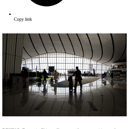
Copy link