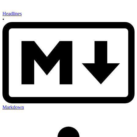
Headlines
•
Markdown