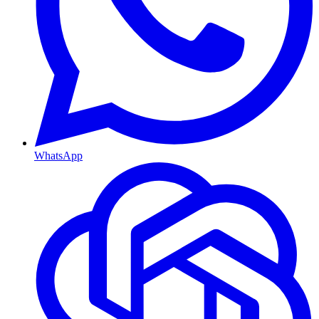
WhatsApp