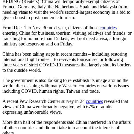
BEIJING (Reuters) -China will temporarily exempt citizens of
France, Germany, Italy, the Netherlands, Spain and Malaysia from
needing visas to visit the world’s second-largest economy in a bid to
give a boost to post-pandemic tourism.
From Dec. 1 to Nov. 30 next year, citizens of those
countries
entering China for business, tourism, visiting relatives and friends, or
transiting for no more than 15 days, will not need a visa, a foreign
ministry spokesperson said on Friday.
China has been taking steps in recent months – including restoring
international flight routes – to revive its tourism sector following
three years of strict COVID-19 measures that largely shut its borders
to the outside world.
The government is also looking to re-establish its image around the
world after clashing with many Western countries on various issues
including COVID, human rights, Taiwan and trade.
A recent Pew Research Center survey in 24
countries
revealed that
views of China were broadly negative, with 67% of adults
expressing unfavourable views.
More than half of the respondents said China interfered in the affairs
of other countries and did not take into account the interests of
others.