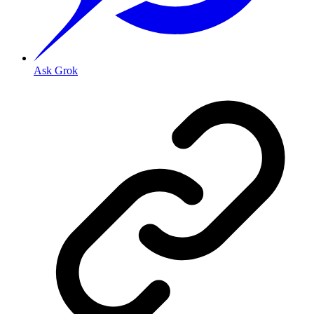
Ask Grok