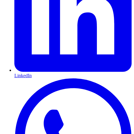
LinkedIn